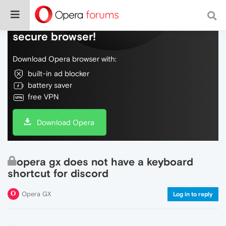
Do more on the web, with a fast and
secure browser!
Download Opera browser with:
built-in ad blocker
battery saver
free VPN
Download Opera
opera gx does not have a keyboard
shortcut for discord
Opera GX
Log in to reply