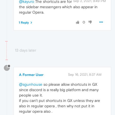
Sep 2, 2021, 9:49 PM
@kayuro
The shortcuts are for
the sidebar messengers which also appear in
regular Opera.
0
1 Reply
13 days later
?
A Former User
Sep 16, 2021, 8:37 AM
@sgunhouse
so please allow shortcuts in GX
since discord is a really big platform and many
people use it.
if you can't put shortcuts in GX unless they are
also in regular opera , then why not put it in
regular opera also .