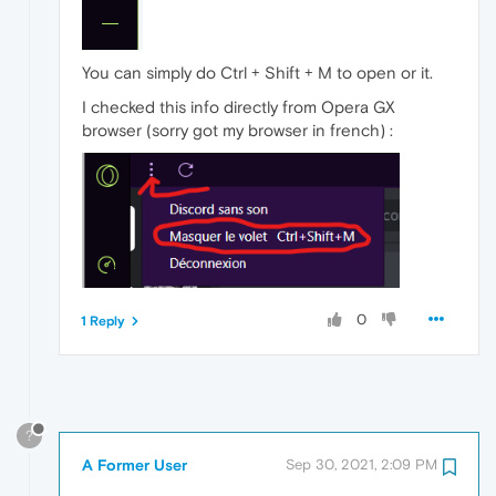
You can simply do Ctrl + Shift + M to open or it.
I checked this info directly from Opera GX
browser (sorry got my browser in french) :
0
1 Reply
?
A Former User
Sep 30, 2021, 2:09 PM