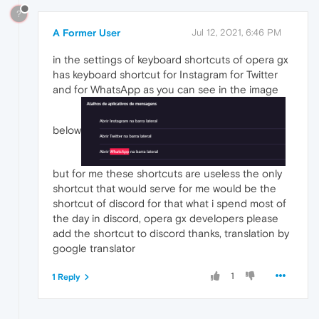
?
A Former User
Jul 12, 2021, 6:46 PM
in the settings of keyboard shortcuts of opera gx
has keyboard shortcut for Instagram for Twitter
and for WhatsApp as you can see in the image
below
but for me these shortcuts are useless the only
shortcut that would serve for me would be the
shortcut of discord for that what i spend most of
the day in discord, opera gx developers please
add the shortcut to discord thanks, translation by
google translator
1
1 Reply