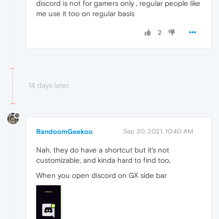
discord is not for gamers only , regular people like
me use it too on regular basis
2
14 days later
RandoomGeekoo
Sep 30, 2021, 10:40 AM
Nah, they do have a shortcut but it's not
customizable, and kinda hard to find too,
When you open discord on GX side bar