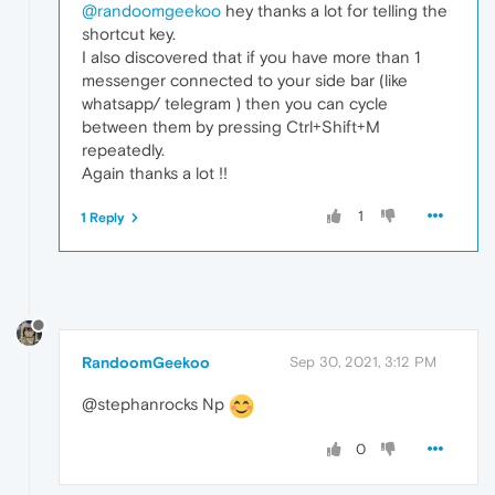
@randoomgeekoo
hey thanks a lot for telling the
shortcut key.
I also discovered that if you have more than 1
messenger connected to your side bar (like
whatsapp/ telegram ) then you can cycle
between them by pressing Ctrl+Shift+M
repeatedly.
Again thanks a lot !!
1
1 Reply
RandoomGeekoo
Sep 30, 2021, 3:12 PM
@stephanrocks Np
0