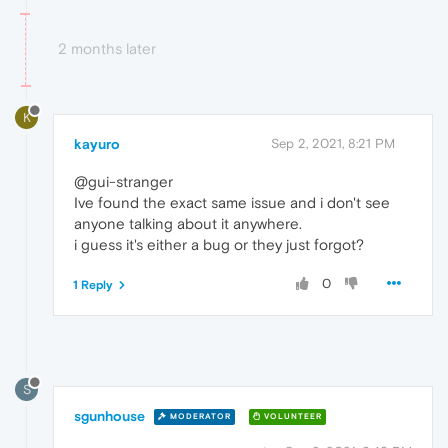
2 months later
K
kayuro
Sep 2, 2021, 8:21 PM
@gui-stranger
Ive found the exact same issue and i don't see
anyone talking about it anywhere.
i guess it's either a bug or they just forgot?
0
1 Reply
S
sgunhouse
MODERATOR
VOLUNTEER