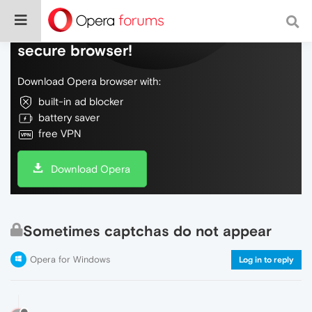
Do more on the web, with a fast and
secure browser!
Download Opera browser with:
built-in ad blocker
battery saver
free VPN
Download Opera
Sometimes captchas do not appear
Opera for Windows
Log in to reply