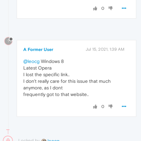
0
?
A Former User
Jul 15, 2021, 1:39 AM
@leocg
Windows 8
Latest Opera
I lost the specific link..
I don't really care for this issue that much
anymore, as I dont
frequently got to that website..
0
Locked by
leocg