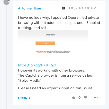
?
A Former User
Jul 10, 2021, 4:10 PM
I have no idea why.. I updated Opera tried private
browsing without addons or scripts, and I Enabled
tracking.. and still
https://ibb.co/F7THDgY
However its working with other browsers..
The Captcha provider is from a service called
"Solve Media"
Please I need an expert's input on this issue!
0
1 Reply