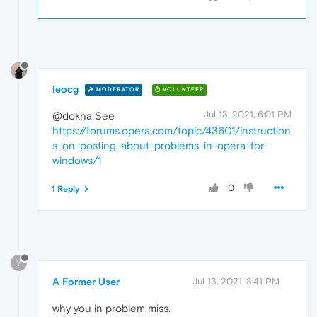
leocg
MODERATOR
VOLUNTEER
Jul 13, 2021, 6:01 PM
@dokha See
https://forums.opera.com/topic/43601/instruction
s-on-posting-about-problems-in-opera-for-
windows/1
0
1 Reply
?
A Former User
Jul 13, 2021, 8:41 PM
why you in problem miss.