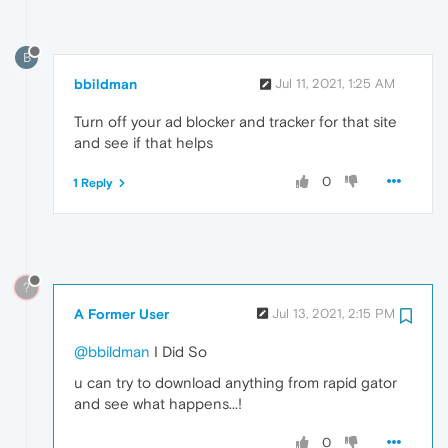
B
bbildman
Jul 11, 2021, 1:25 AM
Turn off your ad blocker and tracker for that site
and see if that helps
0
1 Reply
?
A Former User
Jul 13, 2021, 2:15 PM
@bbildman
I Did So
u can try to download anything from rapid gator
and see what happens...!
0