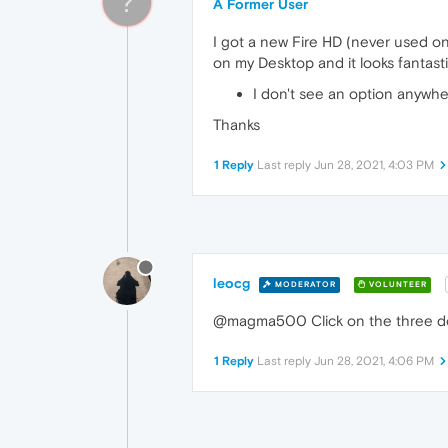
?
A Former User
I got a new Fire HD (never used on
on my Desktop and it looks fantasti
I don't see an option anywher
Thanks
1 Reply
Last reply
Jun 28, 2021, 4:03 PM
leocg
MODERATOR
VOLUNTEER
@magma500 Click on the three dots
1 Reply
Last reply
Jun 28, 2021, 4:06 PM