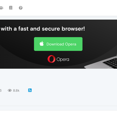
with a fast and secure browser!
Download Opera
6
8.8k