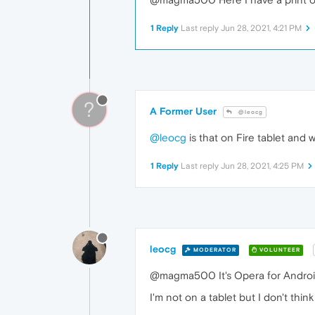
1 Reply
Last reply
Jun 28, 2021, 4:21 PM
?
A Former User
@leocg
@leocg
is that on Fire tablet and
1 Reply
Last reply
Jun 28, 2021, 4:25 PM
leocg
MODERATOR
VOLUNTEER
@magma500 It's Opera for Android 
I'm not on a tablet but I don't th