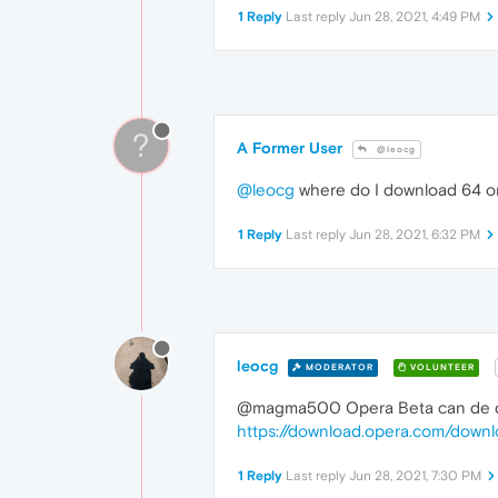
1 Reply
Last reply
Jun 28, 2021, 4:49 PM
?
A Former User
@leocg
@leocg
where do I download 64 on 
1 Reply
Last reply
Jun 28, 2021, 6:32 PM
leocg
MODERATOR
VOLUNTEER
@magma500 Opera Beta can de dow
https://download.opera.com/dow
1 Reply
Last reply
Jun 28, 2021, 7:30 PM