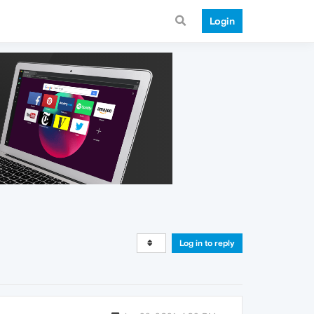
Login
Log in to reply