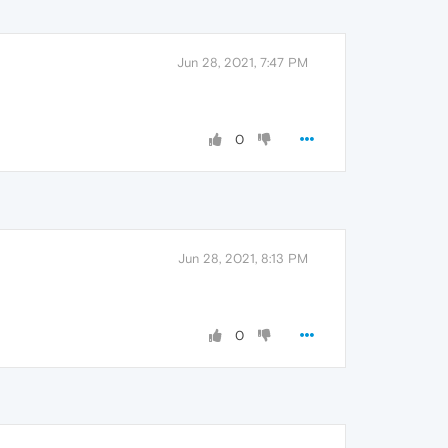
Jun 28, 2021, 7:47 PM
0
Jun 28, 2021, 8:13 PM
0