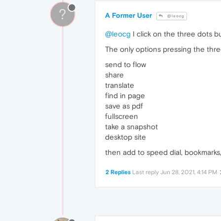
?
A Former User
@leocg
@leocg
I click on the three dots bu
The only options pressing the thre
send to flow
share
translate
find in page
save as pdf
fullscreen
take a snapshot
desktop site
then add to speed dial, bookmarks,
2 Replies
Last reply
Jun 28, 2021, 4:14 PM