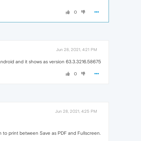
0
Jun 28, 2021, 4:21 PM
Android and it shows as version 63.3.3216.58675
0
Jun 28, 2021, 4:25 PM
ion to print between Save as PDF and Fullscreen.