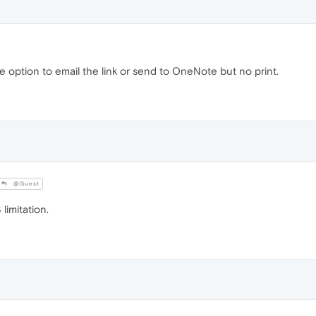
the option to email the link or send to OneNote but no print.
@Guest
imitation.