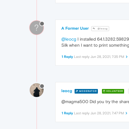
?
A Former User
@leocg
@leocg
I installed 64.1.3282.59829 
Silk when I want to print something
1 Reply
Last reply
Jun 28, 2021, 7:35 PM
leocg
MODERATOR
VOLUNTEER
@magma500 Did you try the share
1 Reply
Last reply
Jun 28, 2021, 7:47 PM