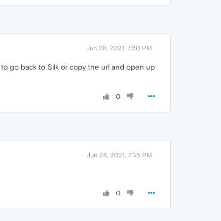
Jun 28, 2021, 7:30 PM
ve to go back to Silk or copy the url and open up
0
Jun 28, 2021, 7:35 PM
0