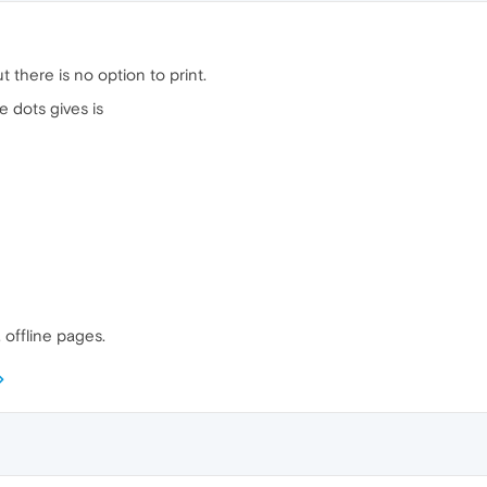
t there is no option to print.
e dots gives is
 offline pages.