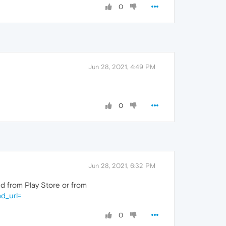
0
Jun 28, 2021, 4:49 PM
0
Jun 28, 2021, 6:32 PM
 from Play Store or from
d_url=
0