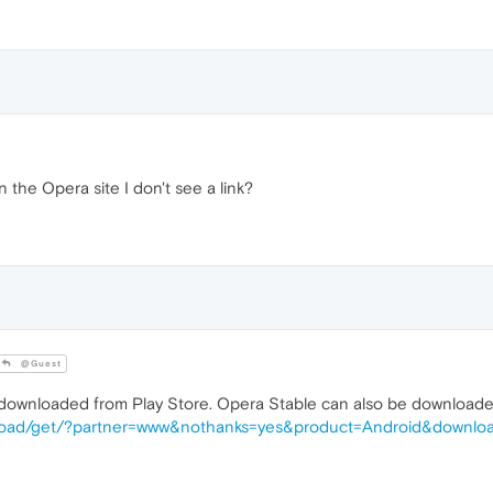
the Opera site I don't see a link?
@Guest
nloaded from Play Store. Opera Stable can also be downloaded
nload/get/?partner=www&nothanks=yes&product=Android&downloa