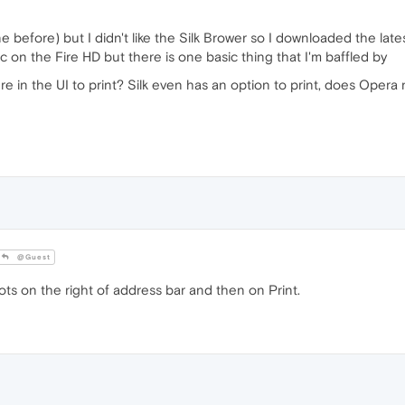
e before) but I didn't like the Silk Brower so I downloaded the la
c on the Fire HD but there is one basic thing that I'm baffled by
e in the UI to print? Silk even has an option to print, does Opera n
@Guest
 on the right of address bar and then on Print.