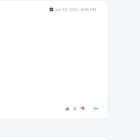
Jun 28, 2021, 4:06 PM
0