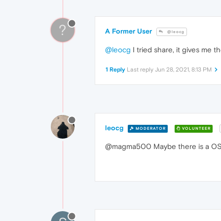
?
A Former User
@leocg
@leocg
I tried share, it gives me 
1 Reply
Last reply
Jun 28, 2021, 8:13 PM
leocg
MODERATOR
VOLUNTEER
@magma500 Maybe there is a OS l