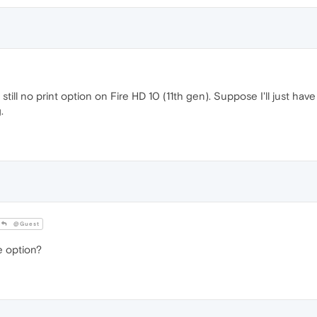
still no print option on Fire HD 10 (11th gen). Suppose I'll just ha
.
@Guest
 option?