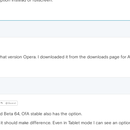
 what version Opera. I downloaded it from the downloads page for 
@Guest
Beta 64, OfA stable also has the option.
ink it should make difference. Even in Tablet mode I can see an opt