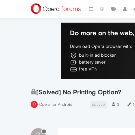
Do more on the web, 
Download Opera browser with:
built-in ad blocker
battery saver
free VPN
[Solved] No Printing Option?
Opera for Android
3
1
SOLVED