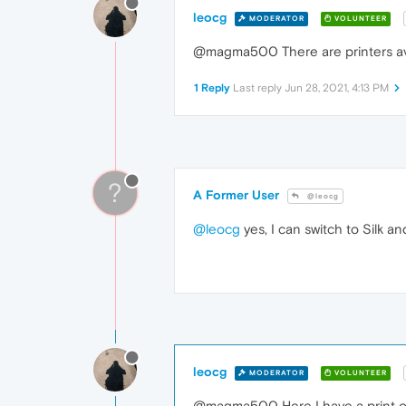
leocg
MODERATOR
VOLUNTEER
@magma500 There are printers avai
1 Reply
Last reply
Jun 28, 2021, 4:13 PM
?
A Former User
@leocg
@leocg
yes, I can switch to Silk a
leocg
MODERATOR
VOLUNTEER
@magma500 Here I have a print opt