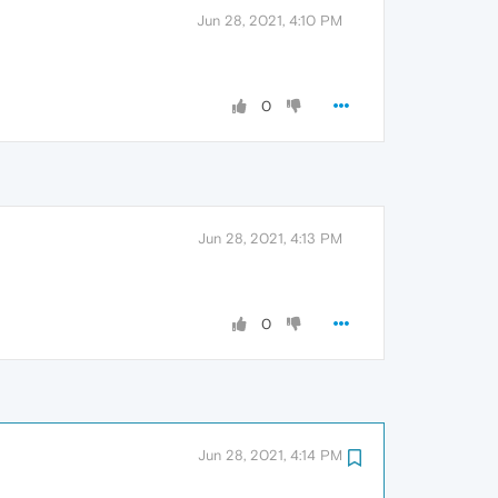
Jun 28, 2021, 4:10 PM
0
Jun 28, 2021, 4:13 PM
0
Jun 28, 2021, 4:14 PM