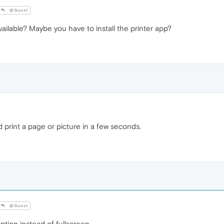
@Guest
lable? Maybe you have to install the printer app?
nd print a page or picture in a few seconds.
@Guest
ion instead of fullscreen.