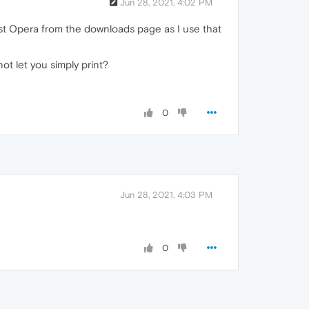
Jun 28, 2021, 4:02 PM
test Opera from the downloads page as I use that
ot let you simply print?
0
Jun 28, 2021, 4:03 PM
0