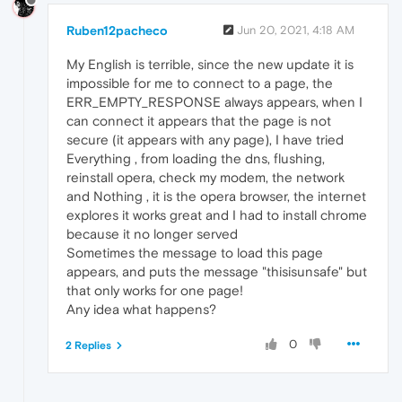
Ruben12pacheco
Jun 20, 2021, 4:18 AM
My English is terrible, since the new update it is
impossible for me to connect to a page, the
ERR_EMPTY_RESPONSE always appears, when I
can connect it appears that the page is not
secure (it appears with any page), I have tried
Everything , from loading the dns, flushing,
reinstall opera, check my modem, the network
and Nothing , it is the opera browser, the internet
explores it works great and I had to install chrome
because it no longer served
Sometimes the message to load this page
appears, and puts the message "thisisunsafe" but
that only works for one page!
Any idea what happens?
0
2 Replies