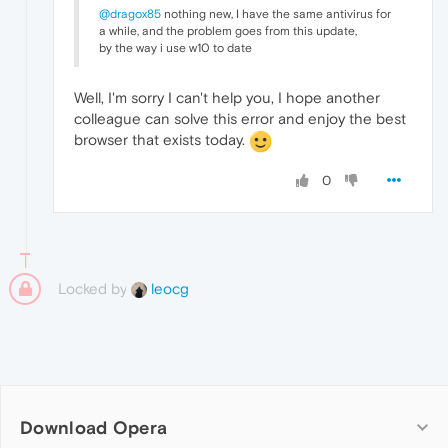
@dragox85
nothing new, I have the same antivirus for
a while, and the problem goes from this update,
by the way i use w10 to date
Well, I'm sorry I can't help you, I hope another
colleague can solve this error and enjoy the best
browser that exists today.
0
Locked by
leocg
Download Opera