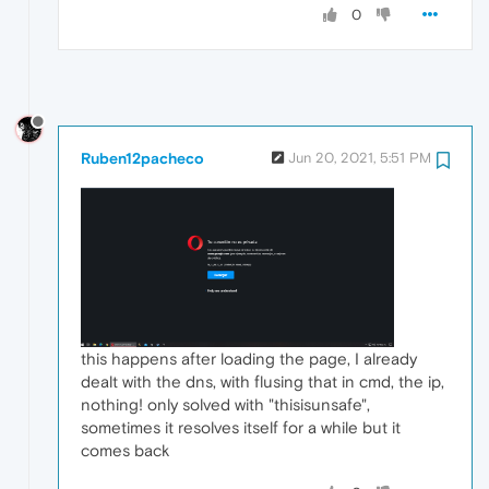
0
Ruben12pacheco
Jun 20, 2021, 5:51 PM
this happens after loading the page, I already
dealt with the dns, with flusing that in cmd, the ip,
nothing! only solved with "thisisunsafe",
sometimes it resolves itself for a while but it
comes back