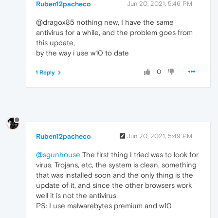
Ruben12pacheco
Jun 20, 2021, 5:46 PM
@dragox85 nothing new, I have the same
antivirus for a while, and the problem goes from
this update,
by the way i use w10 to date
0
1 Reply
Ruben12pacheco
Jun 20, 2021, 5:49 PM
@sgunhouse
The first thing I tried was to look for
virus, Trojans, etc, the system is clean, something
that was installed soon and the only thing is the
update of it, and since the other browsers work
well it is not the antivirus
PS: I use malwarebytes premium and w10