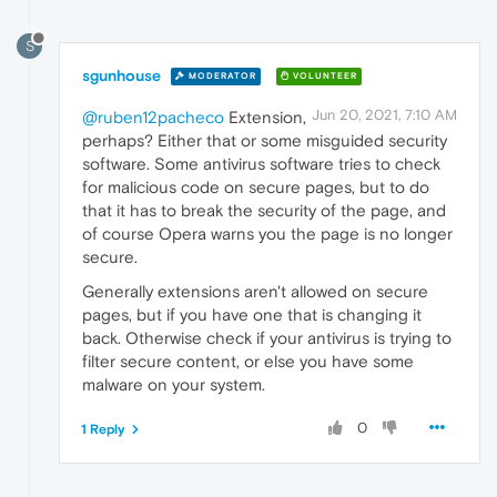
S
sgunhouse
MODERATOR
VOLUNTEER
Jun 20, 2021, 7:10 AM
@ruben12pacheco
Extension,
perhaps? Either that or some misguided security
software. Some antivirus software tries to check
for malicious code on secure pages, but to do
that it has to break the security of the page, and
of course Opera warns you the page is no longer
secure.
Generally extensions aren't allowed on secure
pages, but if you have one that is changing it
back. Otherwise check if your antivirus is trying to
filter secure content, or else you have some
malware on your system.
0
1 Reply