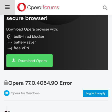
Do more on the web, with a fast and
secure browser!
Download Opera browser with:
built-in ad blocker
battery saver
free VPN
Download Opera
Opera 77.0.4054.90 Error
Opera for Windows
Log in to reply