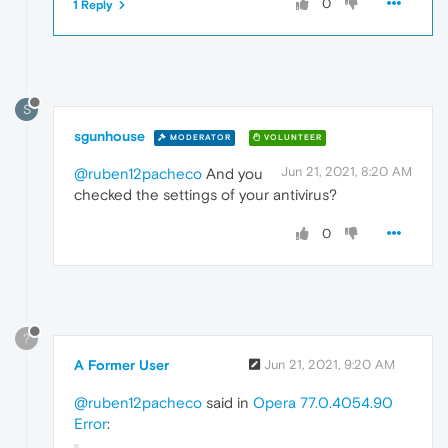
0
1 Reply
S
sgunhouse
MODERATOR
VOLUNTEER
Jun 21, 2021, 8:20 AM
@ruben12pacheco
And you
checked the settings of your antivirus?
0
?
A Former User
Jun 21, 2021, 9:20 AM
@ruben12pacheco
said in
Opera 77.0.4054.90
Error
: