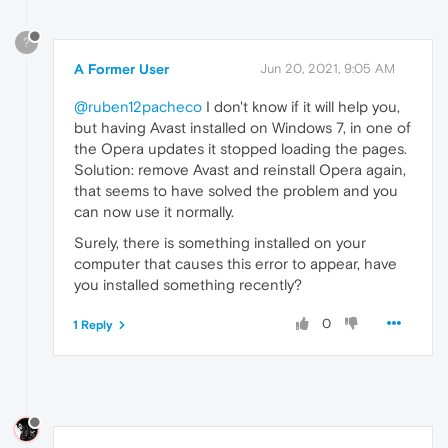
?
A Former User
Jun 20, 2021, 9:05 AM
@ruben12pacheco
I don't know if it will help you,
but having Avast installed on Windows 7, in one of
the Opera updates it stopped loading the pages.
Solution: remove Avast and reinstall Opera again,
that seems to have solved the problem and you
can now use it normally.
Surely, there is something installed on your
computer that causes this error to appear, have
you installed something recently?
0
1 Reply