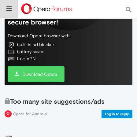
Do more on the web, with a fast and
secure browser!
Download Opera browser with:
built-in ad blocker
battery saver
free VPN
Download Opera
Too many site suggestions/ads
Opera for Android
Log in to reply