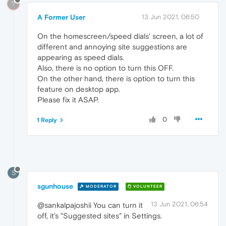
?
A Former User
13 Jun 2021, 06:50
On the homescreen/speed dials' screen, a lot of
different and annoying site suggestions are
appearing as speed dials.
Also, there is no option to turn this OFF.
On the other hand, there is option to turn this
feature on desktop app.
Please fix it ASAP.
0
1 Reply
S
sgunhouse
MODERATOR
VOLUNTEER
13 Jun 2021, 06:54
@sankalpajoshii You can turn it
off, it's "Suggested sites" in Settings.