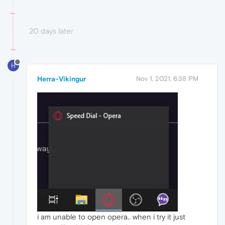
20 days later
H
Herra-Vikingur
Nov 1, 2021, 6:38 PM
i am unable to open opera.. when i try it just