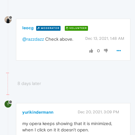
leocg
MODERATOR
VOLUNTEER
Dec 13, 2021, 1:48 AM
@razzdazz
Check above.
0
8 days later
Y
yurikindermann
Dec 20, 2021, 3:09 PM
my opera keeps showing that it is minimized,
when I click on it it doesn't open.