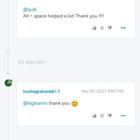
@quik
Alt + space helped a lot! Thank you !!!!
0
20 days later
K
kushagrakaneki-1
Sep 25, 2021, 9:53 PM
@elgiearnn
thank you
0