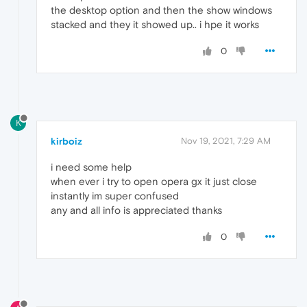
the desktop option and then the show windows
stacked and they it showed up.. i hpe it works
0
K
kirboiz
Nov 19, 2021, 7:29 AM
i need some help
when ever i try to open opera gx it just close
instantly im super confused
any and all info is appreciated thanks
0