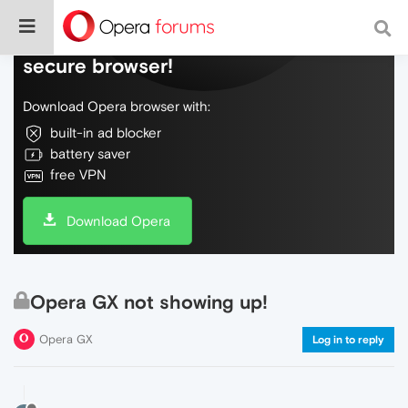
Do more on the web, with a fast and
secure browser!
Download Opera browser with:
built-in ad blocker
battery saver
free VPN
Download Opera
Opera GX not showing up!
Opera GX
Log in to reply