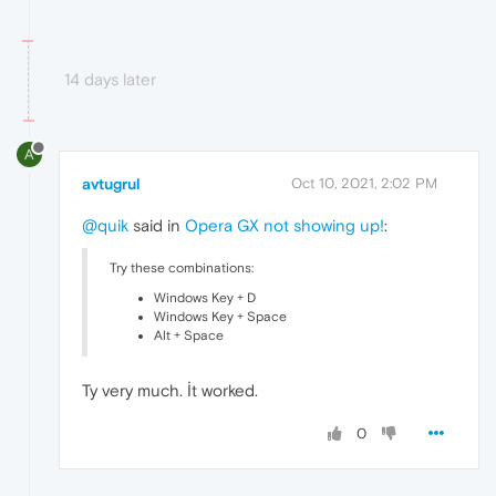
14 days later
A
avtugrul
Oct 10, 2021, 2:02 PM
@quik
said in
Opera GX not showing up!
:
Try these combinations:
Windows Key + D
Windows Key + Space
Alt + Space
Ty very much. İt worked.
0