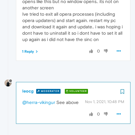
opens like this but no window opens.. its not on
another screen
Ive tried to exit all opera processes (including
opera updaters) and start again. restart my pc
and download it again and update.. i was hoping i
dont have to uninstall it so i dont have to set it all
up again as i did not have the sinc on
0
1 Reply
leocg
MODERATOR
VOLUNTEER
Nov 1, 2021, 10:48 PM
@herra-vikingur
See above
0