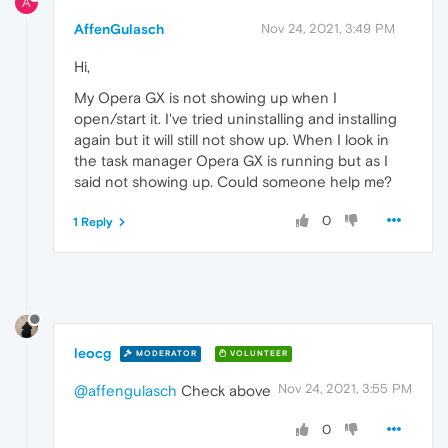
A
AffenGulasch
Nov 24, 2021, 3:49 PM
Hi,
My Opera GX is not showing up when I
open/start it. I've tried uninstalling and installing
again but it will still not show up. When I look in
the task manager Opera GX is running but as I
said not showing up. Could someone help me?
0
1 Reply
leocg
MODERATOR
VOLUNTEER
Nov 24, 2021, 3:55 PM
@affengulasch
Check above
0