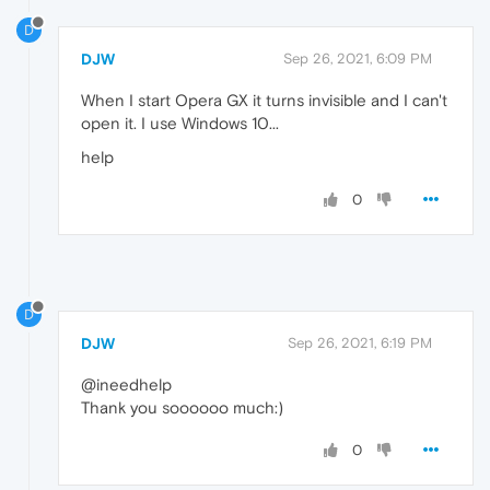
D
DJW
Sep 26, 2021, 6:09 PM
When I start Opera GX it turns invisible and I can't
open it. I use Windows 10...
help
0
D
DJW
Sep 26, 2021, 6:19 PM
@ineedhelp
Thank you soooooo much:)
0