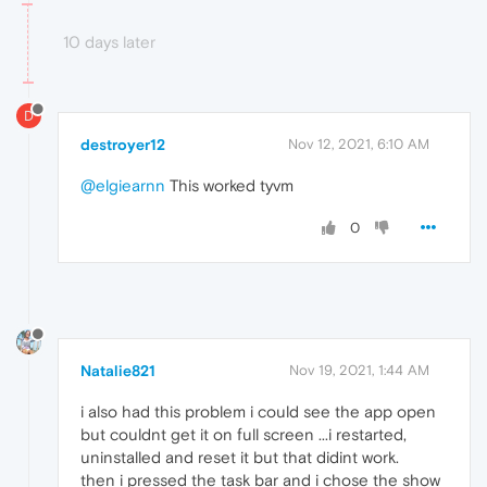
10 days later
D
destroyer12
Nov 12, 2021, 6:10 AM
@elgiearnn
This worked tyvm
0
Natalie821
Nov 19, 2021, 1:44 AM
i also had this problem i could see the app open
but couldnt get it on full screen ...i restarted,
uninstalled and reset it but that didint work.
then i pressed the task bar and i chose the show