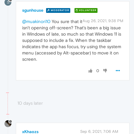
S
sgunhouse
MODERATOR
VOLUNTEER
Aug 26, 2021, 9:38 PM
@muakinori10
You sure that it
isn't opening off-screen? That's been a big issue
in Windows of late, so much so that Windows 11 is
supposed to include a fix. When the taskbar
indicates the app has focus, try using the system
menu (accessed by Alt-spacebar) to move it on
screen.
0
10 days later
xKhaozs
Sep 6, 2021, 7:06 AM