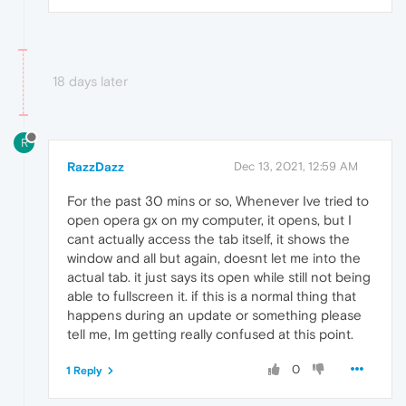
18 days later
R
RazzDazz
Dec 13, 2021, 12:59 AM
For the past 30 mins or so, Whenever Ive tried to
open opera gx on my computer, it opens, but I
cant actually access the tab itself, it shows the
window and all but again, doesnt let me into the
actual tab. it just says its open while still not being
able to fullscreen it. if this is a normal thing that
happens during an update or something please
tell me, Im getting really confused at this point.
0
1 Reply