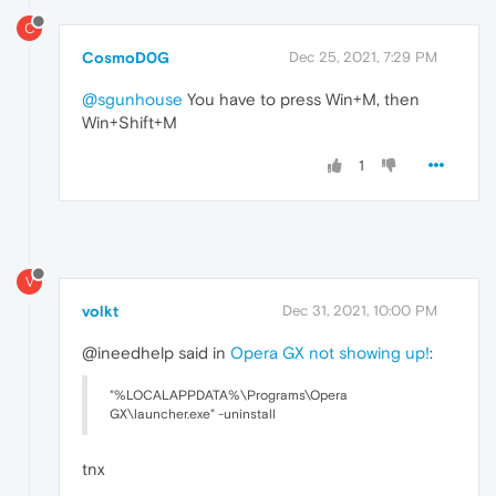
C
CosmoD0G
Dec 25, 2021, 7:29 PM
@sgunhouse
You have to press Win+M, then
Win+Shift+M
1
V
volkt
Dec 31, 2021, 10:00 PM
@ineedhelp said in
Opera GX not showing up!
:
"%LOCALAPPDATA%\Programs\Opera
GX\launcher.exe" -uninstall
tnx