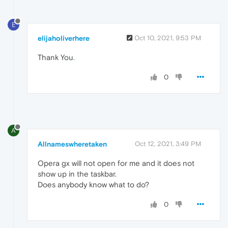
E
elijaholiverhere
Oct 10, 2021, 9:53 PM
Thank You
.
0
A
Allnameswheretaken
Oct 12, 2021, 3:49 PM
Opera gx will not open for me and it does not
show up in the taskbar.
Does anybody know what to do?
0