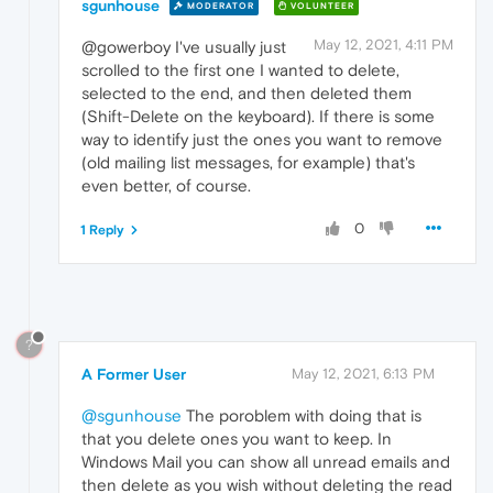
sgunhouse
MODERATOR
VOLUNTEER
May 12, 2021, 4:11 PM
@gowerboy I've usually just
scrolled to the first one I wanted to delete,
selected to the end, and then deleted them
(Shift-Delete on the keyboard). If there is some
way to identify just the ones you want to remove
(old mailing list messages, for example) that's
even better, of course.
0
1 Reply
?
A Former User
May 12, 2021, 6:13 PM
@sgunhouse
The poroblem with doing that is
that you delete ones you want to keep. In
Windows Mail you can show all unread emails and
then delete as you wish without deleting the read