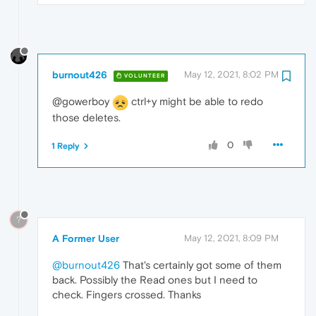
burnout426
May 12, 2021, 8:02 PM
VOLUNTEER
@gowerboy
ctrl+y might be able to redo
those deletes.
0
1 Reply
?
A Former User
May 12, 2021, 8:09 PM
@burnout426
That's certainly got some of them
back. Possibly the Read ones but I need to
check. Fingers crossed. Thanks