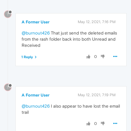
?
A Former User
May 12, 2021, 7:16 PM
@burnout426
That just send the deleted emails
from the rash folder back into both Unread and
Received
0
1 Reply
?
A Former User
May 12, 2021, 7:19 PM
@burnout426
I also appear to have lost the email
trail
0