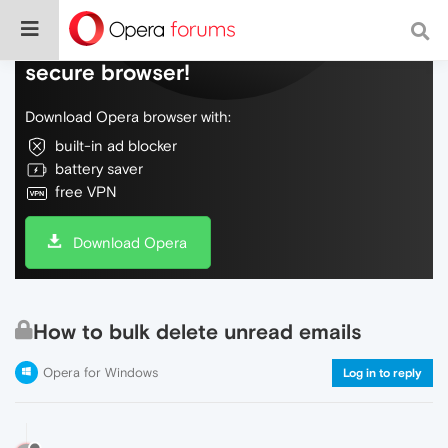
Do more on the web, with a fast and
secure browser!
Download Opera browser with:
built-in ad blocker
battery saver
free VPN
Download Opera
How to bulk delete unread emails
Opera for Windows
Log in to reply