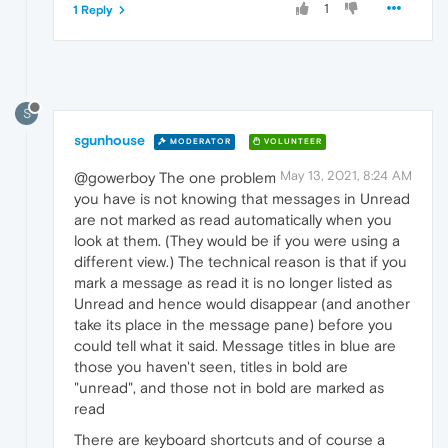
1
1 Reply
S
sgunhouse
MODERATOR
VOLUNTEER
May 13, 2021, 8:24 AM
@gowerboy The one problem
you have is not knowing that messages in Unread
are not marked as read automatically when you
look at them. (They would be if you were using a
different view.) The technical reason is that if you
mark a message as read it is no longer listed as
Unread and hence would disappear (and another
take its place in the message pane) before you
could tell what it said. Message titles in blue are
those you haven't seen, titles in bold are
"unread", and those not in bold are marked as
read
There are keyboard shortcuts and of course a