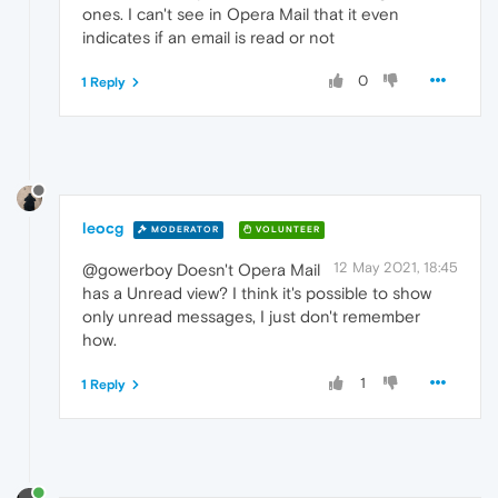
ones. I can't see in Opera Mail that it even
indicates if an email is read or not
0
1 Reply
leocg
MODERATOR
VOLUNTEER
12 May 2021, 18:45
@gowerboy Doesn't Opera Mail
has a Unread view? I think it's possible to show
only unread messages, I just don't remember
how.
1
1 Reply