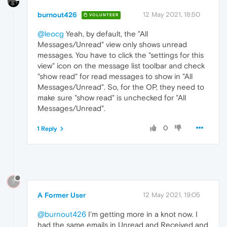
burnout426
12 May 2021, 18:50
VOLUNTEER
@leocg
Yeah, by default, the "All
Messages/Unread" view only shows unread
messages. You have to click the "settings for this
view" icon on the message list toolbar and check
"show read" for read messages to show in "All
Messages/Unread". So, for the OP, they need to
make sure "show read" is unchecked for "All
Messages/Unread".
0
1 Reply
?
A Former User
12 May 2021, 19:05
@burnout426
I'm getting more in a knot now. I
had the same emails in Unread and Received and