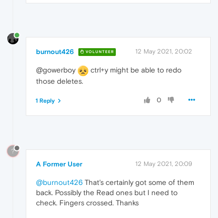
burnout426
12 May 2021, 20:02
VOLUNTEER
@gowerboy
ctrl+y might be able to redo
those deletes.
0
1 Reply
?
A Former User
12 May 2021, 20:09
@burnout426
That's certainly got some of them
back. Possibly the Read ones but I need to
check. Fingers crossed. Thanks