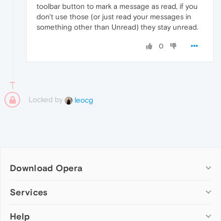
toolbar button to mark a message as read, if you
don't use those (or just read your messages in
something other than Unread) they stay unread.
0
Locked by
leocg
Download Opera
Computer browsers
Services
Opera for Windows
Help
Add-ons
Opera for Mac