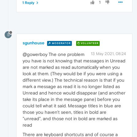
1
1 Reply
S
sgunhouse
MODERATOR
VOLUNTEER
13 May 2021, 08:24
@gowerboy The one problem
you have is not knowing that messages in Unread
are not marked as read automatically when you
look at them. (They would be if you were using a
different view.) The technical reason is that if you
mark a message as read it is no longer listed as
Unread and hence would disappear (and another
take its place in the message pane) before you
could tell what it said. Message titles in blue are
those you haven't seen, titles in bold are
"unread", and those not in bold are marked as
read
There are keyboard shortcuts and of course a