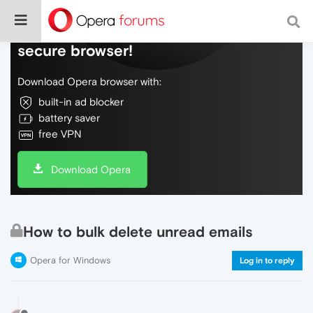
Do more on the web, with a fast and
secure browser!
Download Opera browser with:
built-in ad blocker
battery saver
free VPN
Download Opera
How to bulk delete unread emails
Opera for Windows
Log in to reply