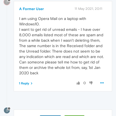
?
A Former User
11 May 2021, 20:11
I am using Opera Mail on a laptop with
Windows10.
I want to get rid of unread emails - I have over
8,000 emails listed most of these are spam and
from a while back when I wasn't deleting them,
The same number is in the Received folder and
the Unread folder. There does not seem to be
any indication which are read and which are not.
Can someone please tell me how to get rid of
them or archive the whole lot from, say, 1st Jan
2020 back
0
1 Reply
S