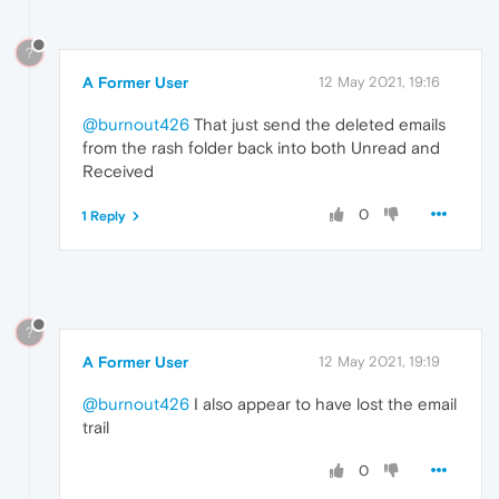
?
A Former User
12 May 2021, 19:16
@burnout426
That just send the deleted emails
from the rash folder back into both Unread and
Received
0
1 Reply
?
A Former User
12 May 2021, 19:19
@burnout426
I also appear to have lost the email
trail
0