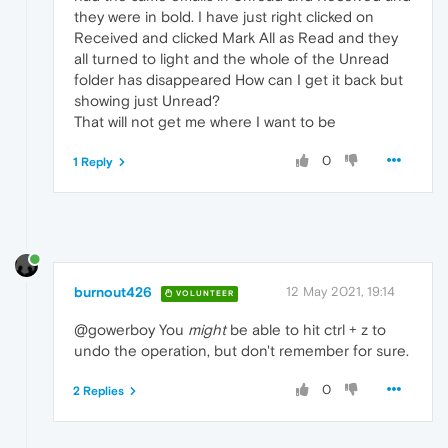
they were in bold. I have just right clicked on
Received and clicked Mark All as Read and they
all turned to light and the whole of the Unread
folder has disappeared How can I get it back but
showing just Unread?
That will not get me where I want to be
0
1 Reply
burnout426
12 May 2021, 19:14
VOLUNTEER
@gowerboy You
might
be able to hit ctrl + z to
undo the operation, but don't remember for sure.
0
2 Replies