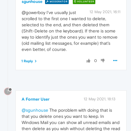
sgunhouse
MODERATOR
VOLUNTEER
12 May 2021, 16:11
@gowerboy I've usually just
scrolled to the first one I wanted to delete,
selected to the end, and then deleted them
(Shift-Delete on the keyboard). If there is some
way to identify just the ones you want to remove
(old mailing list messages, for example) that's
even better, of course.
0
1 Reply
?
A Former User
12 May 2021, 18:13
@sgunhouse
The poroblem with doing that is
that you delete ones you want to keep. In
Windows Mail you can show all unread emails and
then delete as you wish without deleting the read