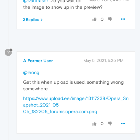
@ivanfraser
Did you wait for
the image to show up in the preview?
0
2 Replies
?
A Former User
May 5, 2021, 5:25 PM
@leocg
Get this when upload is used. something wrong
somewhere.
https://www.upload.ee/image/13117238/Opera_Sn
apshot_2021-05-
05_182206_forums.opera.com.png
0