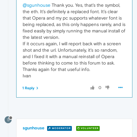
@sgunhouse
Thank you. Yes, that's the symbol,
the eth. It's definitely a replaced font. It's clear
that Opera and my pc supports whatever font is
being replaced, as this only happens rarely, and is
fixed easily by simply running the manual install of
the latest version.
If it occurs again, I will report back with a screen
shot and the url. Unfortunately, it's so random,
and I fixed it with a manual reinstall of Opera
before thinking to come to this forum to ask.
Thanks again for that useful info.
Ivan
0
1 Reply
S
sgunhouse
MODERATOR
VOLUNTEER