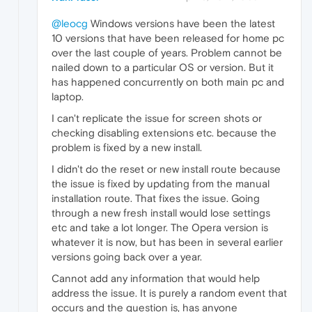
@leocg
Windows versions have been the latest
10 versions that have been released for home pc
over the last couple of years. Problem cannot be
nailed down to a particular OS or version. But it
has happened concurrently on both main pc and
laptop.
I can't replicate the issue for screen shots or
checking disabling extensions etc. because the
problem is fixed by a new install.
I didn't do the reset or new install route because
the issue is fixed by updating from the manual
installation route. That fixes the issue. Going
through a new fresh install would lose settings
etc and take a lot longer. The Opera version is
whatever it is now, but has been in several earlier
versions going back over a year.
Cannot add any information that would help
address the issue. It is purely a random event that
occurs and the question is, has anyone