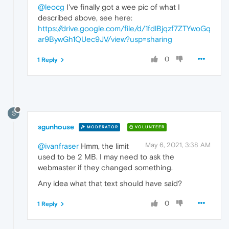
@leocg
I've finally got a wee pic of what I
described above, see here:
https://drive.google.com/file/d/1fdlBjqzf7ZTYwoGq
ar9BywGh1QUec9JV/view?usp=sharing
0
1 Reply
S
sgunhouse
MODERATOR
VOLUNTEER
May 6, 2021, 3:38 AM
@ivanfraser
Hmm, the limit
used to be 2 MB. I may need to ask the
webmaster if they changed something.
Any idea what that text should have said?
0
1 Reply