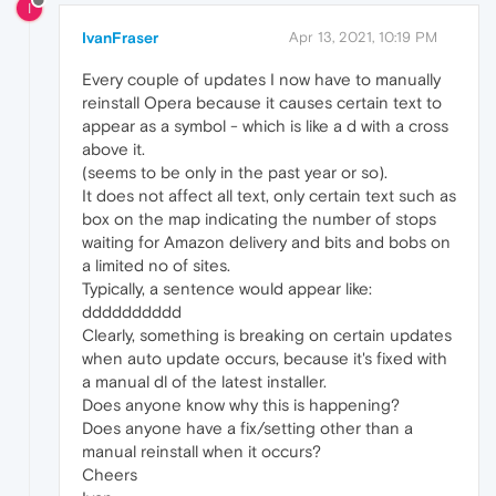
I
IvanFraser
Apr 13, 2021, 10:19 PM
Every couple of updates I now have to manually
reinstall Opera because it causes certain text to
appear as a symbol - which is like a d with a cross
above it.
(seems to be only in the past year or so).
It does not affect all text, only certain text such as
box on the map indicating the number of stops
waiting for Amazon delivery and bits and bobs on
a limited no of sites.
Typically, a sentence would appear like:
dddddddddd
Clearly, something is breaking on certain updates
when auto update occurs, because it's fixed with
a manual dl of the latest installer.
Does anyone know why this is happening?
Does anyone have a fix/setting other than a
manual reinstall when it occurs?
Cheers