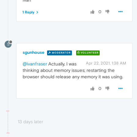
0
1 Reply
S
sgunhouse
MODERATOR
VOLUNTEER
Apr 22, 2021, 1:38 AM
@ivanfraser
Actually, I was
thinking about memory issues; restarting the
browser should release any memory it was using.
0
13 days later