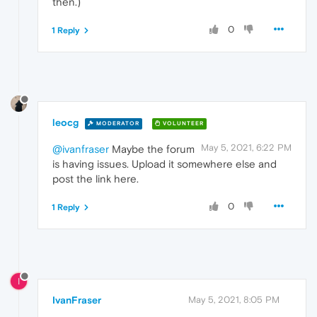
then.)
0
1 Reply
leocg
MODERATOR
VOLUNTEER
May 5, 2021, 6:22 PM
@ivanfraser
Maybe the forum
is having issues. Upload it somewhere else and
post the link here.
0
1 Reply
I
IvanFraser
May 5, 2021, 8:05 PM