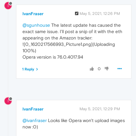
I
IvanFraser
May 5, 2021, 12:26 PM
@sgunhouse
The latest update has caused the
exact same issue. I'll post a snip of it with the eth
appearing on the Amazon tracker:
![0_1620217566993_Picture1.png](Uploading
100%)
Opera version is 76.0.4017.94
0
1 Reply
I
IvanFraser
May 5, 2021, 12:29 PM
@ivanfraser
Looks like Opera won't upload images
now :0)