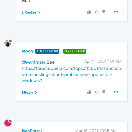
Ivan
0
2 Replies
leocg
MODERATOR
VOLUNTEER
Apr 14, 2021, 1:01 AM
@ivanfraser
See
https://forums.opera.com/topic/43601/instruction
s-on-posting-about-problems-in-opera-for-
windows/1
0
1 Reply
I
IvanFraser
Apr 16, 2021, 10:35 AM