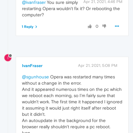
Apr 21, 2021, 4:46 PM
@ivanfraser
You sure simply
restarting Opera wouldn't fix it? Or rebooting the
computer?
0
1 Reply
I
IvanFraser
Apr 21, 2021, 5:08 PM
@sgunhouse
Opera was restarted many times
without a change in the error.
And it appeared numerous times on the pc which
we reboot each morning, so I'm fairly sure that
wouldn't work. The first time it happened I ignored
it assuming it would just right itself after reboot
but it didn't.
An autoupdate in the background for the
browser really shouldn't require a pc reboot.
Ivan