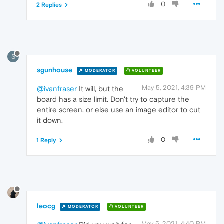
0
2 Replies
S
sgunhouse
MODERATOR
VOLUNTEER
May 5, 2021, 4:39 PM
@ivanfraser
It will, but the
board has a size limit. Don't try to capture the
entire screen, or else use an image editor to cut
it down.
0
1 Reply
leocg
MODERATOR
VOLUNTEER
May 5, 2021, 4:40 PM