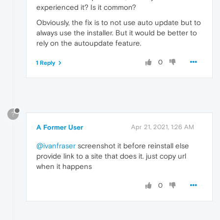
experienced it? Is it common?
Obviously, the fix is to not use auto update but to
always use the installer. But it would be better to
rely on the autoupdate feature.
0
1 Reply
?
A Former User
Apr 21, 2021, 1:26 AM
@ivanfraser
screenshot it before reinstall else
provide link to a site that does it. just copy url
when it happens
0