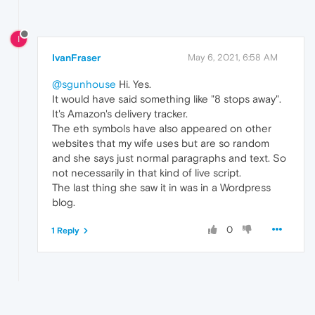
I
IvanFraser
May 6, 2021, 6:58 AM
@sgunhouse
Hi. Yes.
It would have said something like "8 stops away".
It's Amazon's delivery tracker.
The eth symbols have also appeared on other
websites that my wife uses but are so random
and she says just normal paragraphs and text. So
not necessarily in that kind of live script.
The last thing she saw it in was in a Wordpress
blog.
0
1 Reply