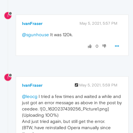
I
IvanFraser
May 5, 2021, 5:57 PM
@sgunhouse
It was 120k.
0
I
IvanFraser
May 5, 2021, 5:59 PM
@leocg
I tried a few times and waited a while and
just got an error message as above in the post by
ceedee. ![0_1620237439256_Picture1.png]
(Uploading 100%)
And just tried again, but still get the error.
(BTW, have reinstalled Opera manually since