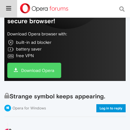
Do more on the web, with a fast and
secure browser!
Download Opera browser with:
built-in ad blocker
battery saver
free VPN
Download Opera
Strange symbol keeps appearing.
Opera for Windows
Log in to reply