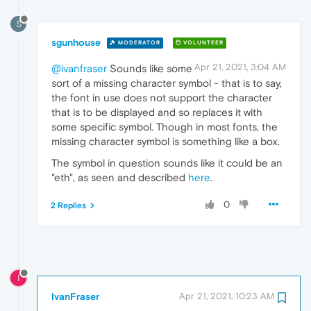
S
sgunhouse
MODERATOR
VOLUNTEER
Apr 21, 2021, 3:04 AM
@ivanfraser
Sounds like some
sort of a missing character symbol - that is to say,
the font in use does not support the character
that is to be displayed and so replaces it with
some specific symbol. Though in most fonts, the
missing character symbol is something like a box.
The symbol in question sounds like it could be an
"eth", as seen and described
here
.
0
2 Replies
I
IvanFraser
Apr 21, 2021, 10:23 AM