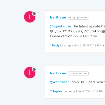
I
IvanFraser
@sgunhouse
@sgunhouse
The latest update has
![0_1620217566993_Picture1.png]
Opera version is 76.0.4017.94
1 Reply
Last reply
May 5, 2021, 12:29 PM
I
IvanFraser
@IvanFraser
@ivanfraser
Looks like Opera won'
2 Replies
Last reply
May 5, 2021, 4:40 PM