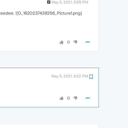
May 5, 2021, 5:59 PM
by ceedee. ![0_1620237439256_Picture1.png]
0
May 5, 2021, 6:22 PM
0