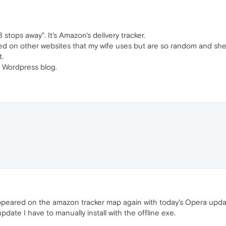
 stops away". It's Amazon's delivery tracker.
d on other websites that my wife uses but are so random and she 
t.
 a Wordpress blog.
eared on the amazon tracker map again with today's Opera update 
date I have to manually install with the offline exe.