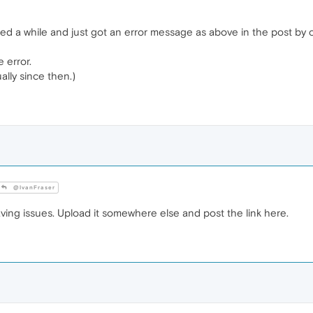
ited a while and just got an error message as above in the post 
e error.
lly since then.)
@IvanFraser
ing issues. Upload it somewhere else and post the link here.