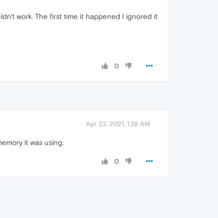
't work. The first time it happened I ignored it
0
Apr 22, 2021, 1:38 AM
memory it was using.
0