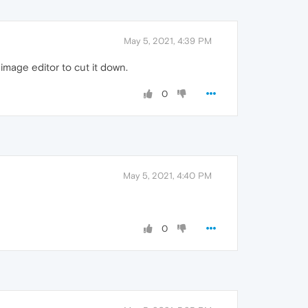
May 5, 2021, 4:39 PM
n image editor to cut it down.
0
May 5, 2021, 4:40 PM
0