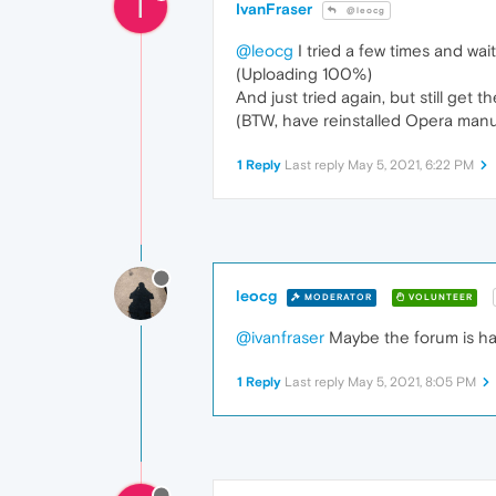
I
IvanFraser
@leocg
@leocg
I tried a few times and wa
(Uploading 100%)
And just tried again, but still get th
(BTW, have reinstalled Opera manua
1 Reply
Last reply
May 5, 2021, 6:22 PM
leocg
MODERATOR
VOLUNTEER
@ivanfraser
Maybe the forum is hav
1 Reply
Last reply
May 5, 2021, 8:05 PM