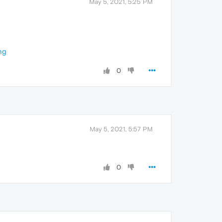
May 5, 2021, 5:25 PM
ng
0
May 5, 2021, 5:57 PM
0