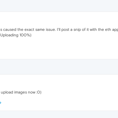
 caused the exact same issue. I'll post a snip of it with the eth a
(Uploading 100%)
t upload images now :0)