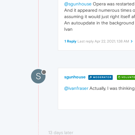
@sgunhouse
Opera was restarted 
And it appeared numerous times on 
assuming it would just right itself af
An autoupdate in the background fo
Ivan
1 Reply
Last reply
Apr 22, 2021, 1:38 AM
S
sgunhouse
MODERATOR
VOLUNTE
@ivanfraser
Actually, I was thinki
13 days later