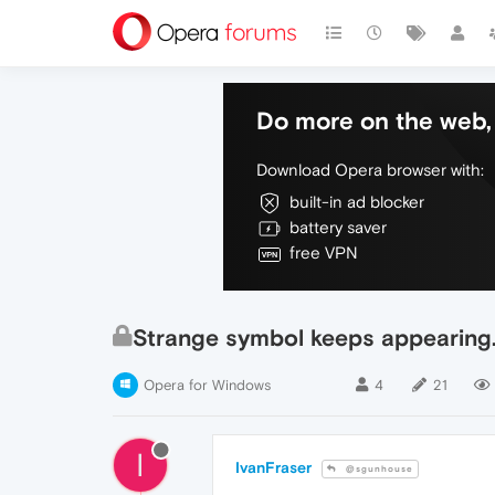
Do more on the web, 
Download Opera browser with:
built-in ad blocker
battery saver
free VPN
Strange symbol keeps appearing
Opera for Windows
4
21
I
IvanFraser
@sgunhouse