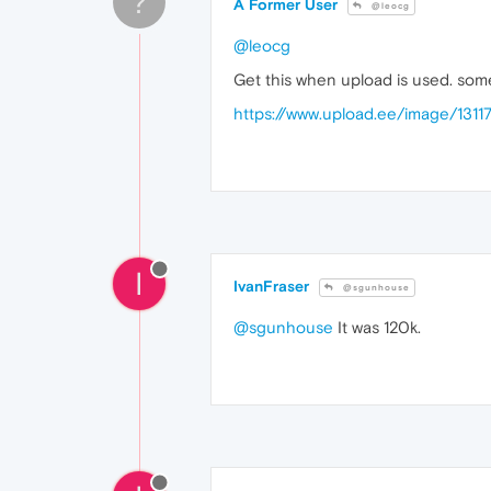
?
A Former User
@leocg
@leocg
Get this when upload is used. so
https://www.upload.ee/image/13
I
IvanFraser
@sgunhouse
@sgunhouse
It was 120k.