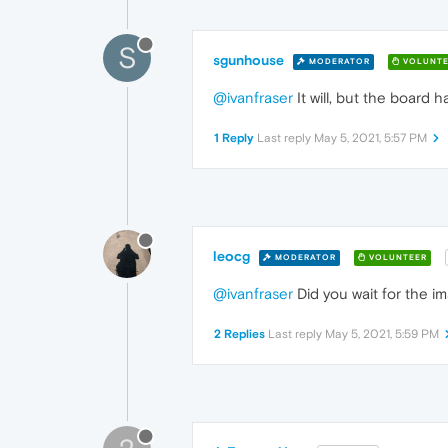
S
sgunhouse
MODERATOR
VOLUNTE
@ivanfraser
It will, but the board h
1 Reply
Last reply
May 5, 2021, 5:57 PM
leocg
MODERATOR
VOLUNTEER
@ivanfraser
Did you wait for the i
2 Replies
Last reply
May 5, 2021, 5:59 PM