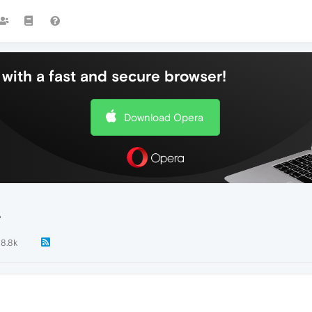
with a fast and secure browser!
Download Opera
.
8.8k