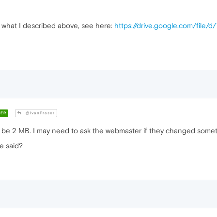
of what I described above, see here:
https://drive.google.com/file
ER
@IvanFraser
o be 2 MB. I may need to ask the webmaster if they changed somet
e said?