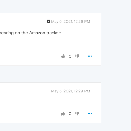
May 5, 2021, 12:26 PM
ppearing on the Amazon tracker:
0
May 5, 2021, 12:29 PM
0