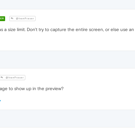
ER
@IvanFraser
as a size limit. Don't try to capture the entire screen, or else use a
@IvanFraser
mage to show up in the preview?