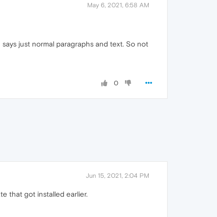
May 6, 2021, 6:58 AM
says just normal paragraphs and text. So not
0
Jun 15, 2021, 2:04 PM
that got installed earlier.