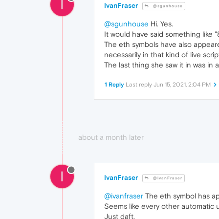
I
IvanFraser
@sgunhouse
@sgunhouse
Hi. Yes.
It would have said something like "8
The eth symbols have also appeare
necessarily in that kind of live scrip
The last thing she saw it in was in
1 Reply
Last reply
Jun 15, 2021, 2:04 PM
about a month later
I
IvanFraser
@IvanFraser
@ivanfraser
The eth symbol has app
Seems like every other automatic up
Just daft.