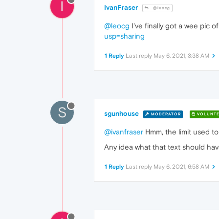
I
IvanFraser
@leocg
@leocg
I've finally got a wee pic 
usp=sharing
1 Reply
Last reply
May 6, 2021, 3:38 AM
S
sgunhouse
MODERATOR
VOLUNTE
@ivanfraser
Hmm, the limit used t
Any idea what that text should hav
1 Reply
Last reply
May 6, 2021, 6:58 AM