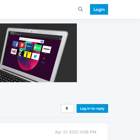
Login
Log in to reply
Apr 21, 2021, 5:08 PM