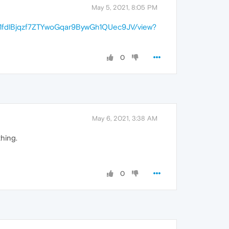
May 5, 2021, 8:05 PM
/d/1fdlBjqzf7ZTYwoGqar9BywGh1QUec9JV/view?
0
May 6, 2021, 3:38 AM
hing.
0