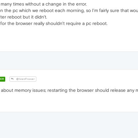
many times without a change in the error.
the pc which we reboot each morning, so I'm fairly sure that wouldn
ter reboot but it didn't.
r the browser really shouldn't require a pc reboot.
ER
@IvanFraser
ng about memory issues; restarting the browser should release any 