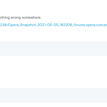
mething wrong somewhere.
117238/Opera_Snapshot_2021-05-05_182206_forums.opera.com.p