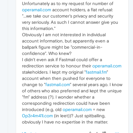
Unfortunately as to my request for number of
operamail.com
account holders, a flat refusal:
"...we take our customer's privacy and security
very seriously. As such I cannot answer give you
this information."
Obviously I am not interested in individual
account information, but apparently even a
ballpark figure might be "commercial-in-
confidence". Who knew?
I didn't even ask if Fastmail could offer a
redirection service to honour their
operamail.com
stakeholders. I kept my original "
fastmail.fm
"
account when then pushed for everyone to
change to "
fastmail.com
" several years ago. I know
of others who also preferred and kept the unique
"fm" address (?). I wonder whether a
corresponding redirection could have been
introduced (e.g, old
operamail.com
= new
0p3r4m41l.com
(in leet))? Just spitballing,
obviously I have no expertise in the matter.