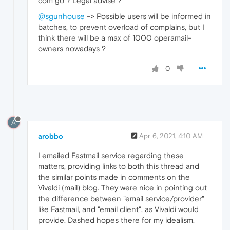
com go ? Legal advise ?
@sgunhouse
-> Possible users will be informed in
batches, to prevent overload of complains, but I
think there will be a max of 1000 operamail-
owners nowadays ?
0
A
arobbo
Apr 6, 2021, 4:10 AM
I emailed Fastmail service regarding these
matters, providing links to both this thread and
the similar points made in comments on the
Vivaldi (mail) blog. They were nice in pointing out
the difference between "email service/provider"
like Fastmail, and "email client", as Vivaldi would
provide. Dashed hopes there for my idealism.