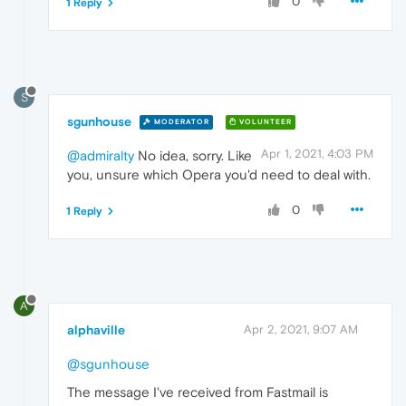
0
1 Reply
S
sgunhouse
MODERATOR
VOLUNTEER
Apr 1, 2021, 4:03 PM
@admiralty
No idea, sorry. Like
you, unsure which Opera you'd need to deal with.
0
1 Reply
A
alphaville
Apr 2, 2021, 9:07 AM
@sgunhouse
The message I've received from Fastmail is