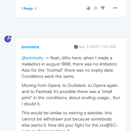
0
1 Reply
B
boonstra
Apr 3, 2021, 7:20 AM
@admiralty
-> Yeah, ditto here, when I made a
mailadres in august 1998, there was no limitation.
Also for the "hotmail" there was no expiry date.
Conditions were the same.
Moving from Opera, to Outblaze, to Opera again,
and to Fastmail, it's possible there was a "small
print" in the conditions, about ending usage... But
I doubt it.
This would be similar to owning a website, this
cannot be withdrawn just because somebody
else wants it. How did your fight for the xxx@SC-