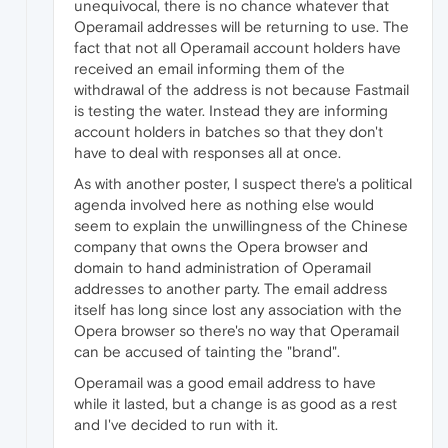
unequivocal, there is no chance whatever that
Operamail addresses will be returning to use. The
fact that not all Operamail account holders have
received an email informing them of the
withdrawal of the address is not because Fastmail
is testing the water. Instead they are informing
account holders in batches so that they don't
have to deal with responses all at once.
As with another poster, I suspect there's a political
agenda involved here as nothing else would
seem to explain the unwillingness of the Chinese
company that owns the Opera browser and
domain to hand administration of Operamail
addresses to another party. The email address
itself has long since lost any association with the
Opera browser so there's no way that Operamail
can be accused of tainting the "brand".
Operamail was a good email address to have
while it lasted, but a change is as good as a rest
and I've decided to run with it.