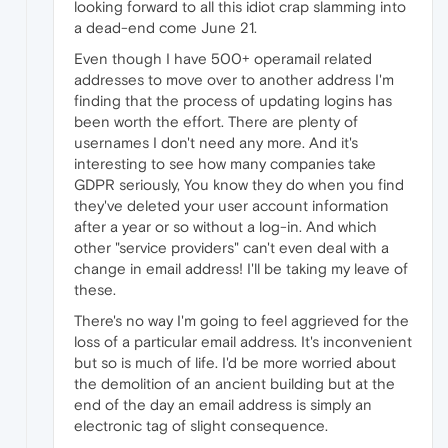
looking forward to all this idiot crap slamming into
a dead-end come June 21.
Even though I have 500+ operamail related
addresses to move over to another address I'm
finding that the process of updating logins has
been worth the effort. There are plenty of
usernames I don't need any more. And it's
interesting to see how many companies take
GDPR seriously, You know they do when you find
they've deleted your user account information
after a year or so without a log-in. And which
other "service providers" can't even deal with a
change in email address! I'll be taking my leave of
these.
There's no way I'm going to feel aggrieved for the
loss of a particular email address. It's inconvenient
but so is much of life. I'd be more worried about
the demolition of an ancient building but at the
end of the day an email address is simply an
electronic tag of slight consequence.