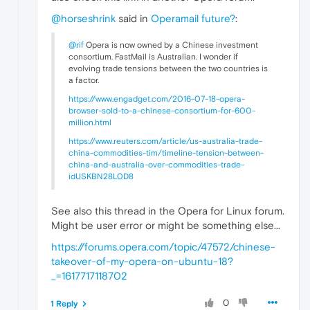
@horseshrink
said in
Operamail future?
:
@rif
Opera is now owned by a Chinese investment
consortium. FastMail is Australian. I wonder if
evolving trade tensions between the two countries is
a factor.
https://www.engadget.com/2016-07-18-opera-
browser-sold-to-a-chinese-consortium-for-600-
million.html
https://www.reuters.com/article/us-australia-trade-
china-commodities-tim/timeline-tension-between-
china-and-australia-over-commodities-trade-
idUSKBN28L0D8
See also this thread in the Opera for Linux forum.
Might be user error or might be something else...
https://forums.opera.com/topic/47572/chinese-
takeover-of-my-opera-on-ubuntu-18?
_=1617717118702
0
1 Reply