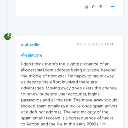
0
A
alphaville
Apr 9, 2021, 7:30 PM
@ealatorre
I don't think there's the slightest chance of an
@operamail.com address being available beyond
the middle of next year. I'm happy to move away
as despite the effort involved there are
advantages. Moving away gives users the chance
to renew or delete user accounts, logins,
passwords and all the rest. The move away should
reduce spam emails to a trickle once spam arrives
at a defunct address. The vast majority of the
spam email I receive is a consequence of hacks
to Adobe and the like in the early 2010s. I'm