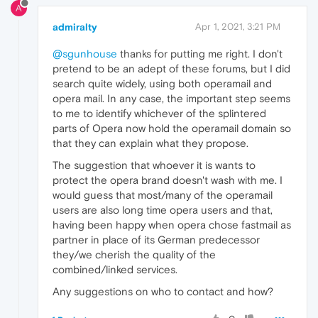
A
admiralty
Apr 1, 2021, 3:21 PM
@sgunhouse
thanks for putting me right. I don't
pretend to be an adept of these forums, but I did
search quite widely, using both operamail and
opera mail. In any case, the important step seems
to me to identify whichever of the splintered
parts of Opera now hold the operamail domain so
that they can explain what they propose.
The suggestion that whoever it is wants to
protect the opera brand doesn't wash with me. I
would guess that most/many of the operamail
users are also long time opera users and that,
having been happy when opera chose fastmail as
partner in place of its German predecessor
they/we cherish the quality of the
combined/linked services.
Any suggestions on who to contact and how?