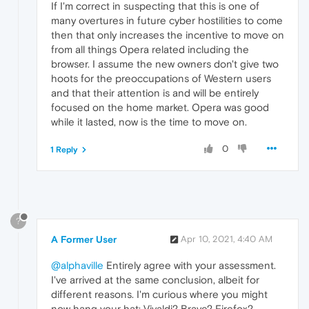
If I'm correct in suspecting that this is one of
many overtures in future cyber hostilities to come
then that only increases the incentive to move on
from all things Opera related including the
browser. I assume the new owners don't give two
hoots for the preoccupations of Western users
and that their attention is and will be entirely
focused on the home market. Opera was good
while it lasted, now is the time to move on.
0
1 Reply
?
A Former User
Apr 10, 2021, 4:40 AM
@alphaville
Entirely agree with your assessment.
I've arrived at the same conclusion, albeit for
different reasons. I'm curious where you might
now hang your hat: Vivaldi? Brave? Firefox?