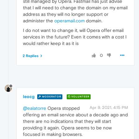
still managed by Opera. Fastmail has just advise
that I will need to change the domain on my email
address as they will no longer support or
administer the
operamail.com
domain.
I do not want to change it, will Opera offer email
services in the future? Even it comes with a cost I
would rather keep it as it is
0
2 Replies
leocg
MODERATOR
VOLUNTEER
Apr 9, 2021, 4:15 PM
@ealatorre
Opera stopped
offering an email service about a decade ago and
there are no indications that they will start
providing it again. Opera seems to be now
focused in making browsers.