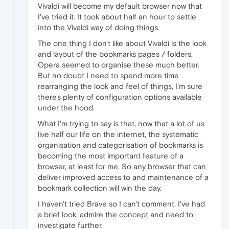
Vivaldi will become my default browser now that
I've tried it. It took about half an hour to settle
into the Vivaldi way of doing things.
The one thing I don't like about Vivaldi is the look
and layout of the bookmarks pages / folders.
Opera seemed to organise these much better.
But no doubt I need to spend more time
rearranging the look and feel of things, I'm sure
there's plenty of configuration options available
under the hood.
What I'm trying to say is that, now that a lot of us
live half our life on the internet, the systematic
organisation and categorisation of bookmarks is
becoming the most important feature of a
browser, at least for me. So any browser that can
deliver improved access to and maintenance of a
bookmark collection will win the day.
I haven't tried Brave so I can't comment. I've had
a brief look, admire the concept and need to
investigate further.