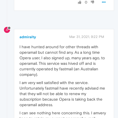
0
A
admiralty
Mar 31, 2021, 9:22 PM
I have hunted around for other threads with
operamail but cannot find any. As a long time
Opera user, I also signed up, many years ago, to
operamail. This service was hived off and is
currently operated by fastmail (an Australian
company).
I am very well satisfied with the service.
Unfortunately fastmail have recently advised me
that they will not be able to renew my
subscription because Opera is taking back the
operamail address.
I can see nothing here concerning this. I amvery