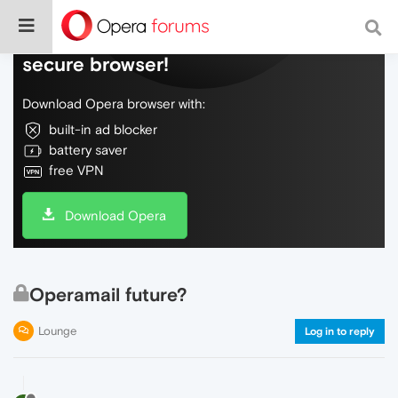
Do more on the web, with a fast and
secure browser!
Download Opera browser with:
built-in ad blocker
battery saver
free VPN
Download Opera
Operamail future?
Lounge
Log in to reply