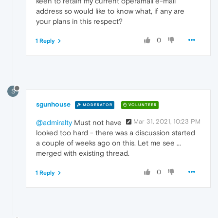
keen to retain my current operamail e-mail
address so would like to know what, if any are
your plans in this respect?
0
1 Reply
S
sgunhouse
MODERATOR
VOLUNTEER
Mar 31, 2021, 10:23 PM
@admiralty
Must not have
looked too hard - there was a discussion started
a couple of weeks ago on this. Let me see ...
merged with existing thread.
0
1 Reply