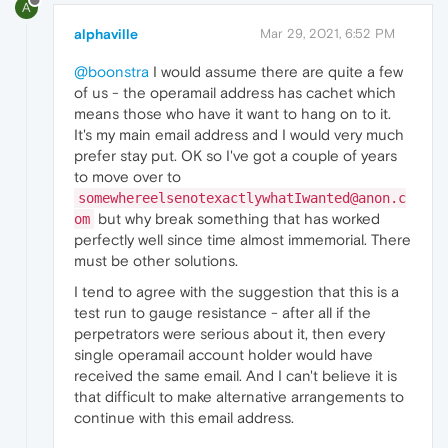
A
alphaville
Mar 29, 2021, 6:52 PM
@boonstra
I would assume there are quite a few
of us - the operamail address has cachet which
means those who have it want to hang on to it.
It's my main email address and I would very much
prefer stay put. OK so I've got a couple of years
to move over to
somewhereelsenotexactlywhatIwanted@anon.c
but why break something that has worked
om
perfectly well since time almost immemorial. There
must be other solutions.
I tend to agree with the suggestion that this is a
test run to gauge resistance - after all if the
perpetrators were serious about it, then every
single operamail account holder would have
received the same email. And I can't believe it is
that difficult to make alternative arrangements to
continue with this email address.