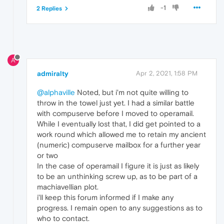
-1
2 Replies
A
admiralty
Apr 2, 2021, 1:58 PM
@alphaville
Noted, but i'm not quite willing to
throw in the towel just yet. I had a similar battle
with compuserve before I moved to operamail.
While I eventually lost that, I did get pointed to a
work round which allowed me to retain my ancient
(numeric) compuserve mailbox for a further year
or two
In the case of operamail I figure it is just as likely
to be an unthinking screw up, as to be part of a
machiavellian plot.
i'll keep this forum informed if I make any
progress. I remain open to any suggestions as to
who to contact.