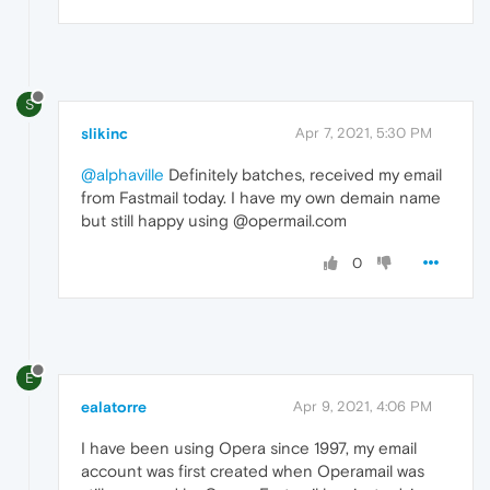
S
slikinc
Apr 7, 2021, 5:30 PM
@alphaville
Definitely batches, received my email
from Fastmail today. I have my own demain name
but still happy using @opermail.com
0
E
ealatorre
Apr 9, 2021, 4:06 PM
I have been using Opera since 1997, my email
account was first created when Operamail was