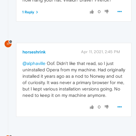
0
1 Reply
H
horseshrink
Apr 11, 2021, 2:45 PM
@alphaville
Oof. Didn't like that read, so I just
uninstalled Opera from my machine. Had originally
installed it years ago as a nod to Norway and out
of curiosity. It was never a primary browser for me,
but I kept various installation versions going. No
need to keep it on my machine anymore.
0