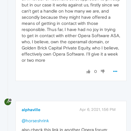
but in our case it works against us, firstly since we
can't get a handle on how many we are, and
secondly because they might have offered a
means of getting in contact with those
responsible. Thus far, I have had no joy in trying
to get in contact with either Opera Software ASA,
who, I believe, own the operamail domain, or
Golden Brick Capital Private Equity, who I believe,
effectively own Opera Software. I'll give it a week
or two more
0
A
alphaville
Apr 6, 2021, 1:56 PM
@horseshrink
also check this link in another Opera forum: