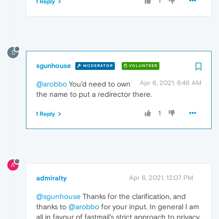
1
1 Reply
S
sgunhouse
MODERATOR
VOLUNTEER
Apr 6, 2021, 6:48 AM
@arobbo
You'd need to own
the name to put a redirector there.
1
1 Reply
A
admiralty
Apr 6, 2021, 12:07 PM
@sgunhouse
Thanks for the clarification, and
thanks to
@arobbo
for your input. In general I am
all in favour of fastmail's strict approach to privacy,