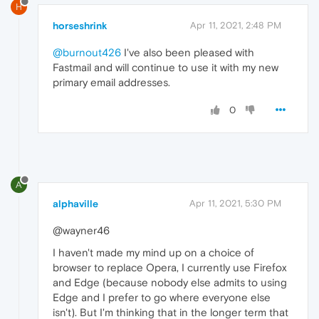
H
horseshrink
Apr 11, 2021, 2:48 PM
@burnout426
I've also been pleased with
Fastmail and will continue to use it with my new
primary email addresses.
0
A
alphaville
Apr 11, 2021, 5:30 PM
@wayner46
I haven't made my mind up on a choice of
browser to replace Opera, I currently use Firefox
and Edge (because nobody else admits to using
Edge and I prefer to go where everyone else
isn't). But I'm thinking that in the longer term that