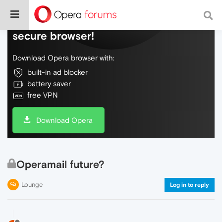
Do more on the web, with a fast and
secure browser!
Download Opera browser with:
built-in ad blocker
battery saver
free VPN
Download Opera
Operamail future?
Lounge
Log in to reply