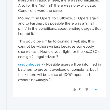
mailadres in august 1998, there was no limitation.
Also for the "hotmail" there was no expiry date.
Conditions were the same.
Moving from Opera, to Outblaze, to Opera again,
and to Fastmail, it's possible there was a "small
print" in the conditions, about ending usage... But
I doubt it.
This would be similar to owning a website, this
cannot be withdrawn just because somebody
else wants it. How did your fight for the xxx@SC-
com go ? Legal advise ?
@sgunhouse
-> Possible users will be informed in
batches, to prevent overload of complains, but I
think there will be a max of 1000 operamail-
owners nowadays ?
0