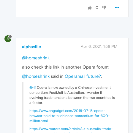
0
A
alphaville
Apr 6, 2021, 1:56 PM
@horseshrink
also check this link in another Opera forum:
@horseshrink
said in
Operamail future?
:
@rif
Opera is now owned by a Chinese investment
consortium. FastMail is Australian. I wonder if
evolving trade tensions between the two countries is
a factor.
https://www.engadget.com/2016-07-18-opera-
browser-sold-to-a-chinese-consortium-for-600-
million.html
https://www.reuters.com/article/us-australia-trade-