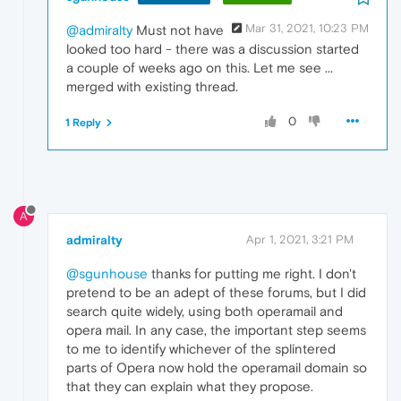
Mar 31, 2021, 10:23 PM
@admiralty
Must not have
looked too hard - there was a discussion started
a couple of weeks ago on this. Let me see ...
merged with existing thread.
0
1 Reply
A
admiralty
Apr 1, 2021, 3:21 PM
@sgunhouse
thanks for putting me right. I don't
pretend to be an adept of these forums, but I did
search quite widely, using both operamail and
opera mail. In any case, the important step seems
to me to identify whichever of the splintered
parts of Opera now hold the operamail domain so
that they can explain what they propose.