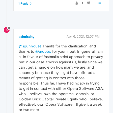
1
1 Reply
A
admiralty
Apr 6, 2021, 12:07 PM
@sgunhouse
Thanks for the clarification, and
thanks to
@arobbo
for your input. In general I am
all in favour of fastmail's strict approach to privacy,
but in our case it works against us, firstly since we
can't get a handle on how many we are, and
secondly because they might have offered a
means of getting in contact with those
responsible. Thus far, I have had no joy in trying
to get in contact with either Opera Software ASA,
who, I believe, own the operamail domain, or
Golden Brick Capital Private Equity, who I believe,
effectively own Opera Software. I'll give it a week
or two more