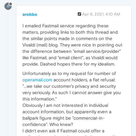
A
arobbo
Apr 6, 2021, 4:10 AM
I emailed Fastmail service regarding these
matters, providing links to both this thread and
the similar points made in comments on the
Vivaldi (mail) blog. They were nice in pointing out
the difference between "email service/provider"
like Fastmail, and "email client", as Vivaldi would
provide. Dashed hopes there for my idealism.
Unfortunately as to my request for number of
operamail.com
account holders, a flat refusal:
"...we take our customer's privacy and security
very seriously. As such I cannot answer give you
this information."
Obviously I am not interested in individual
account information, but apparently even a
ballpark figure might be "commercial-in-
confidence". Who knew?
I didn't even ask if Fastmail could offer a