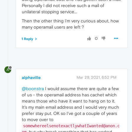
Personally I did not receive such a mail of
unilateral stopping service...
Then the other thing i'm very curious about, how
many operamail users are left ?
0
1 Reply
A
alphaville
Mar 29, 2021, 6:52 PM
@boonstra
I would assume there are quite a few
of us - the operamail address has cachet which
means those who have it want to hang on to it.
It's my main email address and I would very much
prefer stay put. OK so I've got a couple of years
to move over to
somewhereelsenotexactlywhatIwanted@anon.c
but why break something that has worked