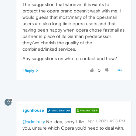
The suggestion that whoever it is wants to
protect the opera brand doesn't wash with me. I
would guess that most/many of the operamail
users are also long time opera users and that,
having been happy when opera chose fastmail as
partner in place of its German predecessor
they/we cherish the quality of the
combined/linked services.
Any suggestions on who to contact and how?
0
1 Reply
S
sgunhouse
MODERATOR
VOLUNTEER
Apr 1, 2021, 4:03 PM
@admiralty
No idea, sorry. Like
you, unsure which Opera you'd need to deal with.