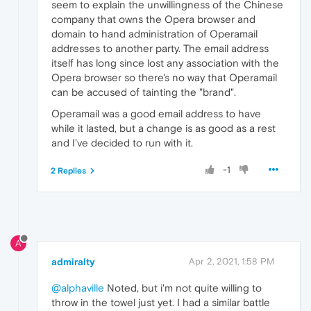
seem to explain the unwillingness of the Chinese
company that owns the Opera browser and
domain to hand administration of Operamail
addresses to another party. The email address
itself has long since lost any association with the
Opera browser so there's no way that Operamail
can be accused of tainting the "brand".
Operamail was a good email address to have
while it lasted, but a change is as good as a rest
and I've decided to run with it.
-1
2 Replies
A
admiralty
Apr 2, 2021, 1:58 PM
@alphaville
Noted, but i'm not quite willing to
throw in the towel just yet. I had a similar battle