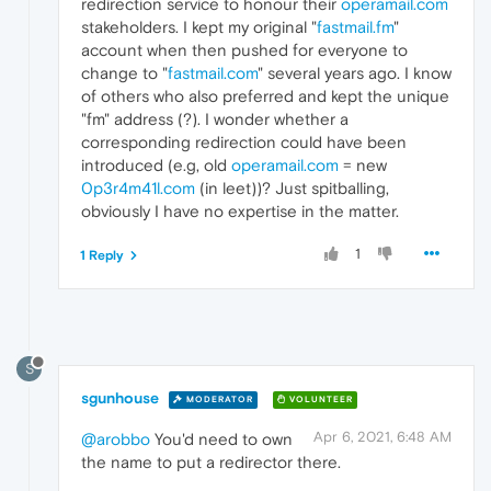
redirection service to honour their
operamail.com
stakeholders. I kept my original "
fastmail.fm
"
account when then pushed for everyone to
change to "
fastmail.com
" several years ago. I know
of others who also preferred and kept the unique
"fm" address (?). I wonder whether a
corresponding redirection could have been
introduced (e.g, old
operamail.com
= new
0p3r4m41l.com
(in leet))? Just spitballing,
obviously I have no expertise in the matter.
1
1 Reply
S
sgunhouse
MODERATOR
VOLUNTEER
Apr 6, 2021, 6:48 AM
@arobbo
You'd need to own
the name to put a redirector there.