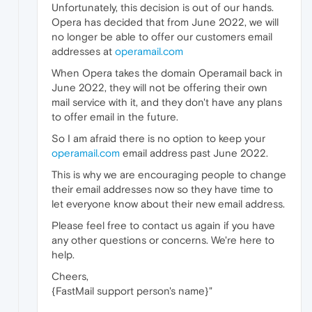
Unfortunately, this decision is out of our hands.
Opera has decided that from June 2022, we will
no longer be able to offer our customers email
addresses at
operamail.com
When Opera takes the domain Operamail back in
June 2022, they will not be offering their own
mail service with it, and they don't have any plans
to offer email in the future.
So I am afraid there is no option to keep your
operamail.com
email address past June 2022.
This is why we are encouraging people to change
their email addresses now so they have time to
let everyone know about their new email address.
Please feel free to contact us again if you have
any other questions or concerns. We're here to
help.
Cheers,
{FastMail support person's name}"