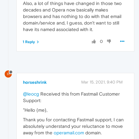
Also, a lot of things have changed in those two
decades and Opera now basically makes
browsers and has nothing to do with that email
domain/service and, I guess, don't want to still
have its named associated with it.
0
1 Reply
H
horseshrink
Mar 15, 2021, 9:40 PM
@leocg
Received this from Fastmail Customer
Support:
"Hello {me},
Thank you for contacting Fastmail support, I can
absolutely understand your reluctance to move
away from the
operamail.com
domain.