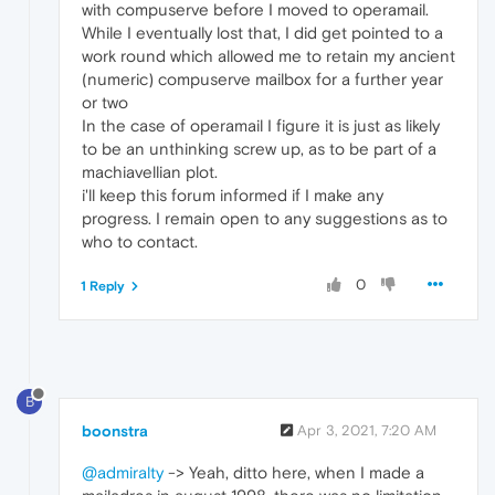
with compuserve before I moved to operamail.
While I eventually lost that, I did get pointed to a
work round which allowed me to retain my ancient
(numeric) compuserve mailbox for a further year
or two
In the case of operamail I figure it is just as likely
to be an unthinking screw up, as to be part of a
machiavellian plot.
i'll keep this forum informed if I make any
progress. I remain open to any suggestions as to
who to contact.
0
1 Reply
B
boonstra
Apr 3, 2021, 7:20 AM
@admiralty
-> Yeah, ditto here, when I made a