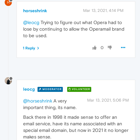
H
horseshrink
Mar 13, 2021, 4:14 PM
@leocg
Trying to figure out what Opera had to
lose by continuing to allow the Operamail brand
to be used.
0
1 Reply
leocg
MODERATOR
VOLUNTEER
Mar 13, 2021, 5:06 PM
@horseshrink
A very
important thing, its name.
Back there in 1998 it made sense to offer an
email service, have its name associated with an
special email domain, but now in 2021 it no longer
makes sense.