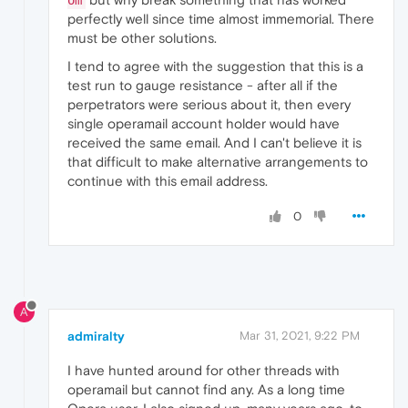
om
perfectly well since time almost immemorial. There
must be other solutions.
I tend to agree with the suggestion that this is a
test run to gauge resistance - after all if the
perpetrators were serious about it, then every
single operamail account holder would have
received the same email. And I can't believe it is
that difficult to make alternative arrangements to
continue with this email address.
0
A
admiralty
Mar 31, 2021, 9:22 PM
I have hunted around for other threads with
operamail but cannot find any. As a long time