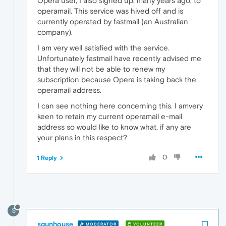
Opera user, I also signed up, many years ago, to
operamail. This service was hived off and is
currently operated by fastmail (an Australian
company).
I am very well satisfied with the service.
Unfortunately fastmail have recently advised me
that they will not be able to renew my
subscription because Opera is taking back the
operamail address.
I can see nothing here concerning this. I amvery
keen to retain my current operamail e-mail
address so would like to know what, if any are
your plans in this respect?
0
1 Reply
S
sgunhouse
MODERATOR
VOLUNTEER