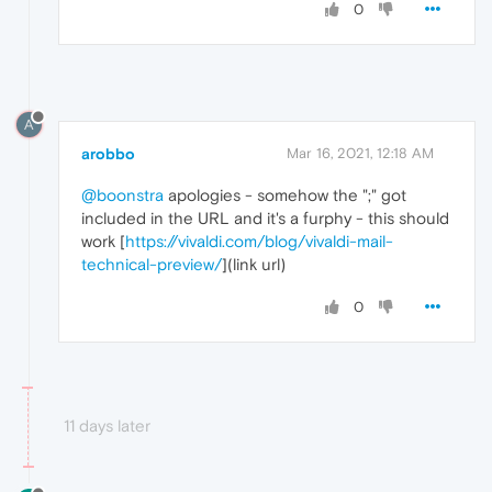
0
A
arobbo
Mar 16, 2021, 12:18 AM
@boonstra
apologies - somehow the ";" got
included in the URL and it's a furphy - this should
work [
https://vivaldi.com/blog/vivaldi-mail-
technical-preview/
](link url)
0
11 days later