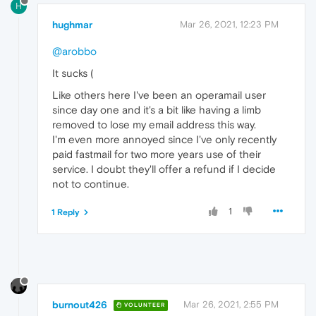
H
hughmar
Mar 26, 2021, 12:23 PM
@arobbo
It sucks (
Like others here I've been an operamail user
since day one and it's a bit like having a limb
removed to lose my email address this way.
I'm even more annoyed since I've only recently
paid fastmail for two more years use of their
service. I doubt they'll offer a refund if I decide
not to continue.
1
1 Reply
burnout426
Mar 26, 2021, 2:55 PM
VOLUNTEER