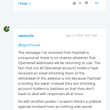
0
1 Reply
A
alphaville
Apr 2, 2021, 9:07 AM
@sgunhouse
The message I've received from Fastmail is
unequivocal, there is no chance whatever that
Operamail addresses will be returning to use. The
fact that not all Operamail account holders have
received an email informing them of the
withdrawal of the address is not because Fastmail
is testing the water. Instead they are informing
account holders in batches so that they don't
have to deal with responses all at once.
As with another poster, I suspect there's a political
agenda involved here as nothing else would