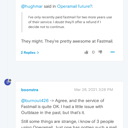
@hughmar
said in
Operamail future?
:
I've only recently paid fastmail for two more years use
of their service. I doubt they'll offer a refund if I
decide not to continue.
They might. They're pretty awesome at Fastmail.
0
2 Replies
B
boonstra
Mar 26, 2021, 3:26 PM
@burnout426
-> Agree, and the service of
Fastmail is quite OK. I had a little issue with
Outblaze in the past, but that's it.
Still some things are strange, i know of 3 people
using Operamail. Just one has gotten such a mail.