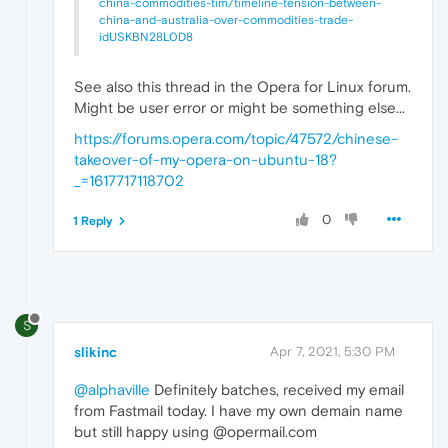
china-commodities-tim/timeline-tension-between-
china-and-australia-over-commodities-trade-
idUSKBN28L0D8
See also this thread in the Opera for Linux forum.
Might be user error or might be something else...
https://forums.opera.com/topic/47572/chinese-
takeover-of-my-opera-on-ubuntu-18?
_=1617717118702
0
1 Reply
S
slikinc
Apr 7, 2021, 5:30 PM
@alphaville
Definitely batches, received my email
from Fastmail today. I have my own demain name
but still happy using @opermail.com