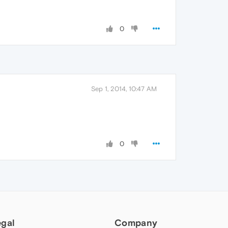
0
Sep 1, 2014, 10:47 AM
0
egal
Company