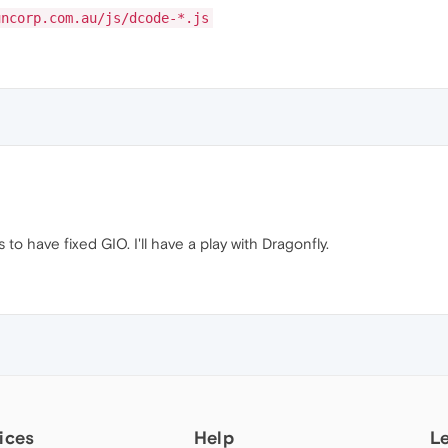
uncorp.com.au/js/dcode-*.js
 to have fixed GIO. I'll have a play with Dragonfly.
ices
Help
L