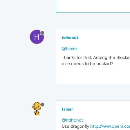
H
hdhondt
@tamer
Thanks for that. Adding the Blocke
else needs to be bocked?
tamer
@hdhondt
Use dragonfly
http://www.opera.c