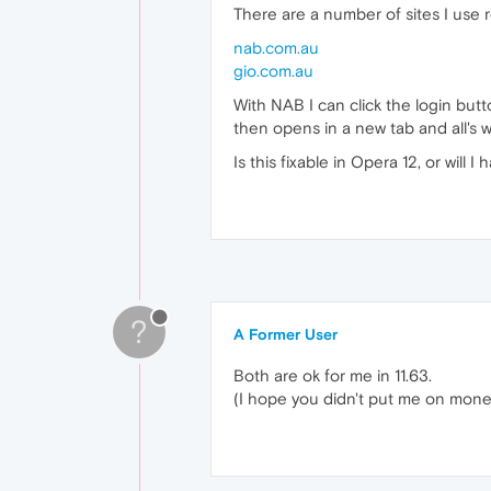
There are a number of sites I use 
nab.com.au
gio.com.au
With NAB I can click the login butt
then opens in a new tab and all's w
Is this fixable in Opera 12, or will 
?
A Former User
Both are ok for me in 11.63.
(I hope you didn't put me on mone