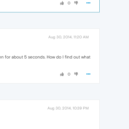
0
Aug 30, 2014, 11:20 AM
en for about 5 seconds. How do I find out what
0
Aug 30, 2014, 10:39 PM