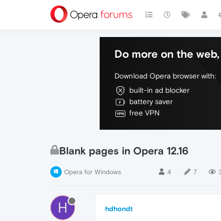
Do more on the web, 
Download Opera browser with:
built-in ad blocker
battery saver
free VPN
Blank pages in Opera 12.16
Opera for Windows
4
7
H
hdhondt