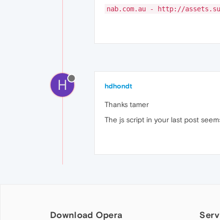
nab.com.au - http://assets.s
H
hdhondt
Thanks tamer
The js script in your last post seems
Download Opera
Serv