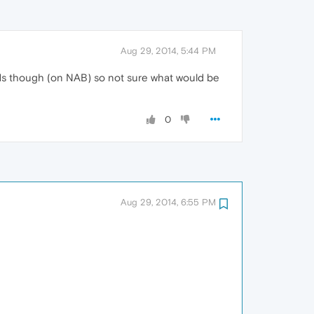
Aug 29, 2014, 5:44 PM
y ads though (on NAB) so not sure what would be
0
Aug 29, 2014, 6:55 PM