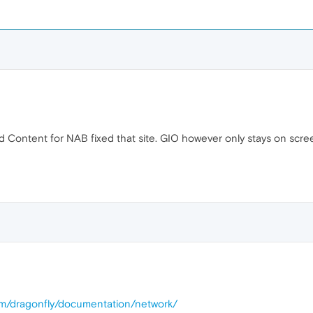
d Content for NAB fixed that site. GIO however only stays on scre
om/dragonfly/documentation/network/