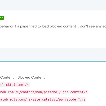
ER
f behavior if a page tried to load blocked content ... don't see an
 Content > Blocked Content
.clicktale.net/*
.nab.com.au/content/nab/personal/_jcr_content/*
palobjects.com/js/site_catalyst/pp_jscode_*.js