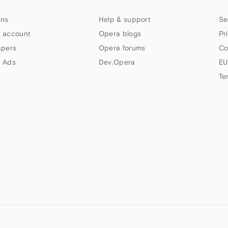
ns
Help & support
Se
 account
Opera blogs
Pr
apers
Opera forums
Co
 Ads
Dev.Opera
EU
Te