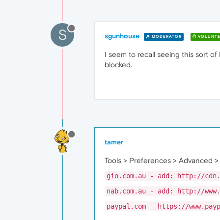
S
sgunhouse
MODERATOR
VOLUNTE
I seem to recall seeing this sort o
blocked.
tamer
Tools > Preferences > Advanced >
gio.com.au - add: http://cdn
nab.com.au - add: http://www
paypal.com - https://www.pay