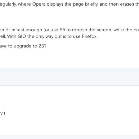
regularly, where Opera displays the page briefly, and then erases t
on if I'm fast enough (or use F5 to refresh the screen, while the cur
ell. With GIO the only way out is to use Firefox.
I have to upgrade to 23?
y;)