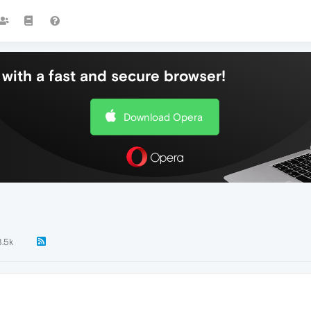
with a fast and secure browser!
Download Opera
3.5k