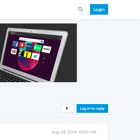
Login
Log in to reply
Aug 29, 2014, 10:53 AM