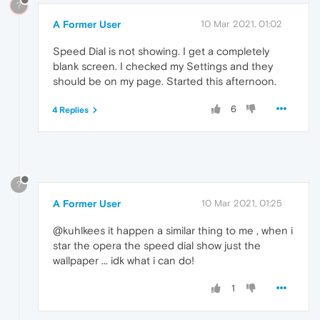
?
A Former User
10 Mar 2021, 01:02
Speed Dial is not showing. I get a completely
blank screen. I checked my Settings and they
should be on my page. Started this afternoon.
6
4 Replies
?
A Former User
10 Mar 2021, 01:25
@kuhlkees it happen a similar thing to me , when i
star the opera the speed dial show just the
wallpaper ... idk what i can do!
1