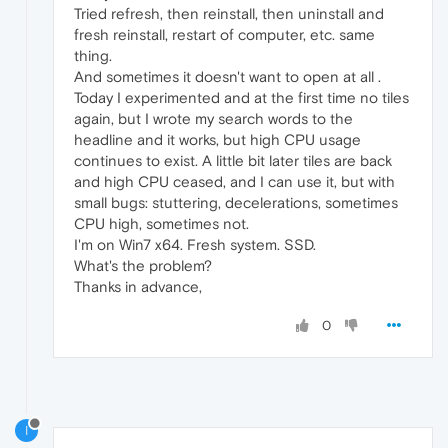
Tried refresh, then reinstall, then uninstall and
fresh reinstall, restart of computer, etc. same
thing.
And sometimes it doesn't want to open at all .
Today I experimented and at the first time no tiles
again, but I wrote my search words to the
headline and it works, but high CPU usage
continues to exist. A little bit later tiles are back
and high CPU ceased, and I can use it, but with
small bugs: stuttering, decelerations, sometimes
CPU high, sometimes not.
I'm on Win7 x64. Fresh system. SSD.
What's the problem?
Thanks in advance,
0
I