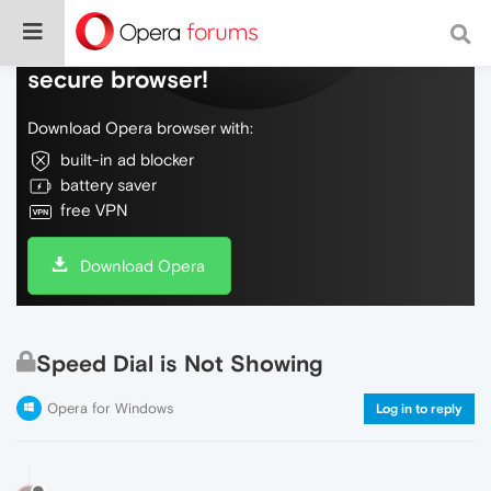
Do more on the web, with a fast and
secure browser!
Download Opera browser with:
built-in ad blocker
battery saver
free VPN
Download Opera
Speed Dial is Not Showing
Opera for Windows
Log in to reply