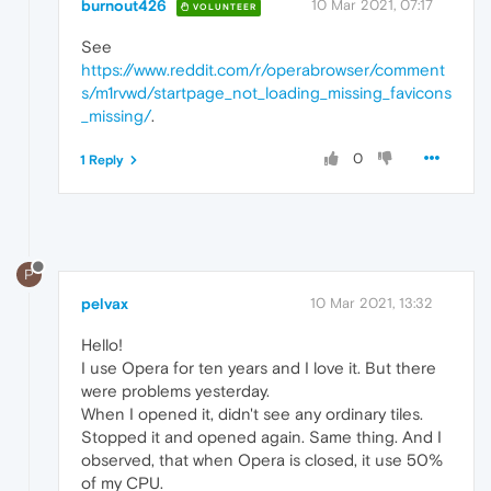
burnout426
10 Mar 2021, 07:17
VOLUNTEER
See
https://www.reddit.com/r/operabrowser/comment
s/m1rvwd/startpage_not_loading_missing_favicons
_missing/
.
0
1 Reply
P
pelvax
10 Mar 2021, 13:32
Hello!
I use Opera for ten years and I love it. But there
were problems yesterday.
When I opened it, didn't see any ordinary tiles.
Stopped it and opened again. Same thing. And I
observed, that when Opera is closed, it use 50%
of my CPU.