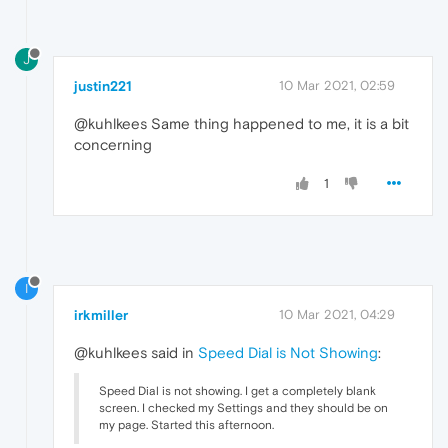
J
justin221
10 Mar 2021, 02:59
@kuhlkees Same thing happened to me, it is a bit
concerning
1
I
irkmiller
10 Mar 2021, 04:29
@kuhlkees said in
Speed Dial is Not Showing
:
Speed Dial is not showing. I get a completely blank
screen. I checked my Settings and they should be on
my page. Started this afternoon.