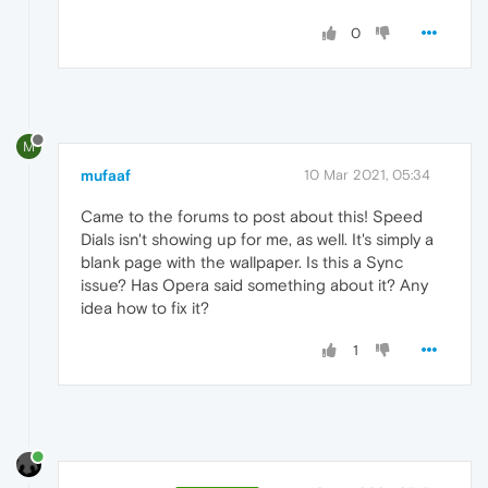
0
M
mufaaf
10 Mar 2021, 05:34
Came to the forums to post about this! Speed
Dials isn't showing up for me, as well. It's simply a
blank page with the wallpaper. Is this a Sync
issue? Has Opera said something about it? Any
idea how to fix it?
1