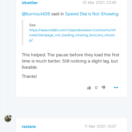
irkmiller
10 Mar 2021, 22:45
@burnout426
said in
Speed Dial is Not Showing
:
See
https://www.reddit.com/r/operabrowser/comments/m1
rvwd/startpage_not_loading_missing_favicons_missin
g/
.
This helped. The pause before they load the first
time is much better. Still noticing a slight lag, but
liveable.
Thanks!
0
rastanz
11 Mar 2021, 13:07