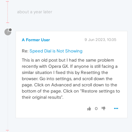
about a year later
?
A Former User
9 Jun 2023, 10:35
Re:
Speed Dial is Not Showing
This is an old post but I had the same problem
recently with Opera GX. If anyone is still facing a
similar situation I fixed this by Resetting the
browser. Go into settings, and scroll down the
page. Click on Advanced and scroll down to the
bottom of the page. Click on "Restore settings to
their original results".
0