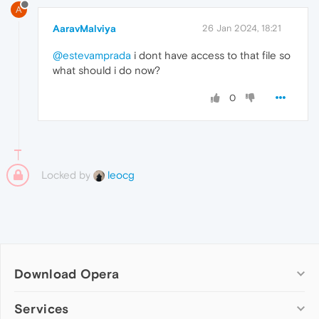
A
AaravMalviya
26 Jan 2024, 18:21
@estevamprada
i dont have access to that file so
what should i do now?
0
Locked by
leocg
Download Opera
Computer browsers
Services