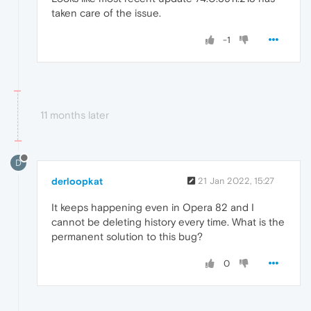
taken care of the issue.
-1
11 months later
D
derloopkat
21 Jan 2022, 15:27
It keeps happening even in Opera 82 and I
cannot be deleting history every time. What is the
permanent solution to this bug?
0