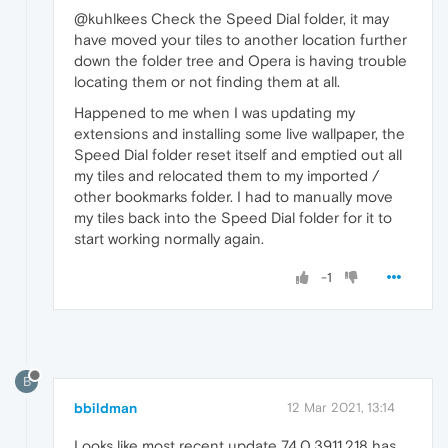
@kuhlkees Check the Speed Dial folder, it may
have moved your tiles to another location further
down the folder tree and Opera is having trouble
locating them or not finding them at all.
Happened to me when I was updating my
extensions and installing some live wallpaper, the
Speed Dial folder reset itself and emptied out all
my tiles and relocated them to my imported /
other bookmarks folder. I had to manually move
my tiles back into the Speed Dial folder for it to
start working normally again.
-1
B
bbildman
12 Mar 2021, 13:14
Looks like most recent update 74.0.3911.218 has