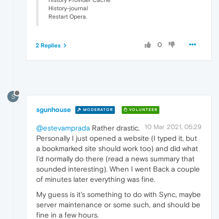
History-journal
Restart Opera.
0
2 Replies
S
sgunhouse
MODERATOR
VOLUNTEER
10 Mar 2021, 05:29
@estevamprada
Rather drastic.
Personally I just opened a website (I typed it, but
a bookmarked site should work too) and did what
I'd normally do there (read a news summary that
sounded interesting). When I went Back a couple
of minutes later everything was fine.
My guess is it's something to do with Sync, maybe
server maintenance or some such, and should be
fine in a few hours.