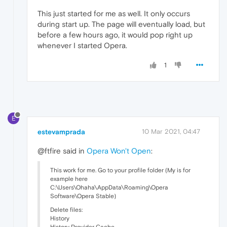
This just started for me as well. It only occurs
during start up. The page will eventually load, but
before a few hours ago, it would pop right up
whenever I started Opera.
1
E
estevamprada
10 Mar 2021, 04:47
@ftfire said in
Opera Won't Open
:
This work for me. Go to your profile folder (My is for
example here
C:\Users\Ohaha\AppData\Roaming\Opera
Software\Opera Stable)
Delete files:
History
History Provider Cache