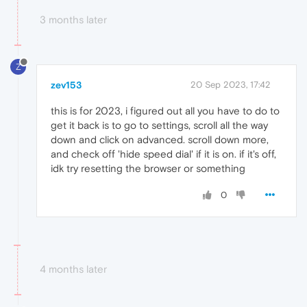
3 months later
Z
zev153
20 Sep 2023, 17:42
this is for 2023, i figured out all you have to do to
get it back is to go to settings, scroll all the way
down and click on advanced. scroll down more,
and check off 'hide speed dial' if it is on. if it's off,
idk try resetting the browser or something
0
4 months later