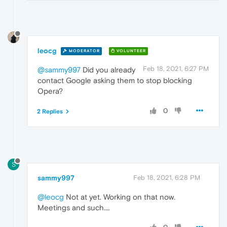
leocg
MODERATOR
VOLUNTEER
Feb 18, 2021, 6:27 PM
@sammy997
Did you already
contact Google asking them to stop blocking
Opera?
0
2 Replies
S
sammy997
Feb 18, 2021, 6:28 PM
@leocg
Not at yet. Working on that now.
Meetings and such....