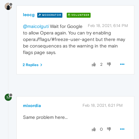
leocg
MODERATOR
VOLUNTEER
Feb 18, 2021, 6:14 PM
@maicolguti
Wait for Google
to allow Opera again. You can try enabling
opera://flags/#freeze-user-agent but there may
be consequences as the warning in the main
flags page says.
2
2 Replies
M
mixordia
Feb 18, 2021, 6:21 PM
Same problem here...
0