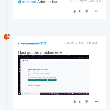
Feb 19, 2021, 4:49 AM
@plushnet
Address bar
0
O
owenpermadi210
Feb 19, 2021, 5:03 AM
I just got the problem now
0