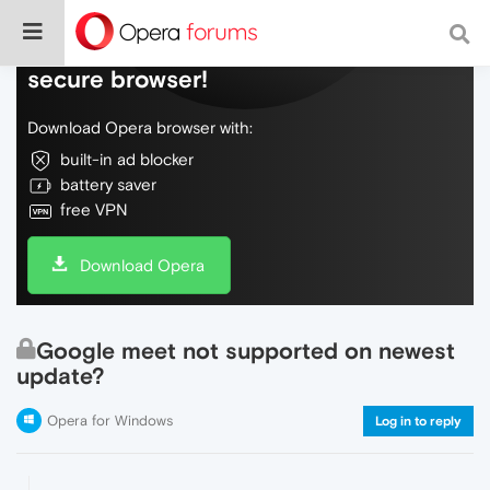
Do more on the web, with a fast and
secure browser!
Download Opera browser with:
built-in ad blocker
battery saver
free VPN
Download Opera
Google meet not supported on newest
update?
Opera for Windows
Log in to reply