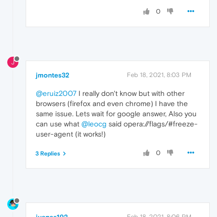
0
J
jmontes32
Feb 18, 2021, 8:03 PM
@eruiz2007
I really don't know but with other
browsers (firefox and even chrome) I have the
same issue. Lets wait for google answer, Also you
can use what
@leocg
said opera://flags/#freeze-
user-agent (it works!)
0
3 Replies
juanes192
Feb 18, 2021, 8:06 PM