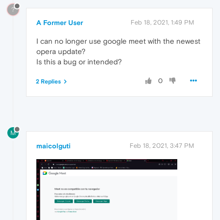
?
A Former User
Feb 18, 2021, 1:49 PM
I can no longer use google meet with the newest
opera update?
Is this a bug or intended?
0
2 Replies
M
maicolguti
Feb 18, 2021, 3:47 PM