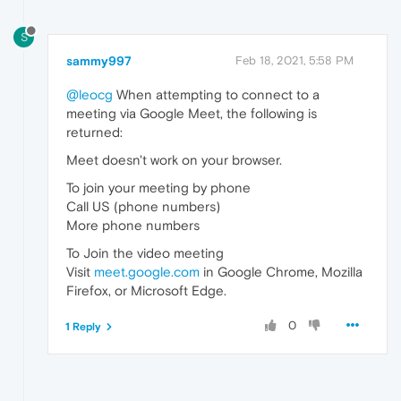
S
sammy997
Feb 18, 2021, 5:58 PM
@leocg
When attempting to connect to a
meeting via Google Meet, the following is
returned:
Meet doesn't work on your browser.
To join your meeting by phone
Call US (phone numbers)
More phone numbers
To Join the video meeting
Visit
meet.google.com
in Google Chrome, Mozilla
Firefox, or Microsoft Edge.
0
1 Reply