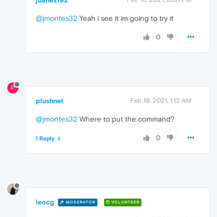
@jmontes32
Yeah i see it im going to try it
0
P
plushnet
Feb 19, 2021, 1:13 AM
@jmontes32
Where to put the command?
0
1 Reply
leocg
MODERATOR
VOLUNTEER