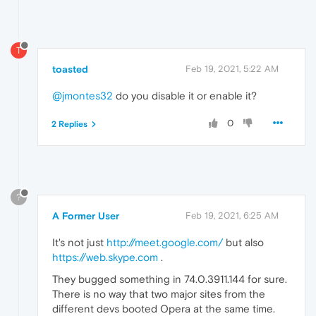
T
toasted
Feb 19, 2021, 5:22 AM
@jmontes32
do you disable it or enable it?
0
2 Replies
?
A Former User
Feb 19, 2021, 6:25 AM
It's not just
http://meet.google.com/
but also
https://web.skype.com
.
They bugged something in 74.0.3911.144 for sure.
There is no way that two major sites from the
different devs booted Opera at the same time.