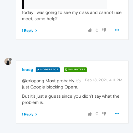
today I was going to see my class and cannot use
meet, some help?
0
1 Reply
leocg
MODERATOR
VOLUNTEER
Feb 18, 2021, 4:11 PM
@erlogang Most probably it's
just Google blocking Opera.
But it's just a guess since you didn't say what the
problem is.
0
1 Reply