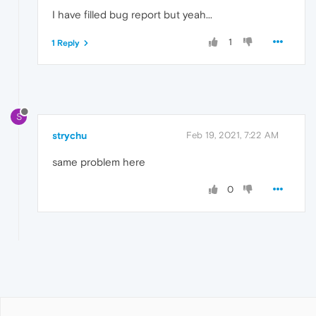
I have filled bug report but yeah...
1
1 Reply
S
strychu
Feb 19, 2021, 7:22 AM
same problem here
0