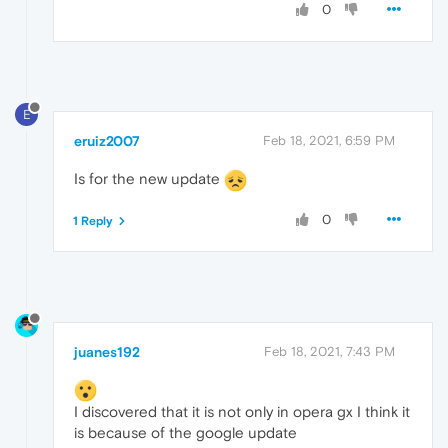
0
E
eruiz2007
Feb 18, 2021, 6:59 PM
Is for the new update
0
1 Reply
juanes192
Feb 18, 2021, 7:43 PM
I discovered that it is not only in opera gx I think it
is because of the google update