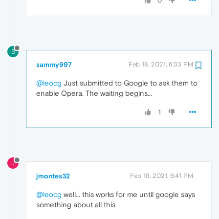
0
S
sammy997
Feb 18, 2021, 6:33 PM
@leocg
Just submitted to Google to ask them to
enable Opera. The waiting begins...
1
J
jmontes32
Feb 18, 2021, 6:41 PM
@leocg
well... this works for me until google says
something about all this