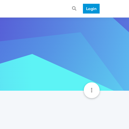
Login