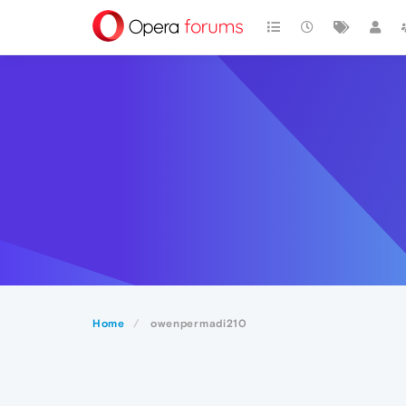
Home
owenpermadi210