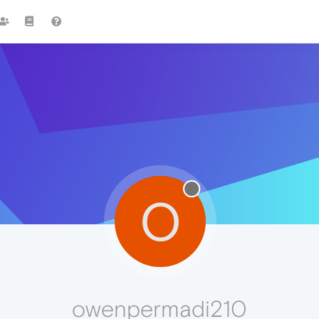
O
owenpermadi210