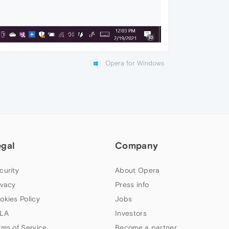
Opera for Windows
egal
Company
curity
About Opera
ivacy
Press info
okies Policy
Jobs
LA
Investors
rms of Service
Become a partner