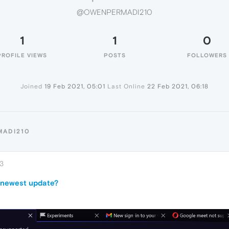
@OWENPERMADI210
1
1
0
PROFILE VIEWS
POSTS
FOLLOWERS
Joined
19 Feb 2021, 05:01
Last Online
22 Feb 2021, 06:18
MADI210
03
 newest update?