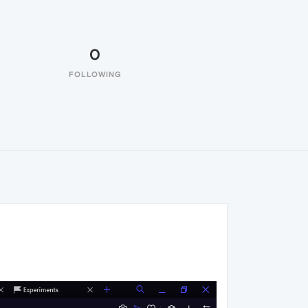
0
FOLLOWING