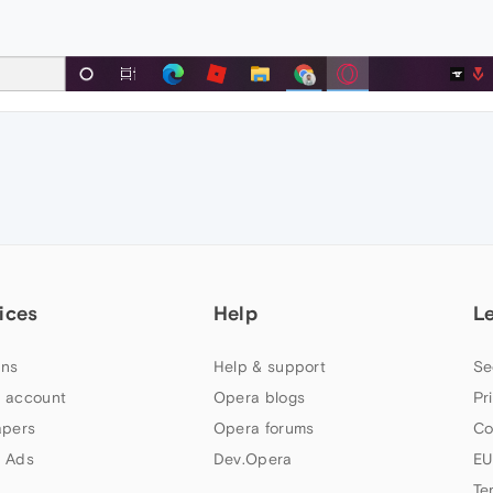
ices
Help
L
ns
Help & support
Se
 account
Opera blogs
Pr
apers
Opera forums
Co
 Ads
Dev.Opera
EU
Te