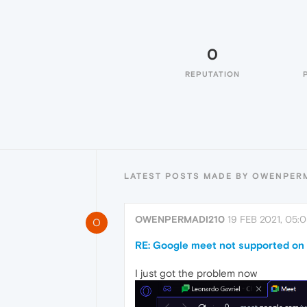
0
REPUTATION
LATEST POSTS MADE BY OWENPER
OWENPERMADI210
19 FEB 2021, 05:
O
RE: Google meet not supported on
I just got the problem now