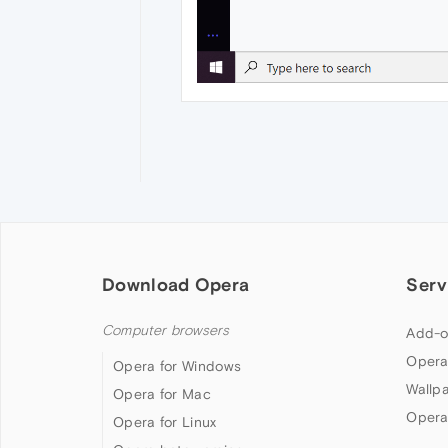
Download Opera
Serv
Computer browsers
Add-o
Opera
Opera for Windows
Wallp
Opera for Mac
Opera
Opera for Linux