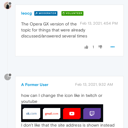
leocg
MODERATOR
VOLUNTEER
Feb 13, 2021, 4:54 PM
The Opera GX version of the
topic for things that were already
discussed/answered several times
1
?
A Former User
Feb 13, 2021, 9:32 AM
how can I change the icon like in twitch or
youtube
I don't like that the site address is shown instead