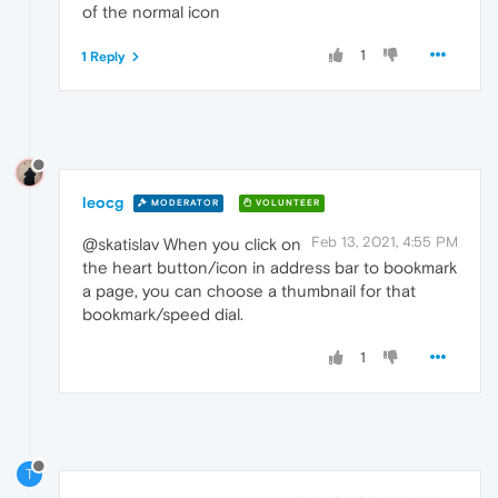
of the normal icon
1
1 Reply
leocg
MODERATOR
VOLUNTEER
Feb 13, 2021, 4:55 PM
@skatislav When you click on
the heart button/icon in address bar to bookmark
a page, you can choose a thumbnail for that
bookmark/speed dial.
1
T