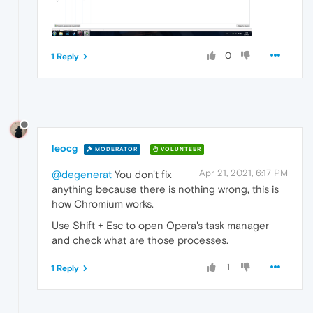
0
1 Reply
leocg
MODERATOR
VOLUNTEER
Apr 21, 2021, 6:17 PM
@degenerat
You don't fix
anything because there is nothing wrong, this is
how Chromium works.
Use Shift + Esc to open Opera's task manager
and check what are those processes.
1
1 Reply