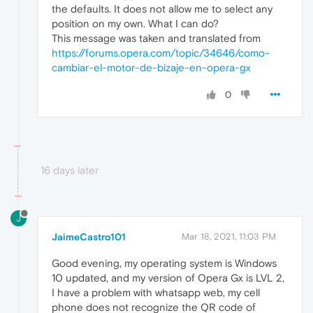
the defaults. It does not allow me to select any
position on my own. What I can do?
This message was taken and translated from
https://forums.opera.com/topic/34646/como-
cambiar-el-motor-de-bizaje-en-opera-gx
0
16 days later
J
JaimeCastro101
Mar 18, 2021, 11:03 PM
Good evening, my operating system is Windows
10 updated, and my version of Opera Gx is LVL 2,
I have a problem with whatsapp web, my cell
phone does not recognize the QR code of