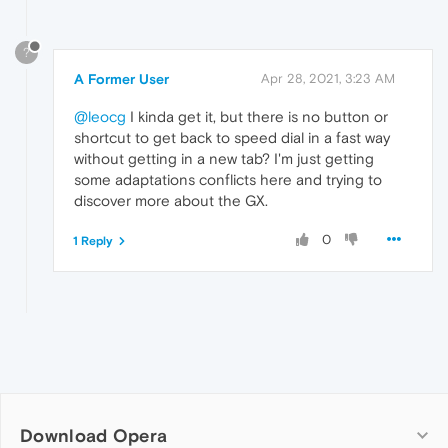
?
A Former User
Apr 28, 2021, 3:23 AM
@leocg
I kinda get it, but there is no button or
shortcut to get back to speed dial in a fast way
without getting in a new tab? I'm just getting
some adaptations conflicts here and trying to
discover more about the GX.
0
1 Reply
Download Opera