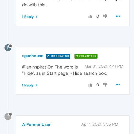
do with this.
0
1 Reply
S
sgunhouse
MODERATOR
VOLUNTEER
Mar 31, 2021, 4:41 PM
@aninspirat10n The word is
"Hide", as in Start page > Hide search box.
0
1 Reply
?
A Former User
Apr 1, 2021, 3:55 PM