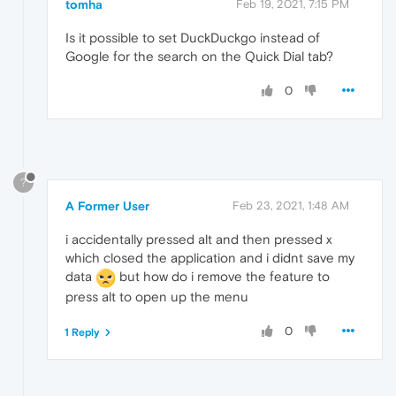
tomha
Feb 19, 2021, 7:15 PM
Is it possible to set DuckDuckgo instead of
Google for the search on the Quick Dial tab?
0
?
A Former User
Feb 23, 2021, 1:48 AM
i accidentally pressed alt and then pressed x
which closed the application and i didnt save my
data
but how do i remove the feature to
press alt to open up the menu
0
1 Reply