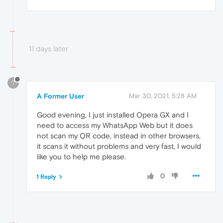
11 days later
?
A Former User
Mar 30, 2021, 5:28 AM
Good evening, I just installed Opera GX and I
need to access my WhatsApp Web but it does
not scan my QR code, instead in other browsers,
it scans it without problems and very fast, I would
like you to help me please.
0
1 Reply