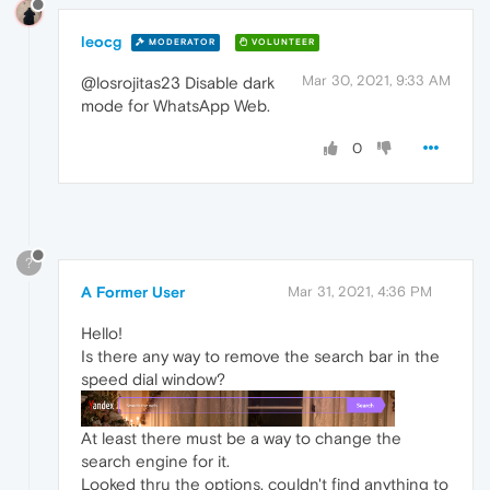
leocg
MODERATOR
VOLUNTEER
Mar 30, 2021, 9:33 AM
@losrojitas23 Disable dark
mode for WhatsApp Web.
0
?
A Former User
Mar 31, 2021, 4:36 PM
Hello!
Is there any way to remove the search bar in the
speed dial window?
At least there must be a way to change the
search engine for it.
Looked thru the options, couldn't find anything to