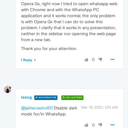
Opera Gx, right now I tried to open whatsapp web
with Chrome and with the WhatsApp PC
application and it works normal, the only problem
is with Opera Gx that I can do to solve this
problem, I clarify that it works in any presentation,
neither in the sidebar nor opening the web page
from a new tab.
Thank you for your attention.
0
1 Reply
leocg
MODERATOR
VOLUNTEER
Mar 19, 2021, 1:24 AM
@jaimecastro101
Disable dark
mode for/in WhatsApp.
0