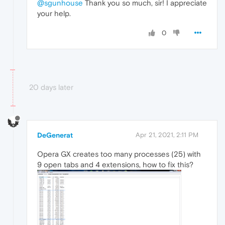
@sgunhouse
Thank you so much, sir! I appreciate
your help.
0
20 days later
DeGenerat
Apr 21, 2021, 2:11 PM
Opera GX creates too many processes (25) with
9 open tabs and 4 extensions, how to fix this?