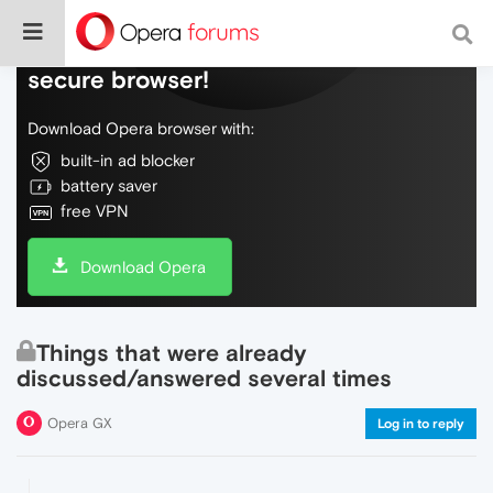
Do more on the web, with a fast and
secure browser!
Download Opera browser with:
built-in ad blocker
battery saver
free VPN
Download Opera
Things that were already
discussed/answered several times
Opera GX
Log in to reply