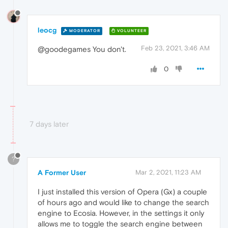
leocg
MODERATOR
VOLUNTEER
Feb 23, 2021, 3:46 AM
@goodegames You don't.
0
7 days later
?
A Former User
Mar 2, 2021, 11:23 AM
I just installed this version of Opera (Gx) a couple
of hours ago and would like to change the search
engine to Ecosia. However, in the settings it only
allows me to toggle the search engine between