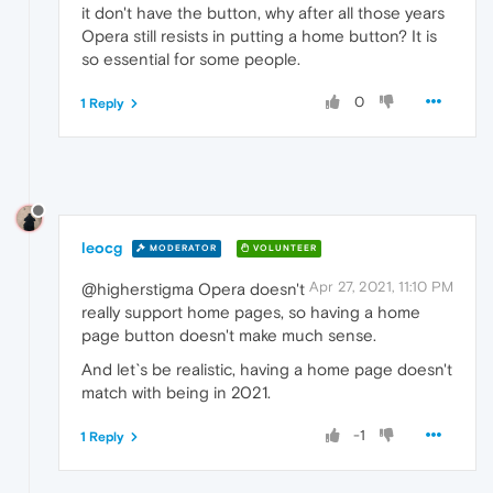
it don't have the button, why after all those years
Opera still resists in putting a home button? It is
so essential for some people.
0
1 Reply
leocg
MODERATOR
VOLUNTEER
Apr 27, 2021, 11:10 PM
@higherstigma Opera doesn't
really support home pages, so having a home
page button doesn't make much sense.
And let`s be realistic, having a home page doesn't
match with being in 2021.
-1
1 Reply