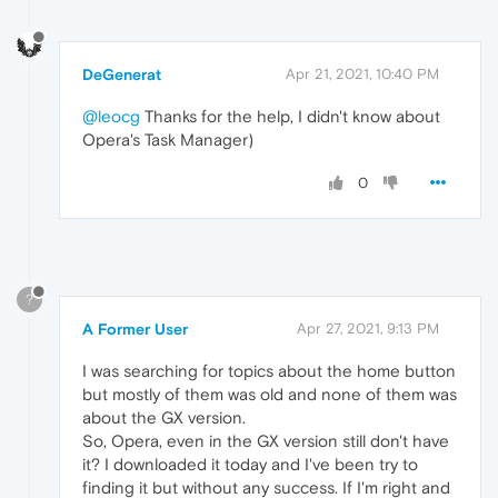
DeGenerat
Apr 21, 2021, 10:40 PM
@leocg
Thanks for the help, I didn't know about
Opera's Task Manager)
0
?
A Former User
Apr 27, 2021, 9:13 PM
I was searching for topics about the home button
but mostly of them was old and none of them was
about the GX version.
So, Opera, even in the GX version still don't have
it? I downloaded it today and I've been try to
finding it but without any success. If I'm right and