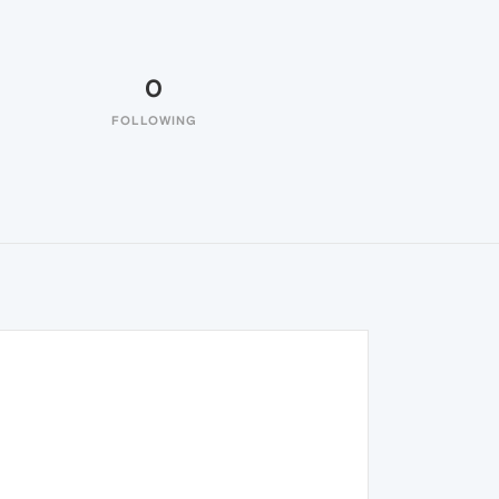
0
FOLLOWING