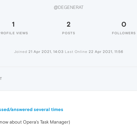
@DEGENERAT
1
2
0
PROFILE VIEWS
POSTS
FOLLOWERS
Joined
21 Apr 2021, 14:03
Last Online
22 Apr 2021, 11:56
T
ussed/answered several times
t know about Opera's Task Manager)