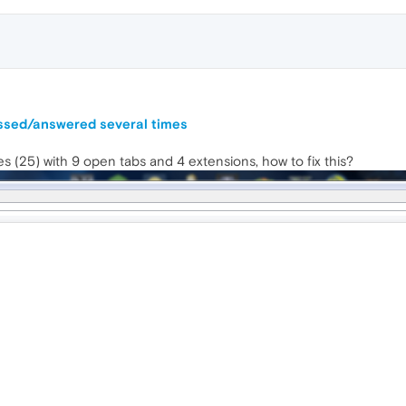
ussed/answered several times
(25) with 9 open tabs and 4 extensions, how to fix this?