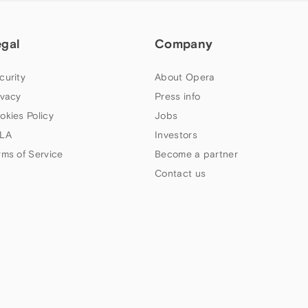
egal
Company
curity
About Opera
ivacy
Press info
okies Policy
Jobs
LA
Investors
rms of Service
Become a partner
Contact us