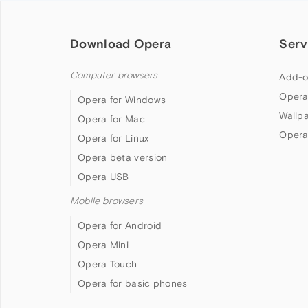
Download Opera
Serv
Computer browsers
Add-o
Opera
Opera for Windows
Wallp
Opera for Mac
Opera
Opera for Linux
Opera beta version
Opera USB
Mobile browsers
Opera for Android
Opera Mini
Opera Touch
Opera for basic phones