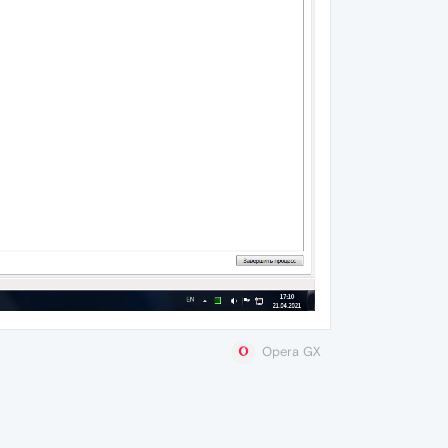
Opera GX