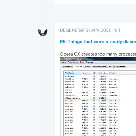
DEGENERAT
21 APR 2021, 14:11
RE: Things that were already disc
Opera GX creates too many processes 