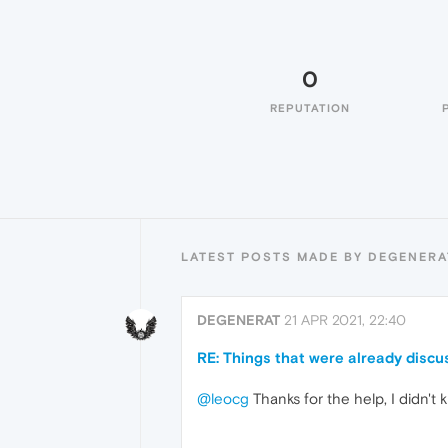
0
REPUTATION
LATEST POSTS MADE BY DEGENERA
DEGENERAT
21 APR 2021, 22:40
RE: Things that were already disc
@leocg
Thanks for the help, I didn'