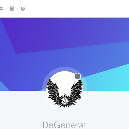
DeGenerat