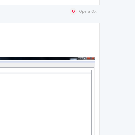
Opera GX