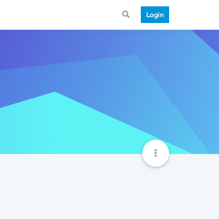
Login