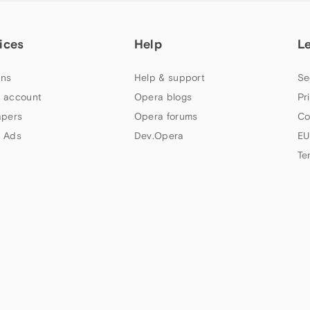
ices
Help
L
ns
Help & support
Se
 account
Opera blogs
Pr
apers
Opera forums
Co
 Ads
Dev.Opera
EU
Te