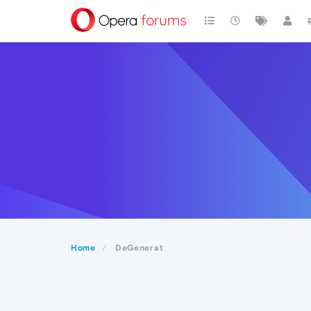
Home
DeGenerat