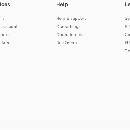
ices
Help
L
ns
Help & support
Se
 account
Opera blogs
Pr
apers
Opera forums
Co
 Ads
Dev.Opera
EU
Te