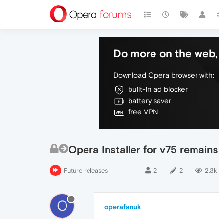
Do more on the web, 
Download Opera browser with:
built-in ad blocker
battery saver
free VPN
Opera Installer for v75 remain
Future releases
2
2
2.3k
O
operafanuk