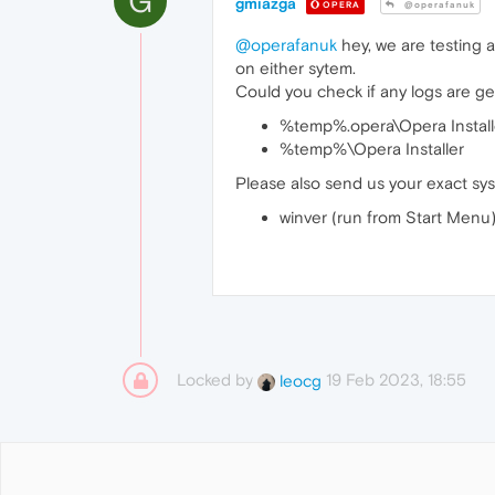
G
gmiazga
OPERA
@operafanuk
@operafanuk
hey, we are testing a
on either sytem.
Could you check if any logs are gene
%temp%.opera\Opera Install
%temp%\Opera Installer
Please also send us your exact sys
winver (run from Start Menu
Locked by
19 Feb 2023, 18:55
leocg