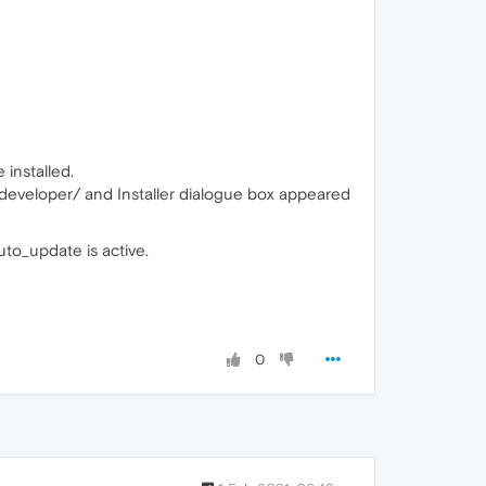
installed.
a-developer/ and Installer dialogue box appeared
to_update is active.
0