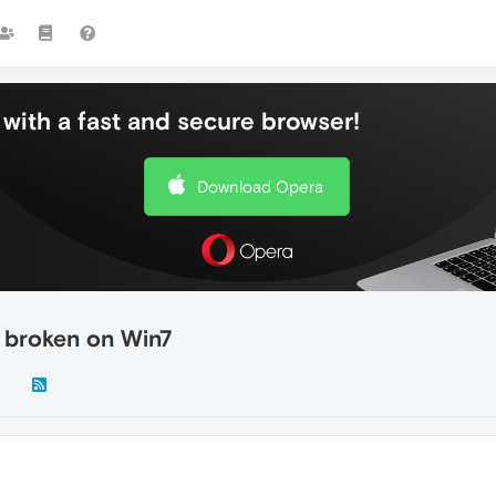
with a fast and secure browser!
Download Opera
s broken on Win7