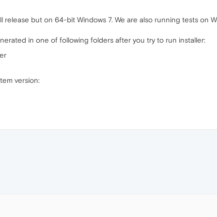
ll release but on 64-bit Windows 7. We are also running tests on 
rated in one of following folders after you try to run installer:
er
tem version:
)