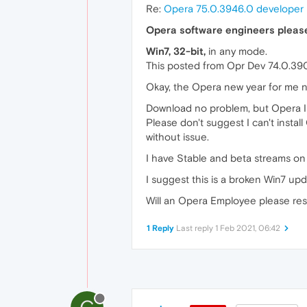
Re:
Opera 75.0.3946.0 developer
Opera software engineers pleas
Win7, 32-bit,
in any mode.
This posted from Opr Dev 74.0.39
Okay, the Opera new year for me no
Download no problem, but Opera Ins
Please don't suggest I can't insta
without issue.
I have Stable and beta streams on
I suggest this is a broken Win7 upda
Will an Opera Employee please res
1 Reply
Last reply
1 Feb 2021, 06:42