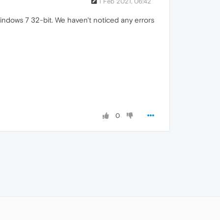
1 Feb 2021, 06:42
Windows 7 32-bit. We haven't noticed any errors
0