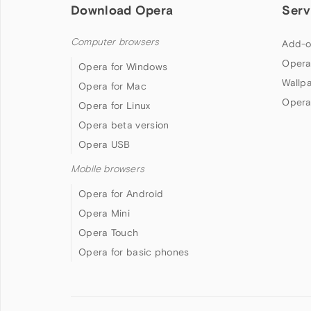
Download Opera
Serv
Computer browsers
Add-o
Opera
Opera for Windows
Wallp
Opera for Mac
Opera
Opera for Linux
Opera beta version
Opera USB
Mobile browsers
Opera for Android
Opera Mini
Opera Touch
Opera for basic phones