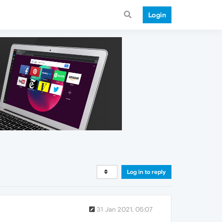
Login
Log in to reply
31 Jan 2021, 05:07