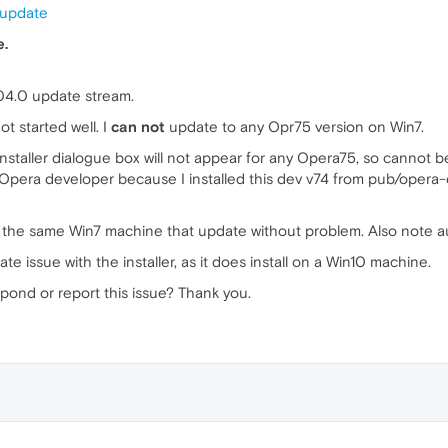
 update
e.
04.0 update stream.
t started well. I
can not
update to any Opr75 version on Win7.
taller dialogue box will not appear for any Opera75, so cannot be 
ll Opera developer because I installed this dev v74 from pub/oper
 the same Win7 machine that update without problem. Also note au
te issue with the installer, as it does install on a Win10 machine.
pond or report this issue? Thank you.