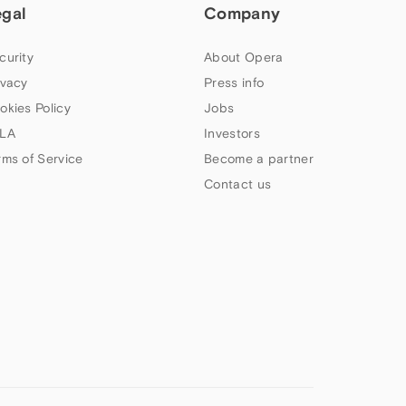
egal
Company
curity
About Opera
ivacy
Press info
okies Policy
Jobs
LA
Investors
rms of Service
Become a partner
Contact us