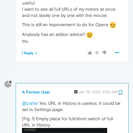
useful.
I want to see all full URLs of my history at once
and not slowly one by one with the mouse.
This is still an improvement to do for Opera
Anybody has an addon advice?
thx
0
1 Reply
?
A Former User
Jan 15, 2021, 2:55 AM
@cratte
Yes, URL in History is useless. It could be
set in Settings page.
[Fig. 1] Empty place for full/short switch of full
URL in History