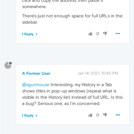
click and copy the address then paste it
somewhere.
There's just not enough space for full URLs in the
sidebar.
0
1 Reply
?
A Former User
Jan 14, 2021, 10:43 PM
@sgunhouse
Interesting, my History in a Tab
shows titles in pop-up windows (repeat what is
visible in the History list) instead of full URL. Is this
a bug? Serious one, as I'm concerned.
0
1 Reply