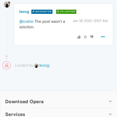
leocg
MODERATOR
VOLUNTEER
Jan 16, 2021, 12:57 AM
@cratte
The post wasn't a
solution.
0
Locked by
leocg
Download Opera
Computer browsers
Services