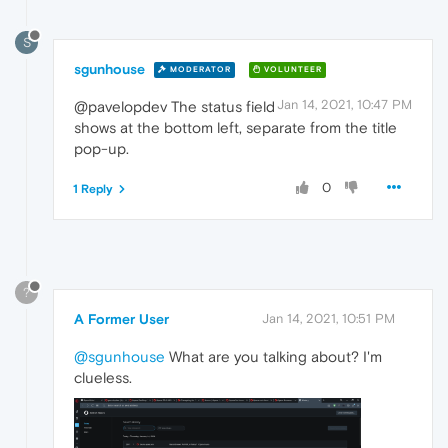
S
sgunhouse
MODERATOR
VOLUNTEER
Jan 14, 2021, 10:47 PM
@pavelopdev The status field
shows at the bottom left, separate from the title
pop-up.
0
1 Reply
?
A Former User
Jan 14, 2021, 10:51 PM
@sgunhouse
What are you talking about? I'm
clueless.