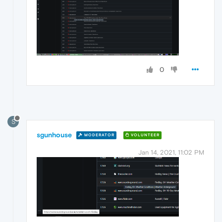
0
S
sgunhouse
MODERATOR
VOLUNTEER
Jan 14, 2021, 11:02 PM