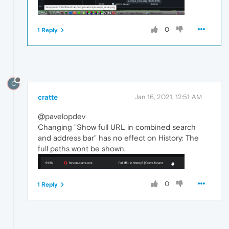
0
1 Reply
C
cratte
Jan 16, 2021, 12:51 AM
@pavelopdev
Changing "Show full URL in combined search
and address bar" has no effect on History: The
full paths wont be shown.
0
1 Reply