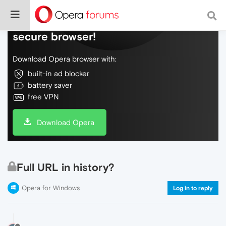
Do more on the web, with a fast and
secure browser!
Download Opera browser with:
built-in ad blocker
battery saver
free VPN
Download Opera
Full URL in history?
Opera for Windows
Log in to reply