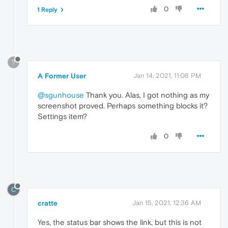
0
1 Reply
?
A Former User
Jan 14, 2021, 11:08 PM
@sgunhouse
Thank you. Alas, I got nothing as my
screenshot proved. Perhaps something blocks it?
Settings item?
0
C
cratte
Jan 15, 2021, 12:36 AM
Yes, the status bar shows the link, but this is not