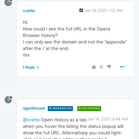
C
cratte
Jan 14, 2021, 1:12 AM
Hi.
How could i see the full URL in the Opera
Browser history?
I can only see the domain and not the "appendix"
after the / at the end.
thx
0
1 Reply
S
sgunhouse
MODERATOR
VOLUNTEER
Jan 14, 2021, 8:44 AM
@cratte
Open History as a tab,
when you hover the listing the status popup will
show the full URL. Alternatively you could right-