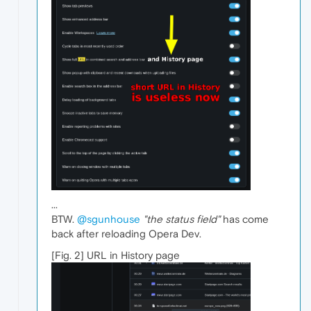
...
BTW.
@sgunhouse
"the status field"
has come
back after reloading Opera Dev.
[Fig. 2] URL in History page