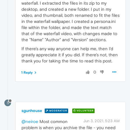
waterfall. I extracted the files in its zip to my
desktop, and created a new folder. I put in my
video, and thumbnail, both renamed to fit the files
in the waterfall wallpaper. I created a persona.ini
file within the folder, and made the text match
that of the waterfall video, with changes made to
the "Name" "Author" and "Version" sections.
If there's any way anyone can help me, then I'd
greatly appreciate it if you did. If there's not, then
thank you for taking the time to read this post.
0
1 Reply
S
sgunhouse
MODERATOR
VOLUNTEER
Jun 3, 2021, 5:23 AM
@neiroe
Most common
problem is when you archive the file - you need