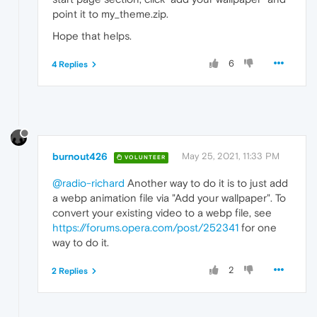
point it to my_theme.zip.
Hope that helps.
6
4 Replies
burnout426
May 25, 2021, 11:33 PM
VOLUNTEER
@radio-richard
Another way to do it is to just add
a webp animation file via "Add your wallpaper". To
convert your existing video to a webp file, see
https://forums.opera.com/post/252341
for one
way to do it.
2
2 Replies