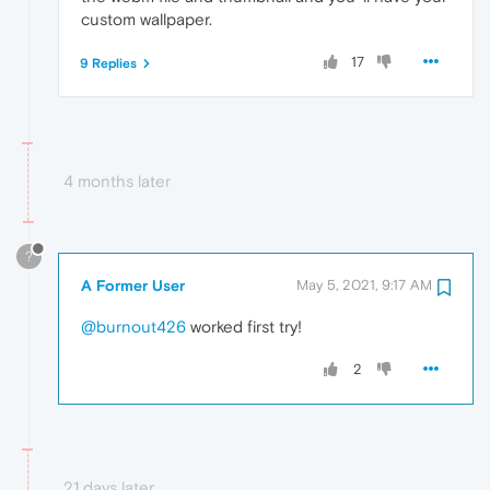
custom wallpaper.
17
9 Replies
4 months later
?
A Former User
May 5, 2021, 9:17 AM
@burnout426
worked first try!
2
21 days later