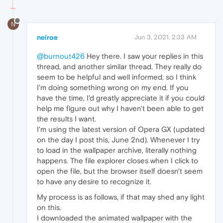
N
neiroe
Jun 3, 2021, 2:33 AM
@burnout426
Hey there. I saw your replies in this
thread, and another similar thread. They really do
seem to be helpful and well informed, so I think
I'm doing something wrong on my end. If you
have the time, I'd greatly appreciate it if you could
help me figure out why I haven't been able to get
the results I want.
I'm using the latest version of Opera GX (updated
on the day I post this, June 2nd). Whenever I try
to load in the wallpaper archive, literally nothing
happens. The file explorer closes when I click to
open the file, but the browser itself doesn't seem
to have any desire to recognize it.
My process is as follows, if that may shed any light
on this.
I downloaded the animated wallpaper with the