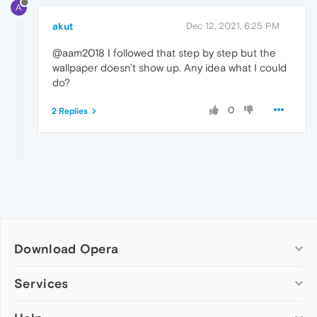
A
akut
Dec 12, 2021, 6:25 PM
@aam2018 I followed that step by step but the
wallpaper doesn't show up. Any idea what I could
do?
0
2 Replies
Download Opera
Computer browsers
Services
Opera for Windows
Add-ons