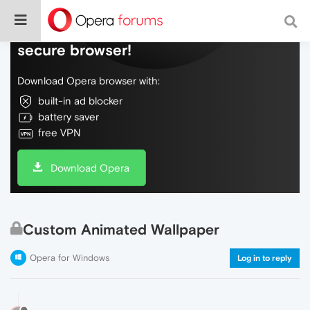
Do more on the web, with a fast and
secure browser!
Download Opera browser with:
built-in ad blocker
battery saver
free VPN
Download Opera
Custom Animated Wallpaper
Opera for Windows
Log in to reply