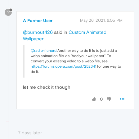
?
A Former User
May 26, 2021, 6:05 PM
@burnout426
said in
Custom Animated
Wallpaper
:
@radio-richard
Another way to do it is to just add a
webp animation file via "Add your wallpaper". To
convert your existing video to a webp file, see
https://forums.opera.com/post/252341
for one way to
do it.
let me check it though
0
7 days later