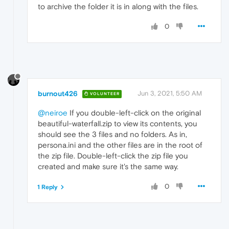
to archive the folder it is in along with the files.
0
burnout426
Jun 3, 2021, 5:50 AM
VOLUNTEER
@neiroe
If you double-left-click on the original
beautiful-waterfall.zip to view its contents, you
should see the 3 files and no folders. As in,
persona.ini and the other files are in the root of
the zip file. Double-left-click the zip file you
created and make sure it's the same way.
0
1 Reply