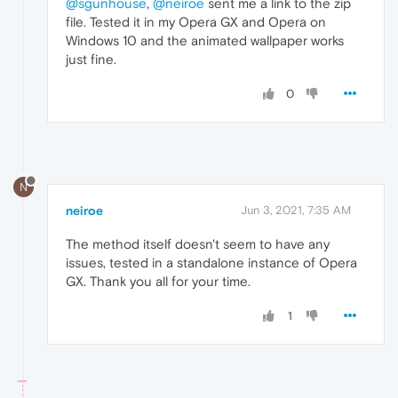
@sgunhouse
,
@neiroe
sent me a link to the zip
file. Tested it in my Opera GX and Opera on
Windows 10 and the animated wallpaper works
just fine.
0
N
neiroe
Jun 3, 2021, 7:35 AM
The method itself doesn't seem to have any
issues, tested in a standalone instance of Opera
GX. Thank you all for your time.
1