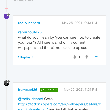
R
radio-richard
May 25, 2021, 10:43 PM
@burnout426
what do you mean by "you can see how to create
your own"? All I see is a list of my current
wallpapers and there's no place to upload
0
2 Replies
burnout426
May 25, 2021, 11:31 PM
VOLUNTEER
@radio-richard
Goto
https://addons.opera.com/en/wallpapers/details/b
eautiful-waterfall/
and install that animated