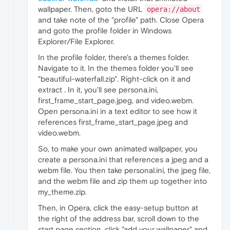
wallpaper. Then, goto the URL
opera://about
and take note of the "profile" path. Close Opera
and goto the profile folder in Windows
Explorer/File Explorer.
In the profile folder, there's a themes folder.
Navigate to it. In the themes folder you'll see
"beautiful-waterfall.zip". Right-click on it and
extract . In it, you'll see persona.ini,
first_frame_start_page.jpeg, and video.webm.
Open persona.ini in a text editor to see how it
references first_frame_start_page.jpeg and
video.webm.
So, to make your own animated wallpaper, you
create a persona.ini that references a jpeg and a
webm file. You then take personal.ini, the jpeg file,
and the webm file and zip them up together into
my_theme.zip.
Then, in Opera, click the easy-setup button at
the right of the address bar, scroll down to the
start page section, click "add your wallpaper" and