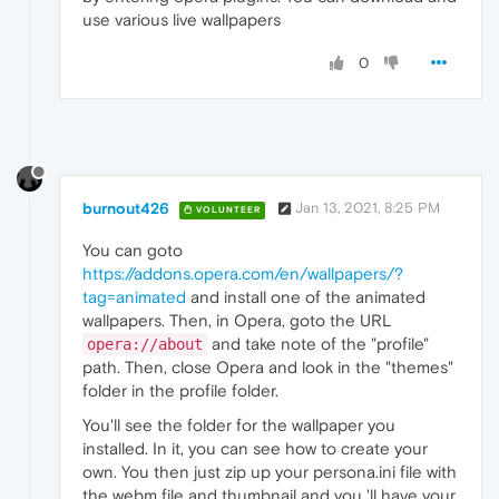
use various live wallpapers
0
burnout426
Jan 13, 2021, 8:25 PM
VOLUNTEER
You can goto
https://addons.opera.com/en/wallpapers/?
tag=animated
and install one of the animated
wallpapers. Then, in Opera, goto the URL
and take note of the "profile"
opera://about
path. Then, close Opera and look in the "themes"
folder in the profile folder.
You'll see the folder for the wallpaper you
installed. In it, you can see how to create your
own. You then just zip up your persona.ini file with
the webm file and thumbnail and you 'll have your