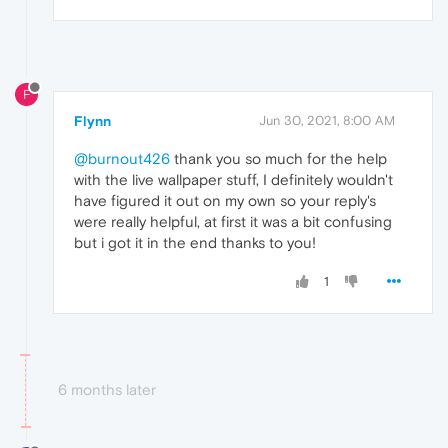
F
Flynn
Jun 30, 2021, 8:00 AM
@burnout426
thank you so much for the help
with the live wallpaper stuff, I definitely wouldn't
have figured it out on my own so your reply's
were really helpful, at first it was a bit confusing
but i got it in the end thanks to you!
1
6 months later