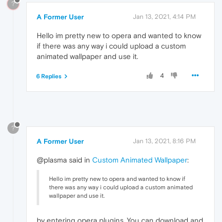
?
A Former User
Jan 13, 2021, 4:14 PM
Hello im pretty new to opera and wanted to know
if there was any way i could upload a custom
animated wallpaper and use it.
4
6 Replies
?
A Former User
Jan 13, 2021, 8:16 PM
@plasma said in
Custom Animated Wallpaper
:
Hello im pretty new to opera and wanted to know if
there was any way i could upload a custom animated
wallpaper and use it.
by entering opera plugins. You can download and