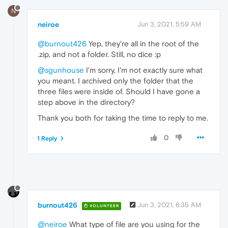
N
neiroe
Jun 3, 2021, 5:59 AM
@burnout426
Yep, they're all in the root of the
.zip, and not a folder. Still, no dice :p
@sgunhouse
I'm sorry, I'm not exactly sure what
you meant. I archived only the folder that the
three files were inside of. Should I have gone a
step above in the directory?
Thank you both for taking the time to reply to me.
0
1 Reply
burnout426
Jun 3, 2021, 6:35 AM
VOLUNTEER
@neiroe
What type of file are you using for the