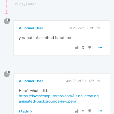
19 days later
?
A Former User
Jun 21, 2021, 11:20 PM
yes
,
but this method is not free.
0
?
A Former User
Jun 23, 2021, 11:36 PM
Here's what I did:
https://davescomputertips.com/using-creating-
animated-backgrounds-in-opera
2
1 Reply