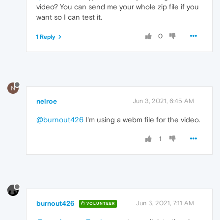
video? You can send me your whole zip file if you
want so I can test it.
0
1 Reply
N
neiroe
Jun 3, 2021, 6:45 AM
@burnout426
I'm using a webm file for the video.
1
burnout426
Jun 3, 2021, 7:11 AM
VOLUNTEER