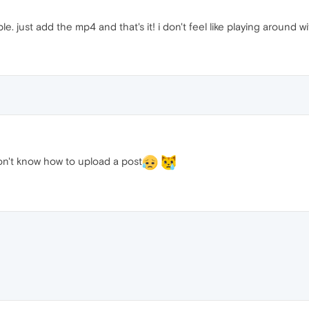
. just add the mp4 and that's it! i don't feel like playing around wit
on't know how to upload a post