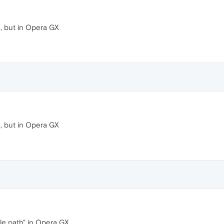
, but in Opera GX
, but in Opera GX
ile path" in Opera GX