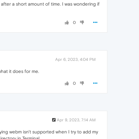
after a short amount of time. I was wondering if
0
Apr 6, 2023, 4:04 PM
what it does for me.
0
Apr 9, 2023, 7:14 AM
saying webm isn't supported when I try to add my
ectory in Terminal...