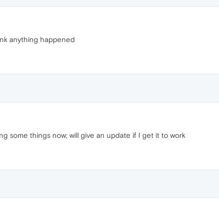
 think anything happened
 some things now; will give an update if I get it to work