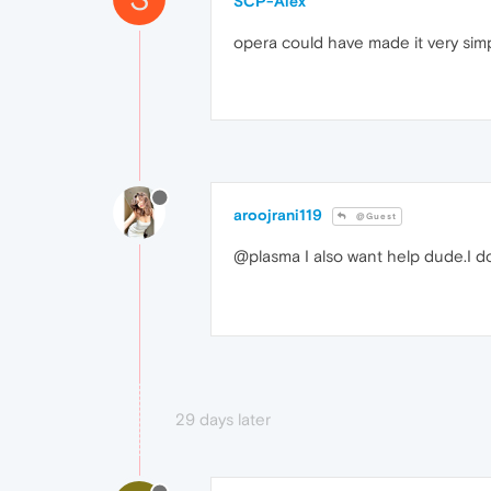
SCP-Alex
opera could have made it very simple
aroojrani119
@Guest
@plasma I also want help dude.I d
29 days later