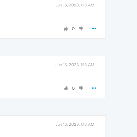
Jun 13, 2023, 1:13 AM
0
Jun 13, 2023, 1:13 AM
0
Jun 13, 2023, 1:18 AM