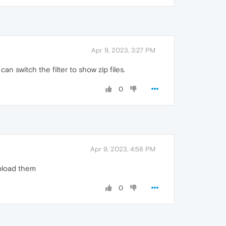
Apr 9, 2023, 3:27 PM
n switch the filter to show zip files.
0
Apr 9, 2023, 4:58 PM
upload them
0