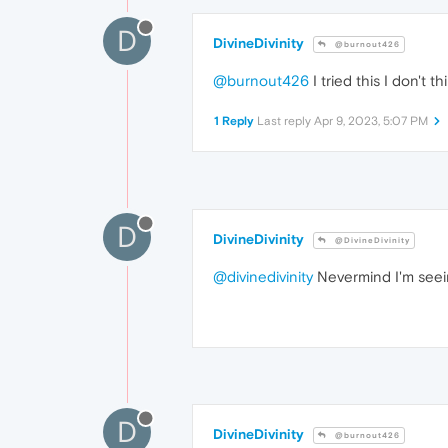
D
DivineDivinity
@burnout426
@burnout426
I tried this I don't
1 Reply
Last reply
Apr 9, 2023, 5:07 PM
D
DivineDivinity
@DivineDivinity
@divinedivinity
Nevermind I'm seeing
D
DivineDivinity
@burnout426