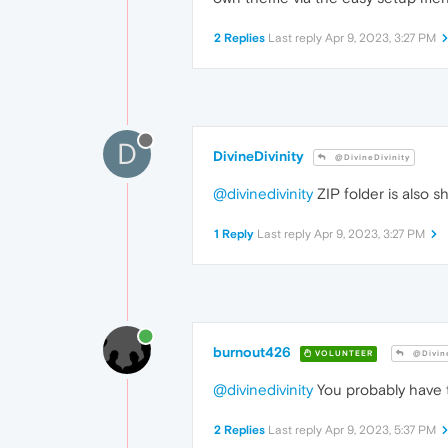
2 Replies
Last reply
Apr 9, 2023, 3:27 PM
D
DivineDivinity
@DivineDivinity
@divinedivinity
ZIP folder is also 
1 Reply
Last reply
Apr 9, 2023, 3:27 PM
burnout426
VOLUNTEER
@Divine
@divinedivinity
You probably have
2 Replies
Last reply
Apr 9, 2023, 5:37 PM