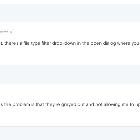
Divinity
 there's a file type filter drop-down in the open dialog where you ca
les the problem is that they're greyed out and not allowing me to 