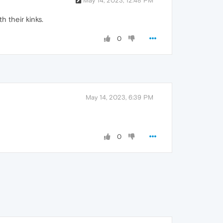
May 14, 2023, 12:48 PM
h their kinks.
0
May 14, 2023, 6:39 PM
0