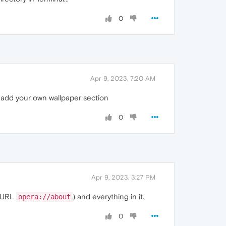
0
Apr 9, 2023, 7:20 AM
e add your own wallpaper section
0
Apr 9, 2023, 3:27 PM
e URL
) and everything in it.
opera://about
0