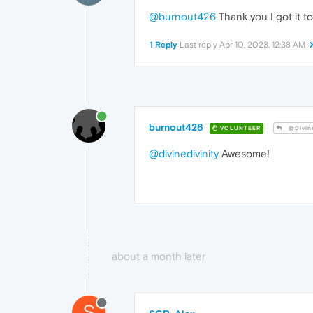
@burnout426
Thank you I got it to
1 Reply
Last reply
Apr 10, 2023, 12:38 AM
burnout426
VOLUNTEER
@Divine
@divinedivinity
Awesome!
about a month later
S