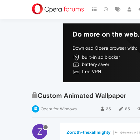
Do more on the web, 
Download Opera browser with:
built-in ad blocker
battery saver
free VPN
Custom Animated Wallpaper
Opera for Windows
35
85
Z
Zoroth-thexallmighty
@burnout42