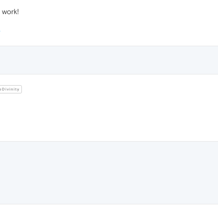
 work!
Divinity