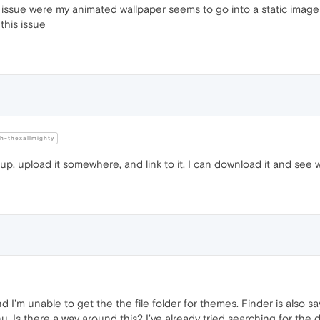
issue were my animated wallpaper seems to go into a static image 
this issue
-thexallmighty
t up, upload it somewhere, and link to it, I can download it and see 
d I'm unable to get the the file folder for themes. Finder is also 
Is there a way around this? I've already tried searching for the dir