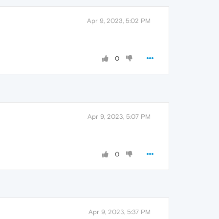
Apr 9, 2023, 5:02 PM
0
Apr 9, 2023, 5:07 PM
0
Apr 9, 2023, 5:37 PM