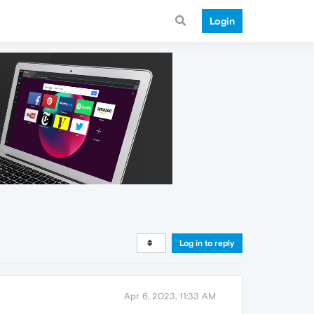
Login
Log in to reply
Apr 6, 2023, 11:33 AM