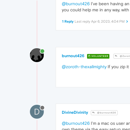
@burnout426
I've been having an 
you could help me in any way, with 
1 Reply
Last reply
Apr 6, 2023, 4:04 PM
burnout426
VOLUNTEER
@Zoroth
@zoroth-thexallmighty
If you zip i
D
DivineDivinity
@burnout426
@burnout426
I'm a mac os user an
own theme via the easy setup menu. 