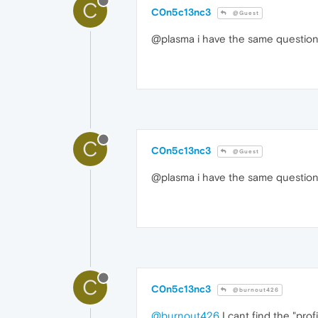
C
C0n5c13nc3
@Guest
@plasma i have the same question
C
C0n5c13nc3
@Guest
@plasma i have the same question
C
C0n5c13nc3
@burnout426
@burnout426
I cant find the "prof