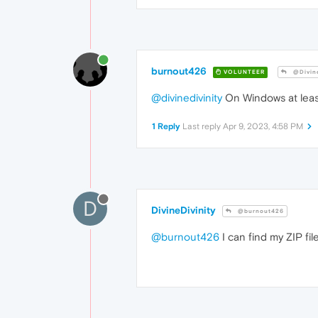
burnout426
VOLUNTEER
@Divine
@divinedivinity
On Windows at least,
1 Reply
Last reply
Apr 9, 2023, 4:58 PM
D
DivineDivinity
@burnout426
@burnout426
I can find my ZIP fi