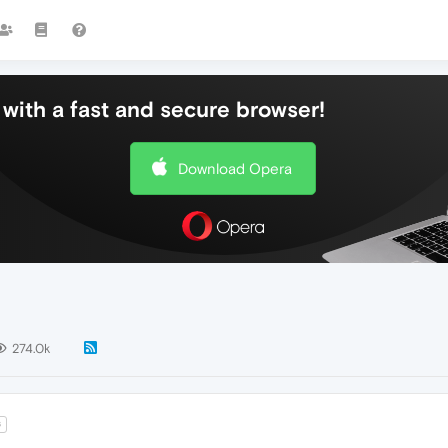
with a fast and secure browser!
Download Opera
274.0k
6