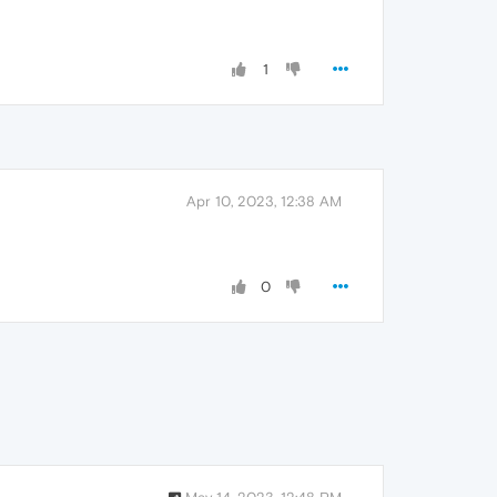
1
Apr 10, 2023, 12:38 AM
0