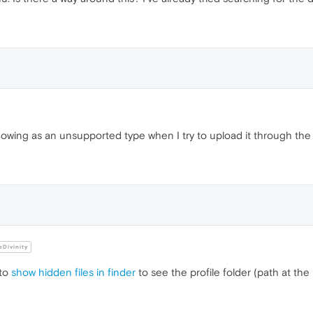
showing as an unsupported type when I try to upload it through th
Divinity
 to
show hidden files in finder
to see the profile folder (path at th