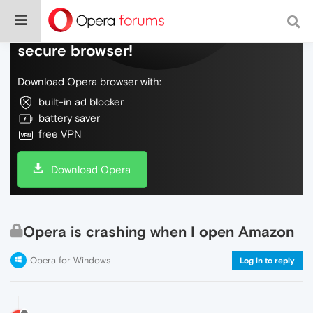
Do more on the web, with a fast and
secure browser!
Download Opera browser with:
built-in ad blocker
battery saver
free VPN
Download Opera
Opera is crashing when I open Amazon
Opera for Windows
Log in to reply