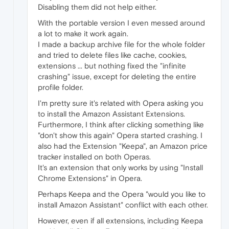
Disabling them did not help either.
With the portable version I even messed around
a lot to make it work again.
I made a backup archive file for the whole folder
and tried to delete files like cache, cookies,
extensions ... but nothing fixed the "infinite
crashing" issue, except for deleting the entire
profile folder.
I'm pretty sure it's related with Opera asking you
to install the Amazon Assistant Extensions.
Furthermore, I think after clicking something like
"don't show this again" Opera started crashing. I
also had the Extension "Keepa", an Amazon price
tracker installed on both Operas.
It's an extension that only works by using "Install
Chrome Extensions" in Opera.
Perhaps Keepa and the Opera "would you like to
install Amazon Assistant" conflict with each other.
However, even if all extensions, including Keepa