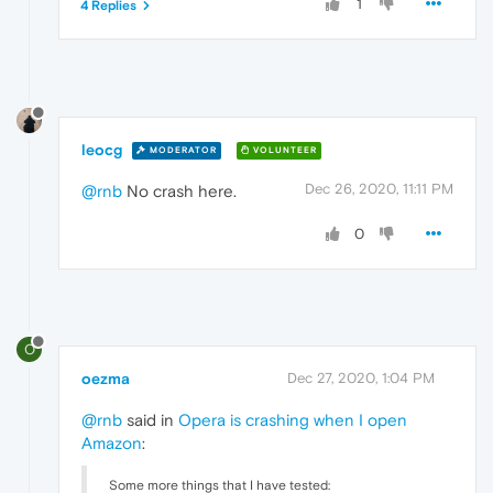
1
4 Replies
leocg
MODERATOR
VOLUNTEER
Dec 26, 2020, 11:11 PM
@rnb
No crash here.
0
O
oezma
Dec 27, 2020, 1:04 PM
@rnb
said in
Opera is crashing when I open
Amazon
:
Some more things that I have tested: