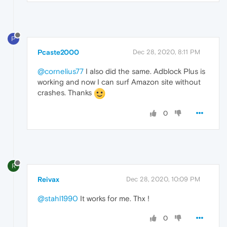
P
Pcaste2000
Dec 28, 2020, 8:11 PM
@cornelius77
I also did the same. Adblock Plus is
working and now I can surf Amazon site without
crashes. Thanks
0
R
Reivax
Dec 28, 2020, 10:09 PM
@stahl1990
It works for me. Thx !
0