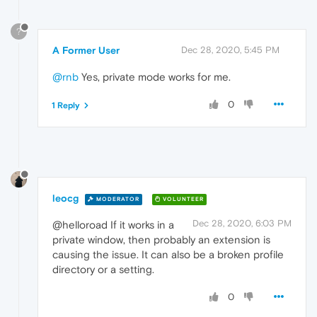
?
A Former User
Dec 28, 2020, 5:45 PM
@rnb
Yes, private mode works for me.
0
1 Reply
leocg
MODERATOR
VOLUNTEER
Dec 28, 2020, 6:03 PM
@helloroad If it works in a
private window, then probably an extension is
causing the issue. It can also be a broken profile
directory or a setting.
0