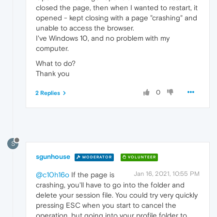
closed the page, then when I wanted to restart, it
opened - kept closing with a page "crashing" and
unable to access the browser.
I've Windows 10, and no problem with my
computer.
What to do?
Thank you
0
2 Replies
S
sgunhouse
MODERATOR
VOLUNTEER
Jan 16, 2021, 10:55 PM
@c10h16o
If the page is
crashing, you'll have to go into the folder and
delete your session file. You could try very quickly
pressing ESC when you start to cancel the
operation, but going into your profile folder to