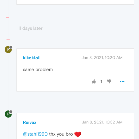
11 days later
K
klkokloll
Jan 8, 2021, 10:20 AM
same problem
1
R
Reivax
Jan 8, 2021, 10:32 AM
@stahl1990
thx you bro