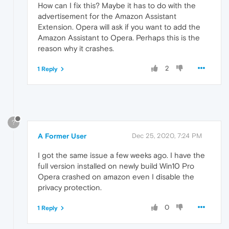
How can I fix this? Maybe it has to do with the
advertisement for the Amazon Assistant
Extension. Opera will ask if you want to add the
Amazon Assistant to Opera. Perhaps this is the
reason why it crashes.
2
1 Reply
?
A Former User
Dec 25, 2020, 7:24 PM
I got the same issue a few weeks ago. I have the
full version installed on newly build Win10 Pro
Opera crashed on amazon even I disable the
privacy protection.
0
1 Reply