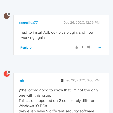
C
cornelius77
Dec 26, 2020, 12:59 PM
I had to install Adblock plus plugin, and now
it'working again
1
1 Reply
R
rnb
Dec 26, 2020, 3:03 PM
@helloroad good to know that I'm not the only
one with this issue.
This also happened on 2 completely different
Windows 10 PCs,
they even have 2 different security software.