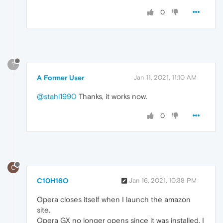
0
?
A Former User
Jan 11, 2021, 11:10 AM
@stahl1990
Thanks, it works now.
0
C
C10H16O
Jan 16, 2021, 10:38 PM
Opera closes itself when I launch the amazon
site.
Opera GX no longer opens since it was installed. I