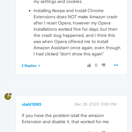
my settings and cookies
installing Keepa and Install Chrome
Extensions does NOT make Amazon crash
after I reset Opera, however my Opera
installations worked fine for days, but then
the crash bug happened, and I think this
was when Opera offered me to install
Amazon Assistant once again, even though
I had clicked "don't show this again"
0
2 Replies
S
stahl1990
Dec 26, 2020, 10:51 PM
If you have the problem istall the amazon
Extension and disable it. that worked for me.