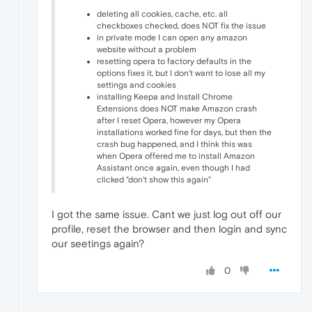
deleting all cookies, cache, etc. all
checkboxes checked, does NOT fix the issue
in private mode I can open any amazon
website without a problem
resetting opera to factory defaults in the
options fixes it, but I don't want to lose all my
settings and cookies
installing Keepa and Install Chrome
Extensions does NOT make Amazon crash
after I reset Opera, however my Opera
installations worked fine for days, but then the
crash bug happened, and I think this was
when Opera offered me to install Amazon
Assistant once again, even though I had
clicked "don't show this again"
I got the same issue. Cant we just log out off our
profile, reset the browser and then login and sync
our seetings again?
0