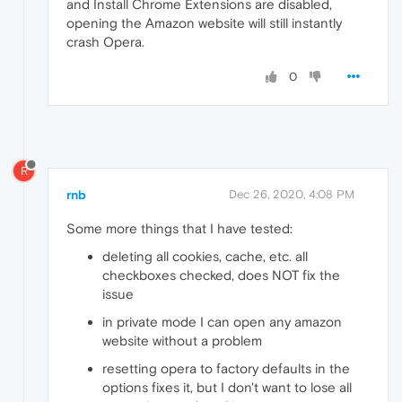
and Install Chrome Extensions are disabled,
opening the Amazon website will still instantly
crash Opera.
0
R
rnb
Dec 26, 2020, 4:08 PM
Some more things that I have tested:
deleting all cookies, cache, etc. all
checkboxes checked, does NOT fix the
issue
in private mode I can open any amazon
website without a problem
resetting opera to factory defaults in the
options fixes it, but I don't want to lose all