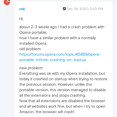
R
rnb
Dec 24, 2020, 3:30 PM
Hi,
about 2-3 weeks ago I had a crash problem with
Opera portable,
now I have a similar problem with a normally
installed Opera.
old problem:
https://forums.opera.com/topic/45669/opera-
portable-infinite-crashing-on-startup
new problem:
Everything was ok with my Opera installation, but
today it crashed on startup when trying to restore
the previous session. However, unlike the
portable version, this version managed to disable
all the extensions and stops crashing.
Now that all extensions are disabled the browser
and all websites work fine, but when I try to open
Amazon, the browser will crash!