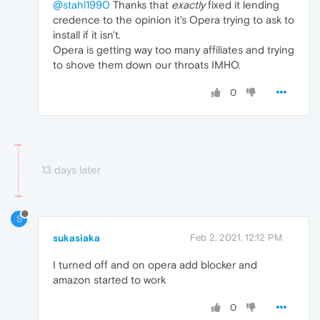
@stahl1990
Thanks that
exactly
fixed it lending
credence to the opinion it's Opera trying to ask to
install if it isn't.
Opera is getting way too many affiliates and trying
to shove them down our throats IMHO.
0
13 days later
S
sukasiaka
Feb 2, 2021, 12:12 PM
I turned off and on opera add blocker and
amazon started to work
0