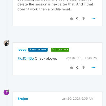
delete the session is next after that. And if that
doesn't work, then a profile reset.
0
leocg
MODERATOR
VOLUNTEER
Jan 16, 2021, 11:08 PM
@c10h16o
Check above.
0
B
Brojon
Jan 20, 2021, 5:05 AM