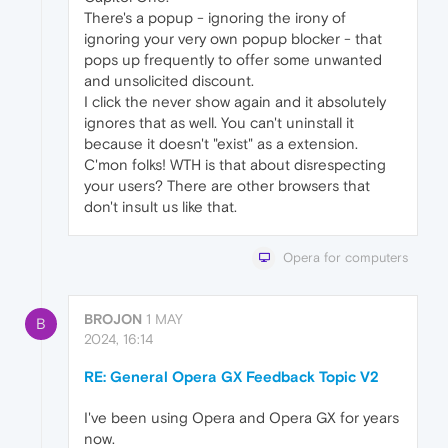
There's a popup - ignoring the irony of
ignoring your very own popup blocker - that
pops up frequently to offer some unwanted
and unsolicited discount.
I click the never show again and it absolutely
ignores that as well. You can't uninstall it
because it doesn't "exist" as a extension.
C'mon folks! WTH is that about disrespecting
your users? There are other browsers that
don't insult us like that.
Opera for computers
BROJON
1 MAY
B
2024, 16:14
RE: General Opera GX Feedback Topic V2
I've been using Opera and Opera GX for years
now.