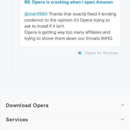
RE: Opera is crashing when I open Amazon
@stahl1990
Thanks that
exactly
fixed it lending
credence to the opinion it's Opera trying to
ask to install if it isn't.
Opera is getting way too many affiliates and
trying to shove them down our throats IMHO.
Opera for Windows
Download Opera
Computer browsers
Services
Opera for Windows