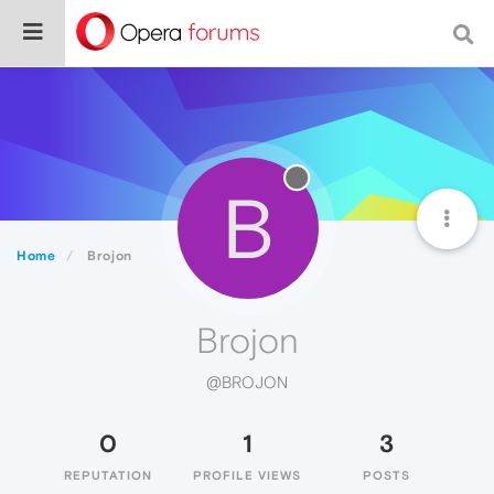
B
Home
Brojon
Brojon
@BROJON
0
1
3
REPUTATION
PROFILE VIEWS
POSTS