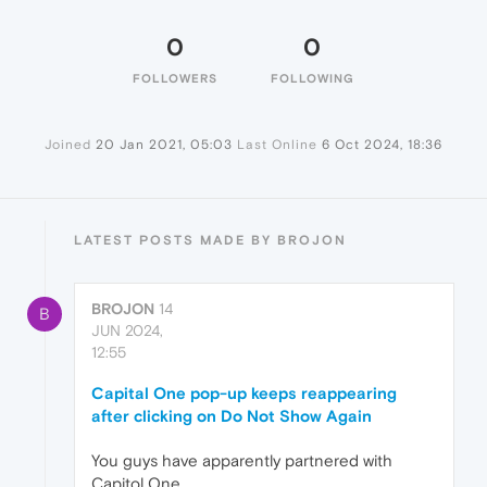
0
0
FOLLOWERS
FOLLOWING
Joined
20 Jan 2021, 05:03
Last Online
6 Oct 2024, 18:36
LATEST POSTS MADE BY BROJON
BROJON
14
B
JUN 2024,
12:55
Capital One pop-up keeps reappearing
after clicking on Do Not Show Again
You guys have apparently partnered with
Capitol One.