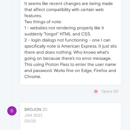
It seems like recent changes are being made
that affect compatibility with certain web
features.
Two things of note:
1 - websites not rendering properly like it
suddenly "forgot" HTML and CSS.
2 - login dialogs not functioning - one I can
specifically note is American Express. It just sits
there and does nothing. Who knows what's
going on because there's no error message.
This using Proton Pass to enter the user name
and password. Works fine on Edge, Firefox and
Chrome.
Opera GX
BROJON
20
B
JAN 2021,
05:05