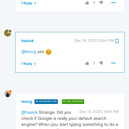
1
1 Reply
H
hasiok
Dec 14, 2020, 5:54 PM
@leocg
yes
1
1 Reply
leocg
MODERATOR
VOLUNTEER
Dec 14, 2020, 5:56 PM
@hasiok
Strange. Did you
check if Google is really your default search
engine? When you start typing something to do a