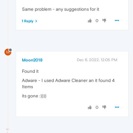
Same problem - any suggestions for it
0
1 Reply
M
Moon2018
Dec 6, 2022, 12:05 PM
Found it
Adware - I used Adware Cleaner an it found 4
Items
its gone :))))
0