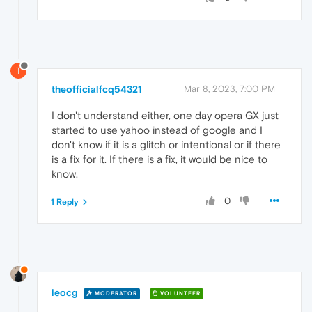
T
theofficialfcq54321
Mar 8, 2023, 7:00 PM
I don't understand either, one day opera GX just
started to use yahoo instead of google and I
don't know if it is a glitch or intentional or if there
is a fix for it. If there is a fix, it would be nice to
know.
0
1 Reply
leocg
MODERATOR
VOLUNTEER