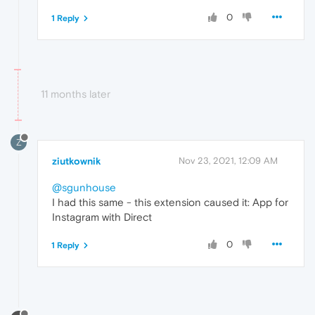
0
1 Reply
11 months later
Z
ziutkownik
Nov 23, 2021, 12:09 AM
@sgunhouse
I had this same - this extension caused it: App for
Instagram with Direct
0
1 Reply