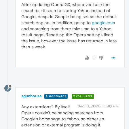
After updating Opera GX, whenever i use the
search bar it searches using Yahoo instead of
Google, despide Google being set as the default
search engine. In addition, going to
google.com
and searching from there takes me to a Yahoo
result page. Resetting the Opera settings fixed
the issue, however the issue has returned in less
than a week.
0
S
sgunhouse
MODERATOR
VOLUNTEER
Dec 18, 2020, 10:40 PM
Any extensions? By itself,
Opera couldn't be sending searches from
Google's homepage to Yahoo, so either an
extension or external program is doing it.