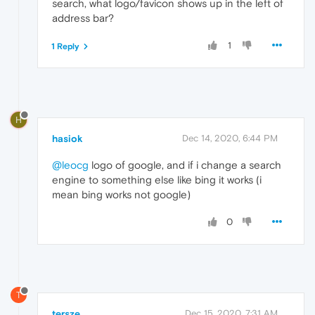
search, what logo/favicon shows up in the left of
address bar?
1
1 Reply
H
hasiok
Dec 14, 2020, 6:44 PM
@leocg
logo of google, and if i change a search
engine to something else like bing it works (i
mean bing works not google)
0
T
tersze
Dec 15, 2020, 7:31 AM