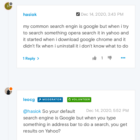
H
hasiok
Dec 14, 2020, 3:43 PM
my common search engin is google but when i try
to search something opera search it in yahoo and
it started when i download google chrome and it
didn't fix when i uninstall it i don't know what to do
1
1 Reply
leocg
MODERATOR
VOLUNTEER
Dec 14, 2020, 5:52 PM
@hasiok
So your default
search engine is Google but when you type
something in address bar to do a search, you get
results on Yahoo?