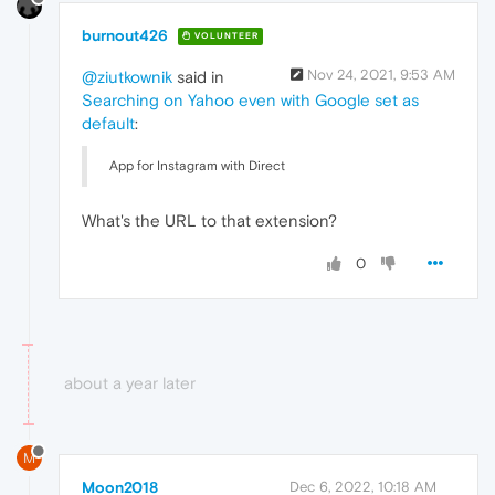
burnout426
VOLUNTEER
Nov 24, 2021, 9:53 AM
@ziutkownik
said in
Searching on Yahoo even with Google set as
default
:
App for Instagram with Direct
What's the URL to that extension?
0
about a year later
M
Moon2018
Dec 6, 2022, 10:18 AM