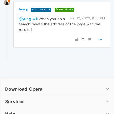
leocg
MODERATOR
VOLUNTEER
Mar 10, 2023, 11:46 PM
@yung-will
When you do a
search, what's the address of the page with the
results?
0
Download Opera
Computer browsers
Services
Opera for Windows
Help
Add-ons