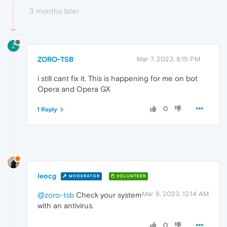
3 months later
Z
ZORO-TSB
Mar 7, 2023, 8:15 PM
i still cant fix it. This is happening for me on bot
Opera and Opera GX
0
1 Reply
leocg
MODERATOR
VOLUNTEER
Mar 8, 2023, 12:14 AM
@zoro-tsb
Check your system
with an antivirus.
0