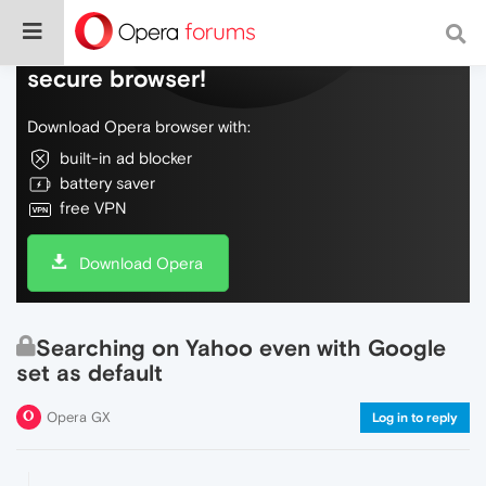
Do more on the web, with a fast and
secure browser!
Download Opera browser with:
built-in ad blocker
battery saver
free VPN
Download Opera
Searching on Yahoo even with Google
set as default
Opera GX
Log in to reply