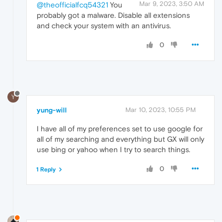
Mar 9, 2023, 3:50 AM
@theofficialfcq54321
You
probably got a malware. Disable all extensions
and check your system with an antivirus.
0
Y
yung-will
Mar 10, 2023, 10:55 PM
I have all of my preferences set to use google for
all of my searching and everything but GX will only
use bing or yahoo when I try to search things.
0
1 Reply