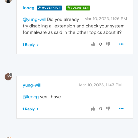
leocg
MODERATOR
VOLUNTEER
Mar 10, 2023, 11:26 PM
@yung-will
Did you already
try disabling all extension and check your system
for malware as said in the other topics about it?
0
1 Reply
Y
yung-will
Mar 10, 2023, 11:43 PM
@leocg
yes I have
0
1 Reply