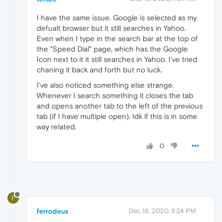
I have the same issue. Google is selected as my
defualt browser but it still searches in Yahoo.
Even when I type in the search bar at the top of
the "Speed Dial" page, which has the Google
Icon next to it it still searches in Yahoo. I've tried
chaning it back and forth but no luck.
I've also noticed something else strange.
Whenever I search something it closes the tab
and opens another tab to the left of the previous
tab (if I have multiple open). Idk if this is in some
way related.
0
F
ferrodeus
Dec 18, 2020, 8:24 PM