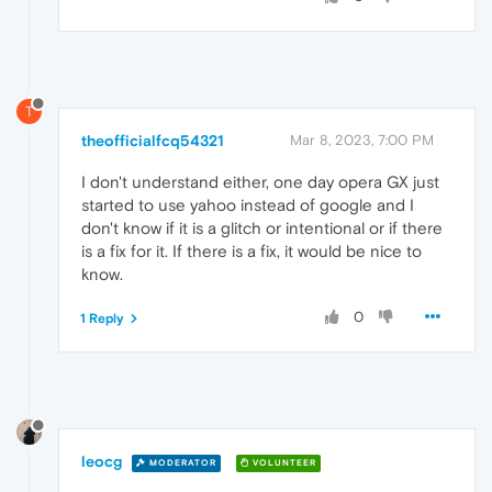
T
theofficialfcq54321
Mar 8, 2023, 7:00 PM
I don't understand either, one day opera GX just
started to use yahoo instead of google and I
don't know if it is a glitch or intentional or if there
is a fix for it. If there is a fix, it would be nice to
know.
0
1 Reply
leocg
MODERATOR
VOLUNTEER