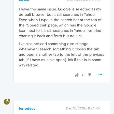
I have the same issue. Google is selected as my
defualt browser but it still searches in Yahoo.
Even when I type in the search bar at the top of
the "Speed Dial" page, which has the Google
Icon next to it it still searches in Yahoo. I've tried
chaning it back and forth but no luck.
I've also noticed something else strange.
Whenever I search something it closes the tab
and opens another tab to the left of the previous
tab (if I have multiple open). Idk if this is in some
way related.
0
F
ferrodeus
Dec 18, 2020, 8:24 PM