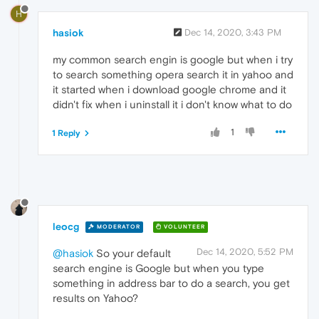
H
hasiok
Dec 14, 2020, 3:43 PM
my common search engin is google but when i try
to search something opera search it in yahoo and
it started when i download google chrome and it
didn't fix when i uninstall it i don't know what to do
1
1 Reply
leocg
MODERATOR
VOLUNTEER
Dec 14, 2020, 5:52 PM
@hasiok
So your default
search engine is Google but when you type
something in address bar to do a search, you get
results on Yahoo?