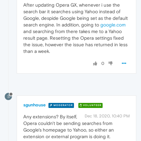
After updating Opera GX, whenever i use the
search bar it searches using Yahoo instead of
Google, despide Google being set as the default
search engine. In addition, going to
google.com
and searching from there takes me to a Yahoo
result page. Resetting the Opera settings fixed
the issue, however the issue has returned in less
than a week.
0
S
sgunhouse
MODERATOR
VOLUNTEER
Dec 18, 2020, 10:40 PM
Any extensions? By itself,
Opera couldn't be sending searches from
Google's homepage to Yahoo, so either an
extension or external program is doing it.