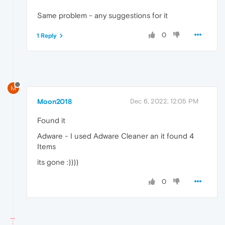
Same problem - any suggestions for it
0
1 Reply
M
Moon2018
Dec 6, 2022, 12:05 PM
Found it
Adware - I used Adware Cleaner an it found 4
Items
its gone :))))
0