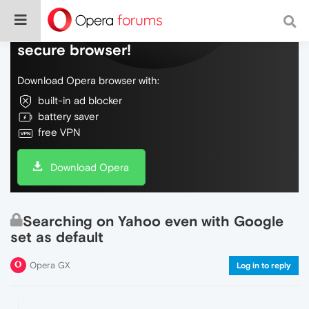
Do more on the web, with a fast and
secure browser!
Download Opera browser with:
built-in ad blocker
battery saver
free VPN
Download Opera
Searching on Yahoo even with Google
set as default
Opera GX
Log in to reply