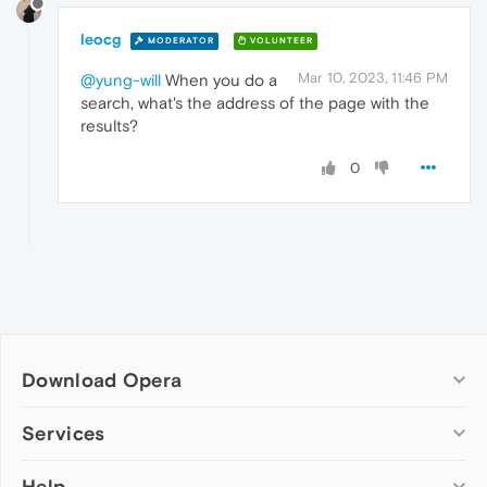
leocg
MODERATOR
VOLUNTEER
Mar 10, 2023, 11:46 PM
@yung-will
When you do a
search, what's the address of the page with the
results?
0
Download Opera
Computer browsers
Services
Opera for Windows
Help
Add-ons