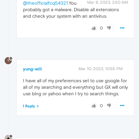
Mar 9, 2023, 3:50 AM
@theofficialfcq54321
You
probably got a malware. Disable all extensions
and check your system with an antivirus.
0
Y
yung-will
Mar 10, 2023, 10:55 PM
I have all of my preferences set to use google for
all of my searching and everything but GX will only
use bing or yahoo when I try to search things.
0
1 Reply