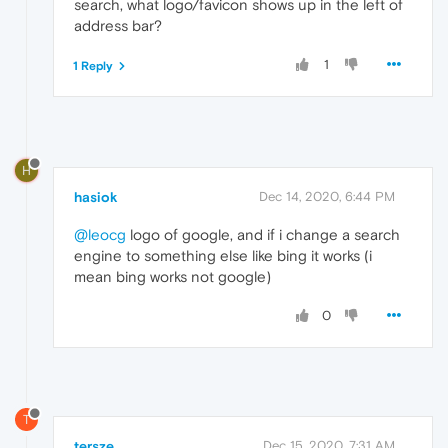
search, what logo/favicon shows up in the left of
address bar?
1
1 Reply
H
hasiok
Dec 14, 2020, 6:44 PM
@leocg
logo of google, and if i change a search
engine to something else like bing it works (i
mean bing works not google)
0
T
tersze
Dec 15, 2020, 7:31 AM