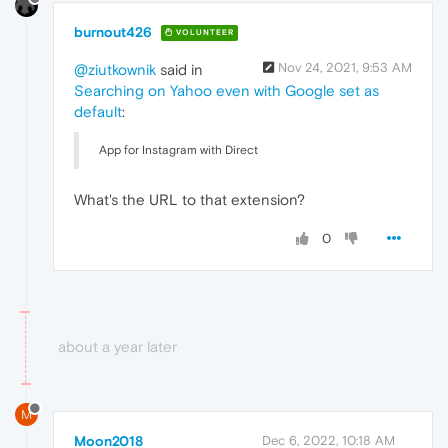
burnout426
VOLUNTEER
Nov 24, 2021, 9:53 AM
@ziutkownik
said in
Searching on Yahoo even with Google set as
default
:
App for Instagram with Direct
What's the URL to that extension?
0
about a year later
M
Moon2018
Dec 6, 2022, 10:18 AM