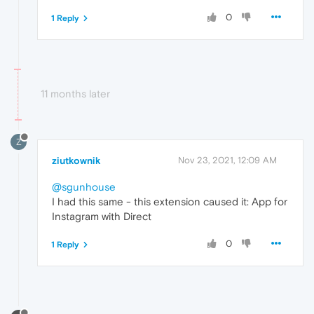
0
1 Reply
11 months later
Z
ziutkownik
Nov 23, 2021, 12:09 AM
@sgunhouse
I had this same - this extension caused it: App for
Instagram with Direct
0
1 Reply