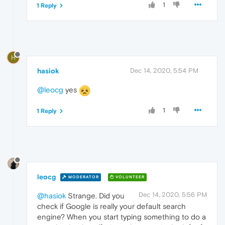
1
1 Reply
H
hasiok
Dec 14, 2020, 5:54 PM
@leocg
yes
1
1 Reply
leocg
MODERATOR
VOLUNTEER
Dec 14, 2020, 5:56 PM
@hasiok
Strange. Did you
check if Google is really your default search
engine? When you start typing something to do a