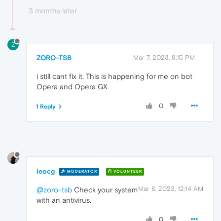
3 months later
Z
ZORO-TSB
Mar 7, 2023, 8:15 PM
i still cant fix it. This is happening for me on bot
Opera and Opera GX
0
1 Reply
leocg
MODERATOR
VOLUNTEER
Mar 8, 2023, 12:14 AM
@zoro-tsb
Check your system
with an antivirus.
0