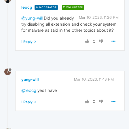
leocg
MODERATOR
VOLUNTEER
Mar 10, 2023, 11:26 PM
@yung-will
Did you already
try disabling all extension and check your system
for malware as said in the other topics about it?
0
1 Reply
Y
yung-will
Mar 10, 2023, 11:43 PM
@leocg
yes I have
0
1 Reply