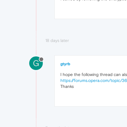
18 days later
G
gtyrb
I hope the following thread can also
https://forums.opera.com/topic/3
Thanks