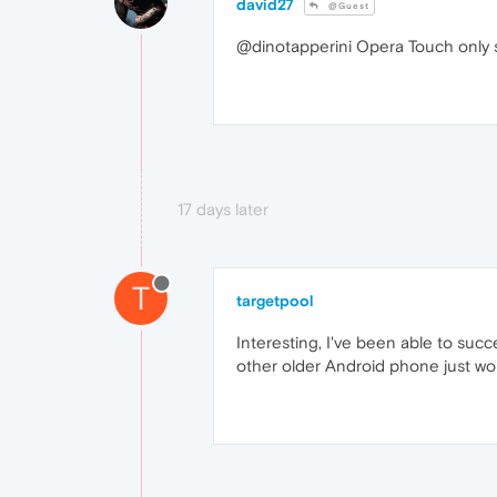
david27
@Guest
@dinotapperini Opera Touch only 
17 days later
T
targetpool
Interesting, I've been able to su
other older Android phone just won