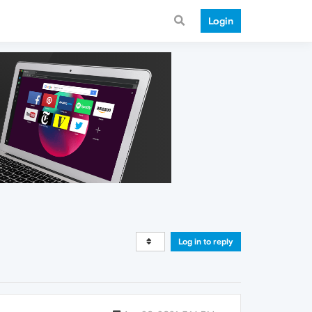
Login
Log in to reply