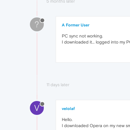
5 months later
?
A Former User
PC sync not working.
I downloaded it... logged into my 
11 days later
V
velolaf
Hello.
I downloaded Opera on my new sma