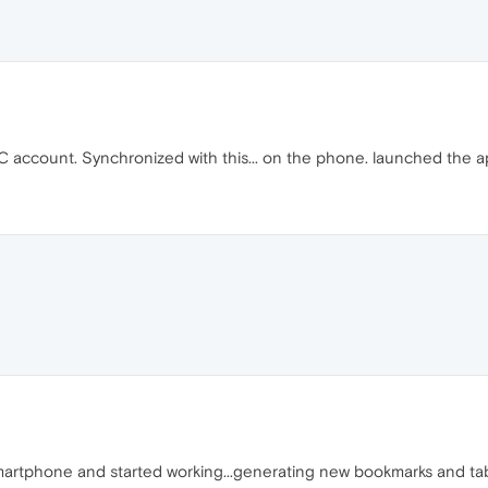
PC account. Synchronized with this... on the phone. launched the a
rtphone and started working...generating new bookmarks and tab