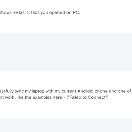
shows he last 3 tabs you opened on PC.
ccessfully sync my laptop with my current Android phone and one 
t work , like the examples here - ("Failed to Connect")