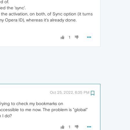
d of.
d the 'sync'.
the activation, on both, of Sync option (it turns
my Opera ID), whereas it's already done.
1
Oct 25, 2022, 6:35 PM
 Trying to check my bookmarks on
cessible to me now. The problem is "global"
 I do?
1