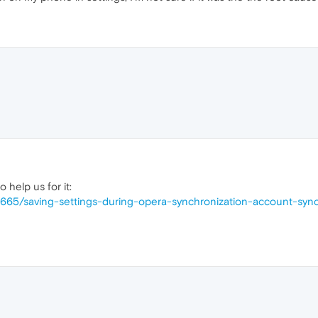
 help us for it:
6665/saving-settings-during-opera-synchronization-account-sync