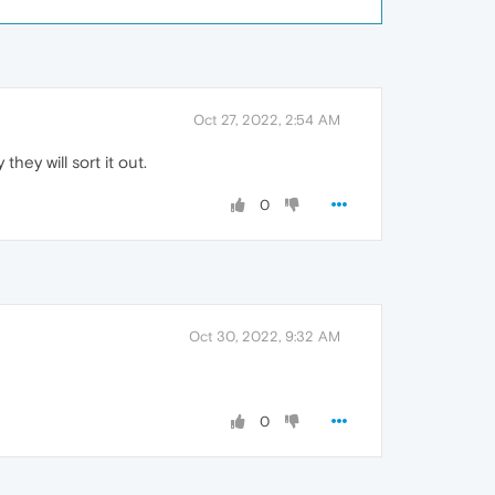
Oct 27, 2022, 2:54 AM
hey will sort it out.
0
Oct 30, 2022, 9:32 AM
0