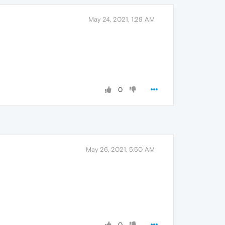
May 24, 2021, 1:29 AM
0
May 26, 2021, 5:50 AM
0