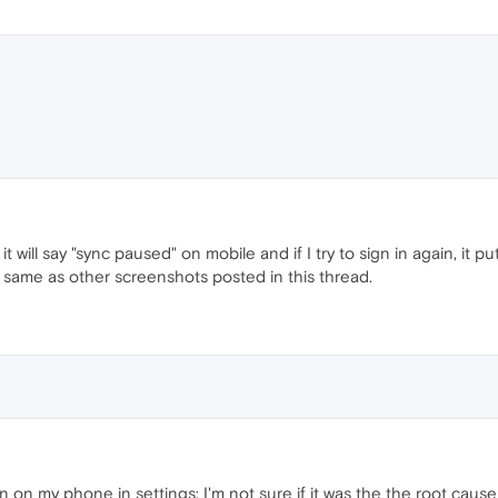
 it will say "sync paused" on mobile and if I try to sign in again, it p
 same as other screenshots posted in this thread.
 on my phone in settings; I'm not sure if it was the the root cause