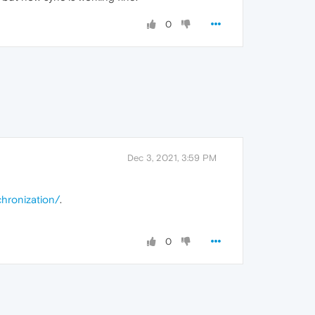
0
Dec 3, 2021, 3:59 PM
hronization
/
.
0