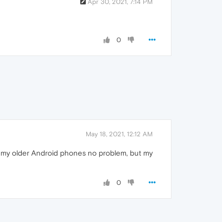
Apr 30, 2021, 7:14 PM
0
May 18, 2021, 12:12 AM
of my older Android phones no problem, but my
0