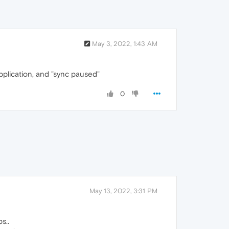
May 3, 2022, 1:43 AM
pplication, and "sync paused"
0
May 13, 2022, 3:31 PM
s..