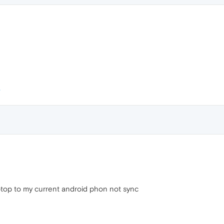
ptop to my current android phon not sync