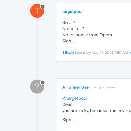
T
targetpool
So ... ?
No help....?
No response from Opera.....
Sigh......
1 Reply
Last reply
May 26, 2021, 5:50 AM
?
A Former User
@targetpool
@targetpool
Dear,
you are lucky, because from my la
Sigh ...