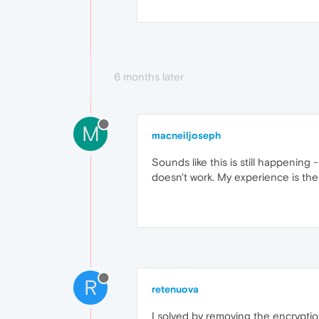
6 months later
M
macneiljoseph
Sounds like this is still happening -
doesn't work. My experience is the
R
retenuova
I solved by removing the encryption