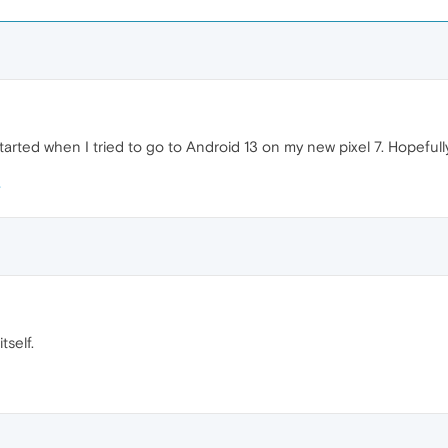
rted when I tried to go to Android 13 on my new pixel 7. Hopefully t
self.