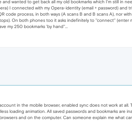
and wanted to get back all my old bookmarks which I'm still in nee
a) I connected with my Opera-identity (email + password) and trie
he QR code process, in both ways (A scans B and B scans A), nor with 
ops). On both phones too it asks indefinitely to ''connect'' (enter 
ave my 250 bookmarks 'by hand''...
 account in the mobile browser, enabled sync does not work at all.
ss loading animation. All saved passwords and bookmarks are inac
 browsers and on the computer. Can someone explain me what can