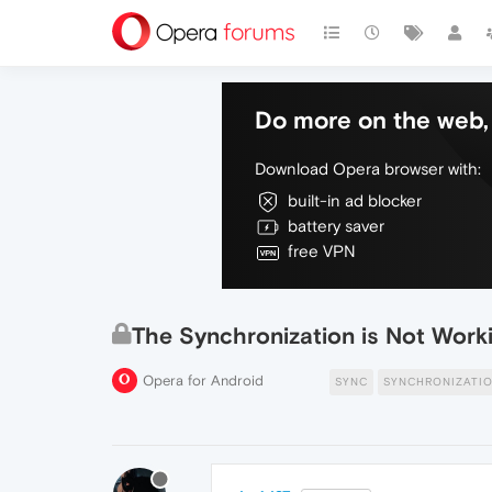
Do more on the web, 
Download Opera browser with:
built-in ad blocker
battery saver
free VPN
The Synchronization is Not Work
Opera for Android
SYNC
SYNCHRONIZATI