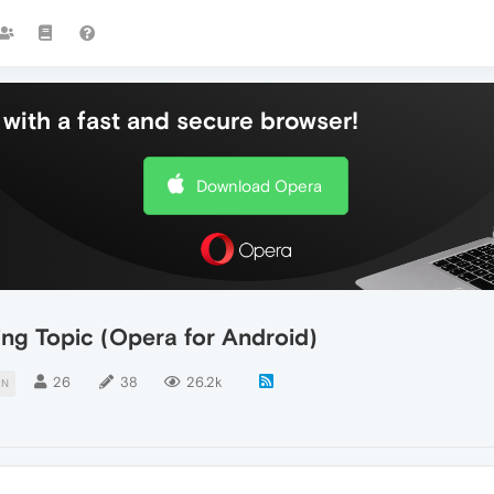
with a fast and secure browser!
Download Opera
ing Topic (Opera for Android)
26
38
26.2k
ON