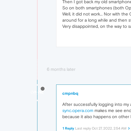
Then I got back my old smartphone 
So on both smartphones (both Oper
Well, it did not work... Nor with t
around for a long while and then st
Very disappointed, on the way to s
6 months later
cmpnbq
After successfully logging into my
sync.opera.com
makes me see endle
because it also happens on other
1 Reply
Last reply
Oct 27, 2022, 2:54 AM