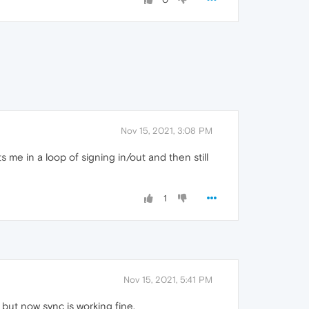
Nov 15, 2021, 3:08 PM
uts me in a loop of signing in/out and then still
1
Nov 15, 2021, 5:41 PM
 but now sync is working fine.