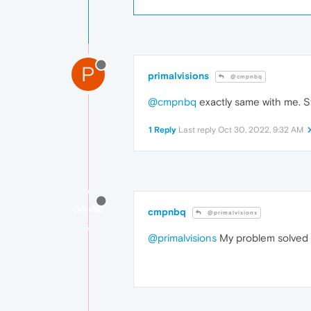
P
primalvisions
@cmpnbq
@cmpnbq
exactly same with me. Sta
1 Reply
Last reply
Oct 30, 2022, 9:32 AM
cmpnbq
@primalvisions
@primalvisions
My problem solved it