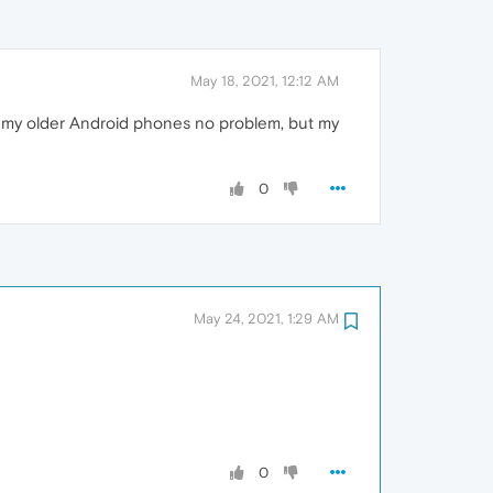
May 18, 2021, 12:12 AM
of my older Android phones no problem, but my
0
May 24, 2021, 1:29 AM
0