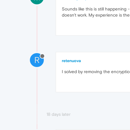
Sounds like this is still happening -
doesn't work. My experience is the
R
retenuova
I solved by removing the encryption
18 days later