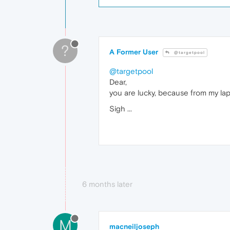
?
A Former User
@targetpool
@targetpool
Dear,
you are lucky, because from my la
Sigh ...
6 months later
M
macneiljoseph