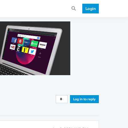
Login
Log in to reply