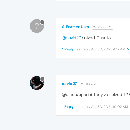
?
A Former User
@david27
@david27
solved. Thanks
1 Reply
Last reply
Apr 30, 2021, 9:47 AM
david27
@Guest
@dinotapperini They've solved it? 
1 Reply
Last reply
Apr 30, 2021, 10:02 AM