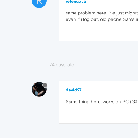
R
retenuova
same problem here, i've just migr
even if i log out. old phone Sams
24 days later
david27
Same thing here, works on PC (GX)