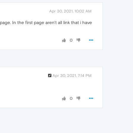
Apr 30, 2021, 10:02 AM
. In the first page aren't all link that i have
0
Apr 30, 2021, 7:14 PM
0