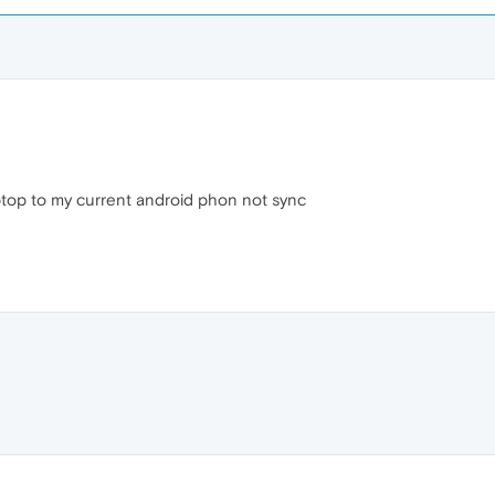
ptop to my current android phon not sync