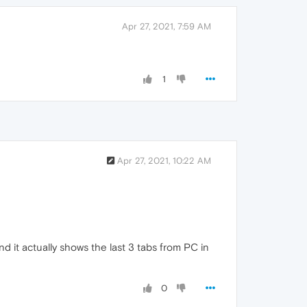
Apr 27, 2021, 7:59 AM
1
Apr 27, 2021, 10:22 AM
d it actually shows the last 3 tabs from PC in
0