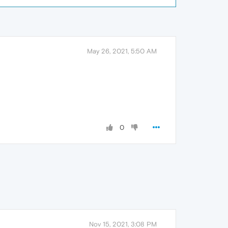
May 26, 2021, 5:50 AM
0
Nov 15, 2021, 3:08 PM