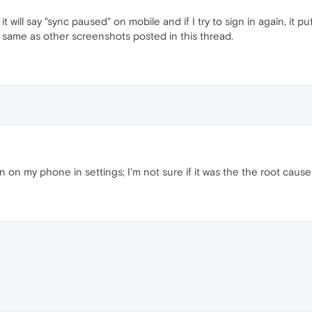
 it will say "sync paused" on mobile and if I try to sign in again, it p
 same as other screenshots posted in this thread.
 on my phone in settings; I'm not sure if it was the the root cause