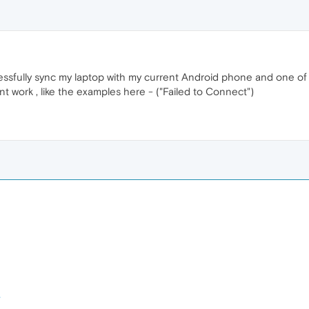
ccessfully sync my laptop with my current Android phone and one 
t work , like the examples here - ("Failed to Connect")