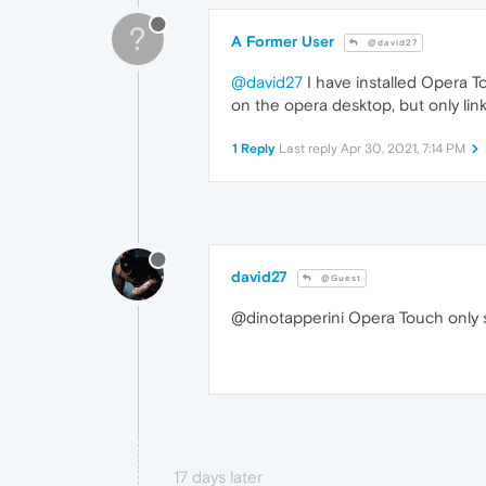
?
A Former User
@david27
@david27
I have installed Opera To
on the opera desktop, but only li
1 Reply
Last reply
Apr 30, 2021, 7:14 PM
david27
@Guest
@dinotapperini Opera Touch only 
17 days later