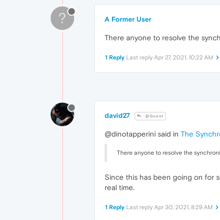
?
A Former User
There anyone to resolve the synch
1 Reply
Last reply
Apr 27, 2021, 10:22 AM
david27
@Guest
@dinotapperini said in
The Synchro
There anyone to resolve the synchroni
Since this has been going on for s
real time.
1 Reply
Last reply
Apr 30, 2021, 8:29 AM