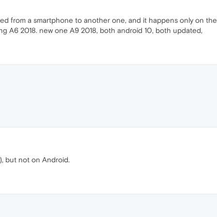
ated from a smartphone to another one, and it happens only on the
ung A6 2018. new one A9 2018, both android 10, both updated,
, but not on Android.