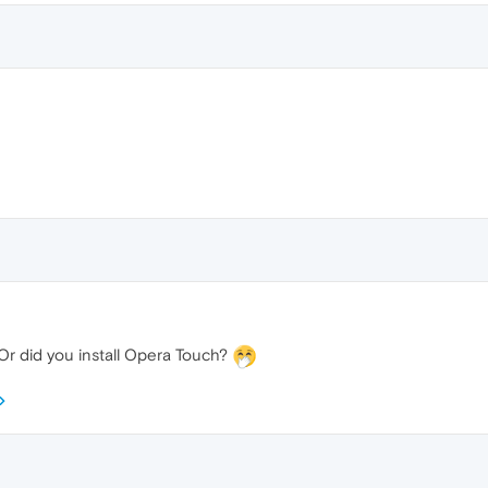
Or did you install Opera Touch?