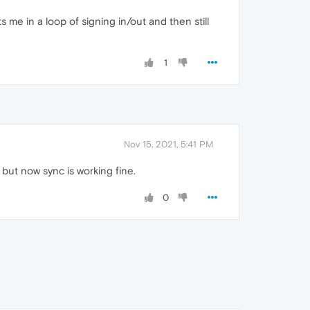
uts me in a loop of signing in/out and then still
1
Nov 15, 2021, 5:41 PM
 but now sync is working fine.
0