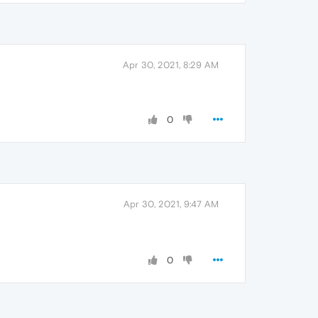
Apr 30, 2021, 8:29 AM
0
Apr 30, 2021, 9:47 AM
0