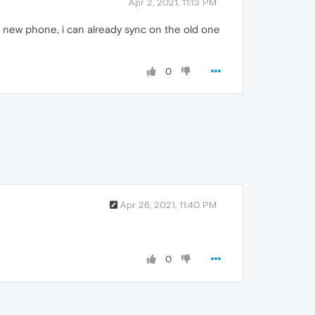
Apr 2, 2021, 11:13 PM
 new phone, i can already sync on the old one
0
Apr 26, 2021, 11:40 PM
0