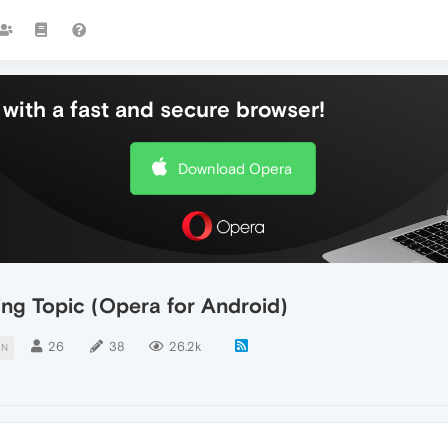
with a fast and secure browser!
Download Opera
ing Topic (Opera for Android)
26
38
26.2k
ON