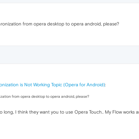
ronization from opera desktop to opera android, please?
nization is Not Working Topic (Opera for Android)
:
zation from opera desktop to opera android, please?
o long, I think they want you to use Opera Touch.. My Flow works an