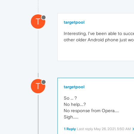
T
targetpool
Interesting, I've been able to su
other older Android phone just won
T
targetpool
So ... ?
No help....?
No response from Opera.....
Sigh......
1 Reply
Last reply
May 26, 2021, 5:50 AM