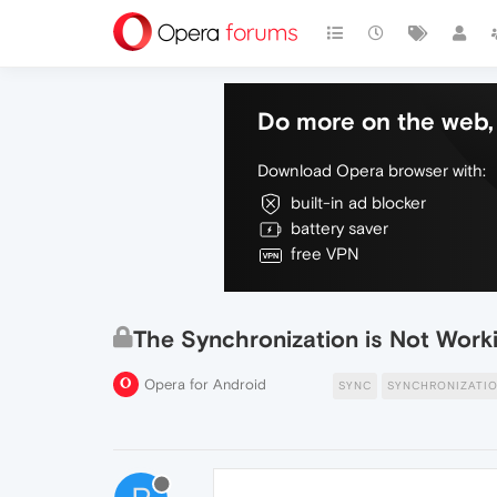
Do more on the web, 
Download Opera browser with:
built-in ad blocker
battery saver
free VPN
The Synchronization is Not Work
Opera for Android
SYNC
SYNCHRONIZATI