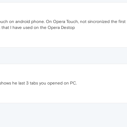
uch on android phone. On Opera Touch, not sincronized the first page
nk that I have used on the Opera Destop
shows he last 3 tabs you opened on PC.