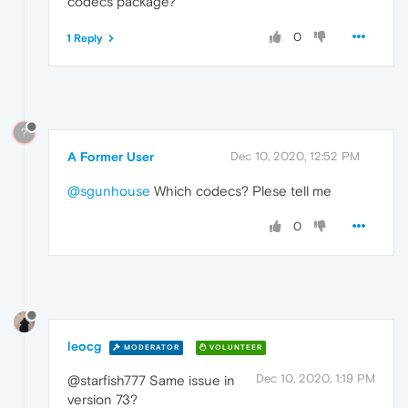
codecs package?
0
1 Reply
?
A Former User
Dec 10, 2020, 12:52 PM
@sgunhouse
Which codecs? Plese tell me
0
leocg
MODERATOR
VOLUNTEER
Dec 10, 2020, 1:19 PM
@starfish777 Same issue in
version 73?