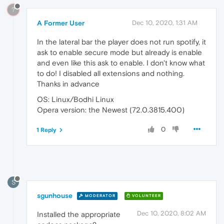
?
A Former User
Dec 10, 2020, 1:31 AM
In the lateral bar the player does not run spotify, it
ask to enable secure mode but already is enable
and even like this ask to enable. I don't know what
to do! I disabled all extensions and nothing.
Thanks in advance
OS: Linux/Bodhi Linux
Opera version: the Newest (72.0.3815.400)
0
1 Reply
S
sgunhouse
MODERATOR
VOLUNTEER
Dec 10, 2020, 8:02 AM
Installed the appropriate