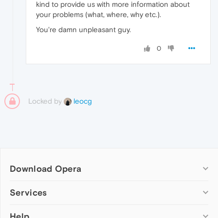
kind to provide us with more information about
your problems (what, where, why etc.).
You're damn unpleasant guy.
0
Locked by
leocg
Download Opera
Computer browsers
Services
Opera for Windows
Help
Add-ons
Opera for Mac