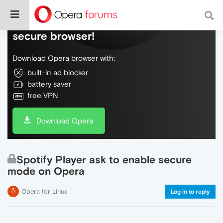
Do more on the web, with a fast and
secure browser!
Download Opera browser with:
built-in ad blocker
battery saver
free VPN
Download Opera
Spotify Player ask to enable secure
mode on Opera
Opera for Linux
Log in to reply