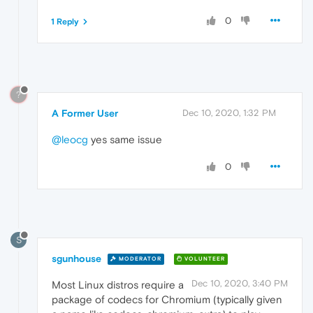
0
1 Reply
?
A Former User
Dec 10, 2020, 1:32 PM
@leocg
yes same issue
0
S
sgunhouse
MODERATOR
VOLUNTEER
Dec 10, 2020, 3:40 PM
Most Linux distros require a
package of codecs for Chromium (typically given