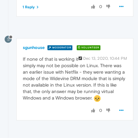
0
1 Reply
S
sgunhouse
MODERATOR
VOLUNTEER
Dec 13, 2020, 10:44 PM
If none of that is working it
simply may not be possible on Linux. There was
an earlier issue with Netflix - they were wanting a
mode of the Widevine DRM module that is simply
not available in the Linux version. If this is like
that, the only answer may be running virtual
Windows and a Windows browser.
0