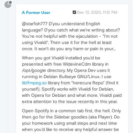
?
A Former User
Dec 13, 2020, 11:12 PM
@starfish777 D'you understand English
language? D'you catch what we're writing about?
You're not helpful with the ejaculation - "I'm not
using Vivaldi". Then use it for the hell at least
once. It won't do you any harm or pain in your...
When you got Vivaldi installed you'd be
presented with free WidevineCdm library in
/opt/google directory. My Opera Dev uses it
running in Debian Bullseye GNU/Linux. I use
libffmpeg.so
library from "herecura Repo" (find it
yourself). Spotify works with Vivaldi for Debian,
with Opera for Debian and what more, Vivaldi paid
extra attention to the issue recently in this year.
Open Spotify in a common tab first, the hell. Only
then go for the Sidebar goodies (aka Player). Do
your homework using small steps and next time
when you'd like to receive any helpful answer be