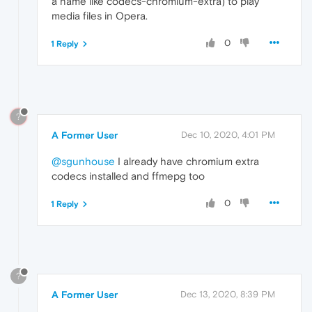
a name like codecs-chromium-extra) to play
media files in Opera.
0
1 Reply
?
A Former User
Dec 10, 2020, 4:01 PM
@sgunhouse
I already have chromium extra
codecs installed and ffmepg too
0
1 Reply
?
A Former User
Dec 13, 2020, 8:39 PM