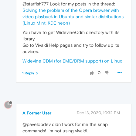
@starfish777 Look for my posts in the thread:
Solving the problem of the Opera browser with
video playback in Ubuntu and similar distributions
(Linux Mint, KDE neon)
You have to get WidevineCdm directory with its
library.
Go to Vivaldi Help pages and try to follow up its
advices.
Widevine CDM (for EME/DRM support) on Linux
0
1 Reply
?
A Former User
Dec 13, 2020, 10:32 PM
@pavelopdev didn't work for me the snap
commands! I'm not using vivaldi.