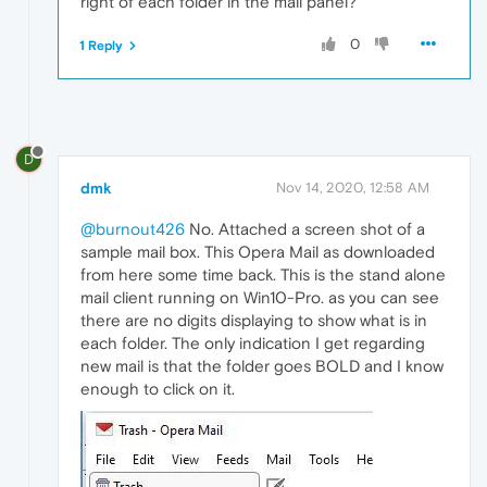
right of each folder in the mail panel?
0
1 Reply
D
dmk
Nov 14, 2020, 12:58 AM
@burnout426
No. Attached a screen shot of a
sample mail box. This Opera Mail as downloaded
from here some time back. This is the stand alone
mail client running on Win10-Pro. as you can see
there are no digits displaying to show what is in
each folder. The only indication I get regarding
new mail is that the folder goes BOLD and I know
enough to click on it.