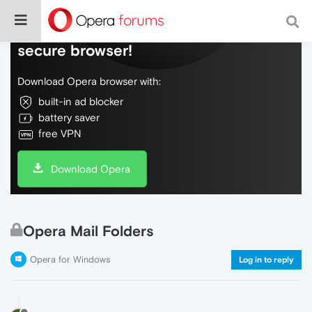
Do more on the web, with a fast and
secure browser!
Download Opera browser with:
built-in ad blocker
battery saver
free VPN
Download Opera
Opera Mail Folders
Opera for Windows
Log in to reply