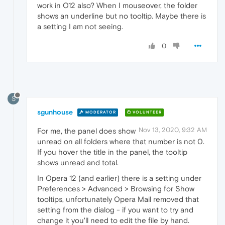
work in O12 also? When I mouseover, the folder
shows an underline but no tooltip. Maybe there is
a setting I am not seeing.
0
S
sgunhouse
MODERATOR
VOLUNTEER
Nov 13, 2020, 9:32 AM
For me, the panel does show
unread on all folders where that number is not 0.
If you hover the title in the panel, the tooltip
shows unread and total.
In Opera 12 (and earlier) there is a setting under
Preferences > Advanced > Browsing for Show
tooltips, unfortunately Opera Mail removed that
setting from the dialog - if you want to try and
change it you'll need to edit the file by hand.