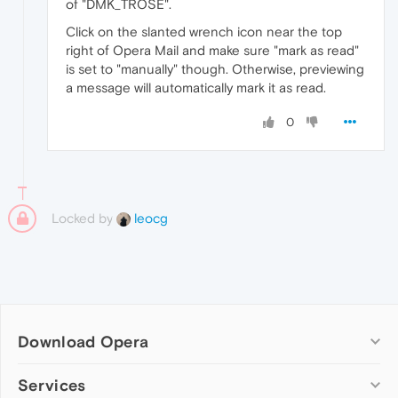
of "DMK_TROSE".
Click on the slanted wrench icon near the top
right of Opera Mail and make sure "mark as read"
is set to "manually" though. Otherwise, previewing
a message will automatically mark it as read.
0
Locked by
leocg
Download Opera
Computer browsers
Services