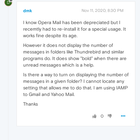
D
dmk
Nov 11, 2020, 8:30 PM
I know Opera Mail has been depreciated but I
recemtly had to re-install it for a special usage. It
works fine despite its age.
However it does not display the number of
messages in folders like Thundrebird and similar
programs do. It does show "bold" when there are
unread messages which is a help.
Is there a way to turn on displaying the number of
messages in a given folder? I cannot locate any
setting that allows me to do that. I am using IAMP
to Gmail and Yahoo Mail.
Thanks
0