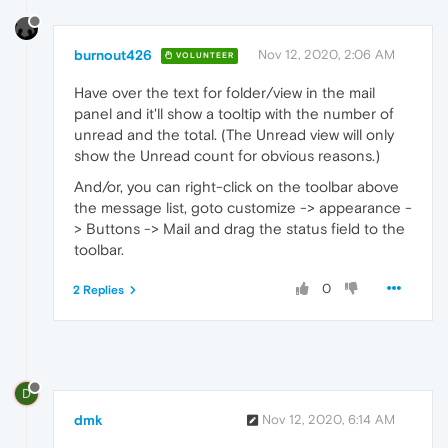
burnout426
Nov 12, 2020, 2:06 AM
VOLUNTEER
Have over the text for folder/view in the mail
panel and it'll show a tooltip with the number of
unread and the total. (The Unread view will only
show the Unread count for obvious reasons.)
And/or, you can right-click on the toolbar above
the message list, goto customize -> appearance -
> Buttons -> Mail and drag the status field to the
toolbar.
0
2 Replies
D
dmk
Nov 12, 2020, 6:14 AM