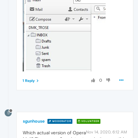
0
1 Reply
S
sgunhouse
MODERATOR
VOLUNTEER
Nov 14, 2020, 6:12 AM
Which actual version of Opera