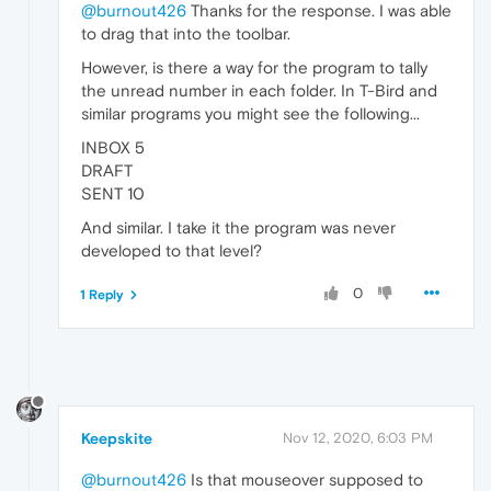
@burnout426
Thanks for the response. I was able
to drag that into the toolbar.
However, is there a way for the program to tally
the unread number in each folder. In T-Bird and
similar programs you might see the following...
INBOX 5
DRAFT
SENT 10
And similar. I take it the program was never
developed to that level?
0
1 Reply
Keepskite
Nov 12, 2020, 6:03 PM
@burnout426
Is that mouseover supposed to