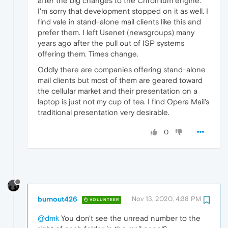
after the big changes to the Chromium engine.
I'm sorry that development stopped on it as well. I
find vale in stand-alone mail clients like this and
prefer them. I left Usenet (newsgroups) many
years ago after the pull out of ISP systems
offering them. Times change.
Oddly there are companies offering stand-alone
mail clients but most of them are geared toward
the cellular market and their presentation on a
laptop is just not my cup of tea. I find Opera Mail's
traditional presentation very desirable.
0
burnout426
Nov 13, 2020, 4:38 PM
VOLUNTEER
@dmk
You don't see the unread number to the