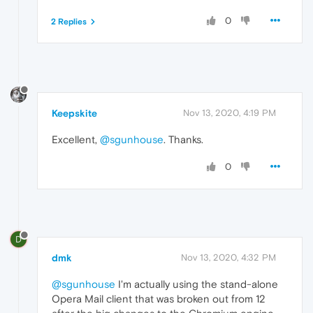
0
2 Replies
Keepskite
Nov 13, 2020, 4:19 PM
Excellent,
@sgunhouse
. Thanks.
0
D
dmk
Nov 13, 2020, 4:32 PM
@sgunhouse
I'm actually using the stand-alone
Opera Mail client that was broken out from 12