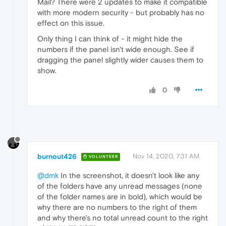
Mail? There were 2 updates to make it compatible
with more modern security - but probably has no
effect on this issue.
Only thing I can think of - it might hide the
numbers if the panel isn't wide enough. See if
dragging the panel slightly wider causes them to
show.
0
burnout426
Nov 14, 2020, 7:31 AM
VOLUNTEER
@dmk
In the screenshot, it doesn't look like any
of the folders have any unread messages (none
of the folder names are in bold), which would be
why there are no numbers to the right of them
and why there's no total unread count to the right