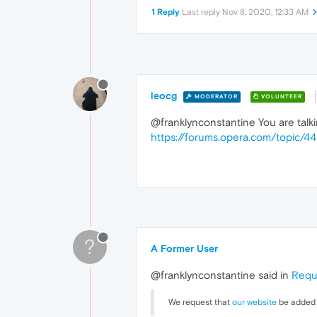
1 Reply
Last reply
Nov 8, 2020, 12:33 AM
leocg
MODERATOR
VOLUNTEER
@franklynconstantine You are talki
https://forums.opera.com/topic/
?
A Former User
@franklynconstantine said in
Requ
We request that
our website
be added t