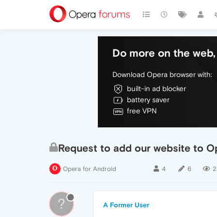
Do more on the web, 
Download Opera browser with:
built-in ad blocker
battery saver
free VPN
Request to add our website to O
Opera for Android
4
6
2
?
A Former User