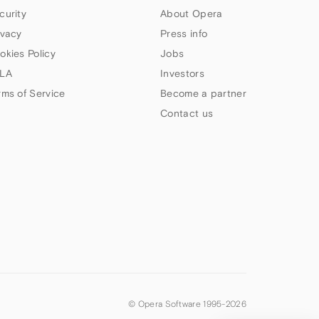
curity
About Opera
ivacy
Press info
okies Policy
Jobs
LA
Investors
rms of Service
Become a partner
Contact us
© Opera Software 1995-
2026