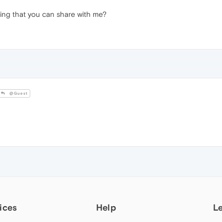
thing that you can share with me?
@Guest
ices
Help
L