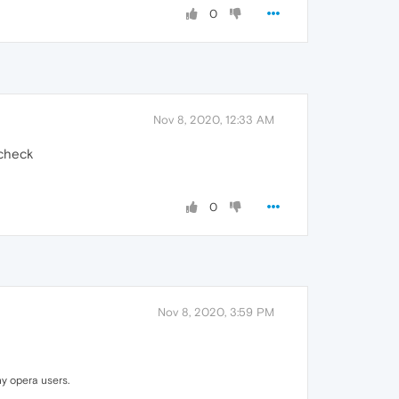
0
Nov 8, 2020, 12:33 AM
 check
0
Nov 8, 2020, 3:59 PM
y opera users.