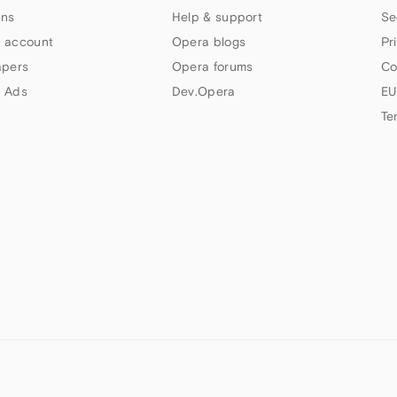
ns
Help & support
Se
 account
Opera blogs
Pr
apers
Opera forums
Co
 Ads
Dev.Opera
EU
Te