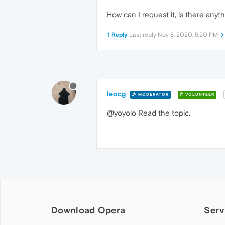
How can I request it, is there any
1 Reply
Last reply
Nov 8, 2020, 5:20 PM
leocg
MODERATOR
VOLUNTEER
@yoyolo Read the topic.
Download Opera
Serv