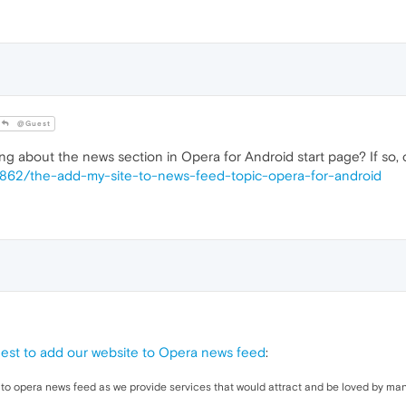
@Guest
ng about the news section in Opera for Android start page? If so,
44862/the-add-my-site-to-news-feed-topic-opera-for-android
est to add our website to Opera news feed
:
o opera news feed as we provide services that would attract and be loved by man