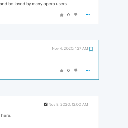
 and be loved by many opera users.
0
Nov 4, 2020, 1:27 AM
0
Nov 8, 2020, 12:00 AM
 here.