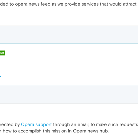
ded to opera news feed as we provide services that would attract
ER
irected by
Opera support
through an email, to make such requests
on how to accomplish this mission in Opera news hub.