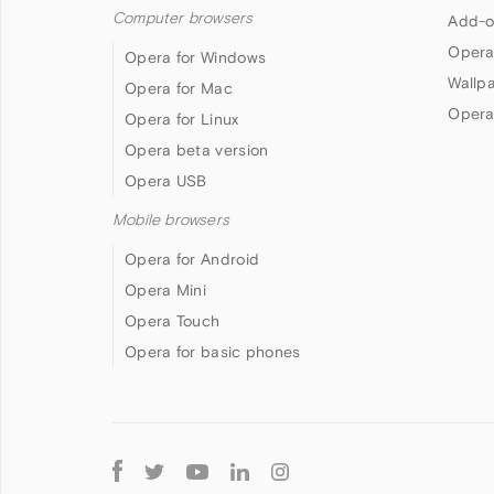
Computer browsers
Add-o
Opera
Opera for Windows
Wallp
Opera for Mac
Opera
Opera for Linux
Opera beta version
Opera USB
Mobile browsers
Opera for Android
Opera Mini
Opera Touch
Opera for basic phones
Follow
Opera