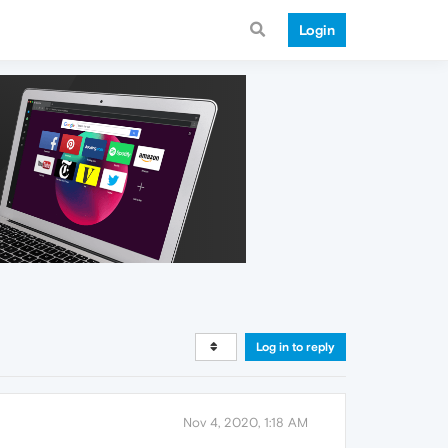
Login
Log in to reply
Nov 4, 2020, 1:18 AM