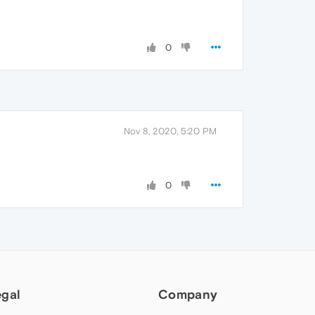
0
Nov 8, 2020, 5:20 PM
0
egal
Company