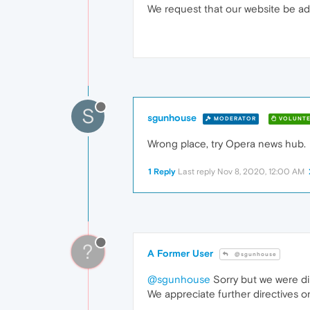
We request that our website be ad
S
sgunhouse
MODERATOR
VOLUNTE
Wrong place, try Opera news hub.
1 Reply
Last reply
Nov 8, 2020, 12:00 AM
?
A Former User
@sgunhouse
@sgunhouse
Sorry but we were d
We appreciate further directives 