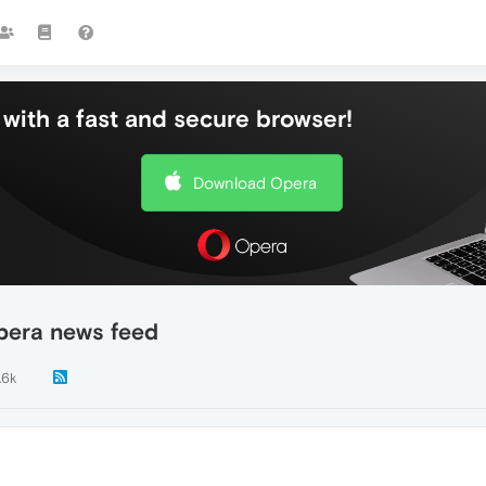
with a fast and secure browser!
Download Opera
pera news feed
.6k