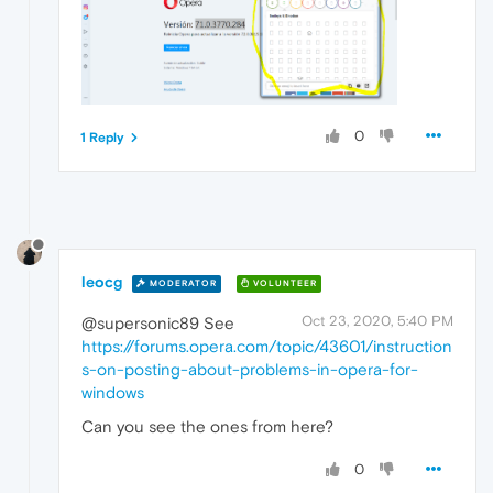
0
1 Reply
leocg
MODERATOR
VOLUNTEER
Oct 23, 2020, 5:40 PM
@supersonic89 See
https://forums.opera.com/topic/43601/instruction
s-on-posting-about-problems-in-opera-for-
windows
Can you see the ones from here?
0