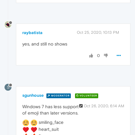
raybatista
Oct 25, 2020, 10:13 PM
yes, and still no shows
0
S
sgunhouse
MODERATOR
VOLUNTEER
Oct 26, 2020, 6:14 AM
Windows 7 has less support
of emoji than later versions.
smiling_face
heart_suit