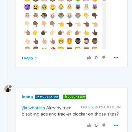
0
1 Reply
leocg
MODERATOR
VOLUNTEER
Oct 25, 2020, 10:11 PM
@raybatista
Already tried
disabling ads and tracker blocker on those sites?
0