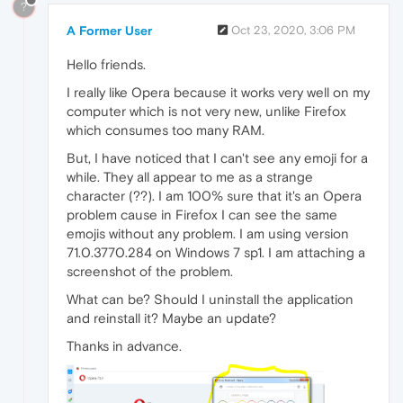
?
A Former User
Oct 23, 2020, 3:06 PM
Hello friends.
I really like Opera because it works very well on my
computer which is not very new, unlike Firefox
which consumes too many RAM.
But, I have noticed that I can't see any emoji for a
while. They all appear to me as a strange
character (??). I am 100% sure that it's an Opera
problem cause in Firefox I can see the same
emojis without any problem. I am using version
71.0.3770.284 on Windows 7 sp1. I am attaching a
screenshot of the problem.
What can be? Should I uninstall the application
and reinstall it? Maybe an update?
Thanks in advance.