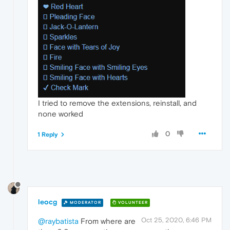
I tried to remove the extensions, reinstall, and
none worked
0
1 Reply
leocg
MODERATOR
VOLUNTEER
Oct 25, 2020, 6:46 PM
@raybatista
From where are