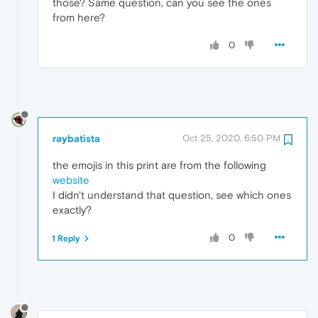
those? Same question, can you see the ones
from here?
0
raybatista
Oct 25, 2020, 6:50 PM
the emojis in this print are from the following
website
I didn't understand that question, see which ones
exactly?
0
1 Reply