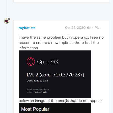
raybatista
Oct 25, 2020, 6:44 PM
I have the same problem but in opera gx, I see no
reason to create a new topic, so there is all the
information
below an image of the emojis that do not appear