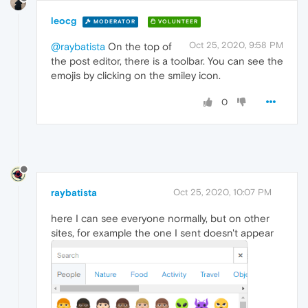
leocg
MODERATOR
VOLUNTEER
Oct 25, 2020, 9:58 PM
@raybatista
On the top of
the post editor, there is a toolbar. You can see the
emojis by clicking on the smiley icon.
0
raybatista
Oct 25, 2020, 10:07 PM
here I can see everyone normally, but on other
sites, for example the one I sent doesn't appear