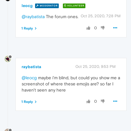
leocg
MODERATOR
VOLUNTEER
Oct 25, 2020, 7:28 PM
@raybatista
The forum ones.
0
1 Reply
raybatista
Oct 25, 2020, 9:53 PM
@leocg
maybe i'm blind, but could you show me a
screenshot of where these emojis are? so far I
haven't seen any here
0
1 Reply