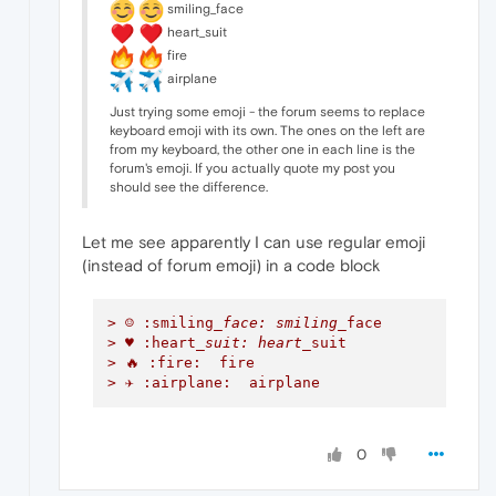
smiling_face
heart_suit
fire
airplane
Just trying some emoji - the forum seems to replace
keyboard emoji with its own. The ones on the left are
from my keyboard, the other one in each line is the
forum's emoji. If you actually quote my post you
should see the difference.
Let me see apparently I can use regular emoji
(instead of forum emoji) in a code block
> ☺ :smiling
_face: smiling_
face
> ♥ :heart
_suit: heart_
suit
> 🔥 :fire:  fire
> ✈ :airplane:  airplane
0