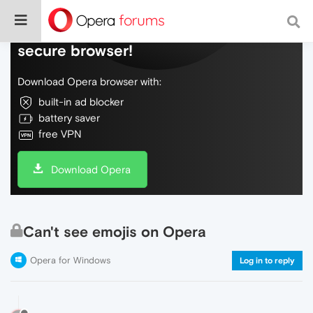
Do more on the web, with a fast and
secure browser!
Download Opera browser with:
built-in ad blocker
battery saver
free VPN
Download Opera
Can't see emojis on Opera
Opera for Windows
Log in to reply