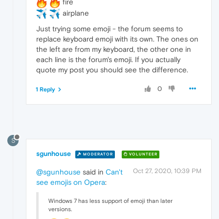
fire
airplane
Just trying some emoji - the forum seems to
replace keyboard emoji with its own. The ones on
the left are from my keyboard, the other one in
each line is the forum's emoji. If you actually
quote my post you should see the difference.
0
1 Reply
S
sgunhouse
MODERATOR
VOLUNTEER
Oct 27, 2020, 10:39 PM
@sgunhouse
said in
Can't
see emojis on Opera
:
Windows 7 has less support of emoji than later
versions.