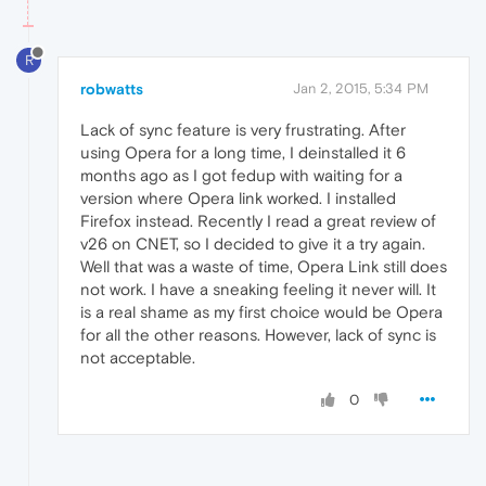
R
robwatts
Jan 2, 2015, 5:34 PM
Lack of sync feature is very frustrating. After
using Opera for a long time, I deinstalled it 6
months ago as I got fedup with waiting for a
version where Opera link worked. I installed
Firefox instead. Recently I read a great review of
v26 on CNET, so I decided to give it a try again.
Well that was a waste of time, Opera Link still does
not work. I have a sneaking feeling it never will. It
is a real shame as my first choice would be Opera
for all the other reasons. However, lack of sync is
not acceptable.
0