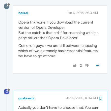
H
haikai
Jan 6, 2015, 2:30 AM
Opera link works if you download the current
version of Opera Developer.
But the catch is that ctrl-f for searching within a
page still crashes Opera Developer!
Come-on guys - we are still between choosing
which of two extremely basic/essential features
we have to go without !!!
0
G
gustavwiz
Jan 6, 2015, 10:14 AM
Actually you don't have to choose that. You can