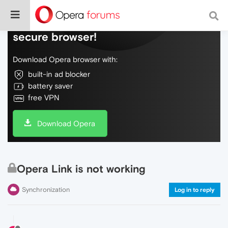
Do more on the web, with a fast and
secure browser!
Download Opera browser with:
built-in ad blocker
battery saver
free VPN
Download Opera
Opera Link is not working
Synchronization
Log in to reply