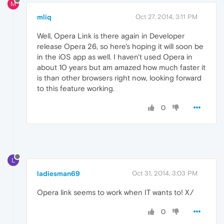
M
mliq
Oct 27, 2014, 3:11 PM
Well, Opera Link is there again in Developer
release Opera 26, so here's hoping it will soon be
in the iOS app as well. I haven't used Opera in
about 10 years but am amazed how much faster it
is than other browsers right now, looking forward
to this feature working.
0
L
ladiesman69
Oct 31, 2014, 3:03 PM
Opera link seems to work when IT wants to! X/
0