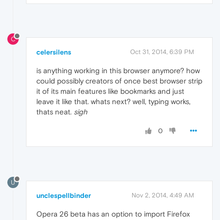
C
celersilens
Oct 31, 2014, 6:39 PM
is anything working in this browser anymore? how
could possibly creators of once best browser strip
it of its main features like bookmarks and just
leave it like that. whats next? well, typing works,
thats neat.
sigh
0
U
unclespellbinder
Nov 2, 2014, 4:49 AM
Opera 26 beta has an option to import Firefox