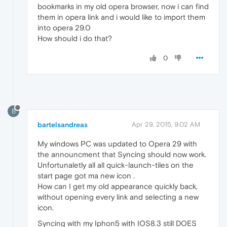
bookmarks in my old opera browser, now i can find
them in opera link and i would like to import them
into opera 29.0
How should i do that?
0
B
bartelsandreas
Apr 29, 2015, 9:02 AM
My windows PC was updated to Opera 29 with
the announcment that Syncing should now work.
Unfortunaletly all all quick-launch-tiles on the
start page got ma new icon .
How can I get my old appearance quickly back,
without opening every link and selecting a new
icon.
Syncing with my Iphon5 with IOS8.3 still DOES