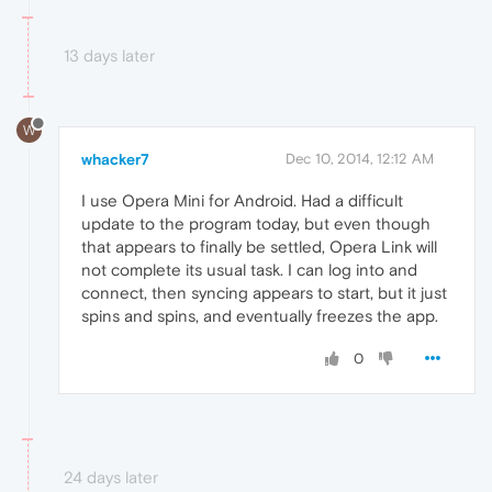
13 days later
W
whacker7
Dec 10, 2014, 12:12 AM
I use Opera Mini for Android. Had a difficult
update to the program today, but even though
that appears to finally be settled, Opera Link will
not complete its usual task. I can log into and
connect, then syncing appears to start, but it just
spins and spins, and eventually freezes the app.
0
24 days later