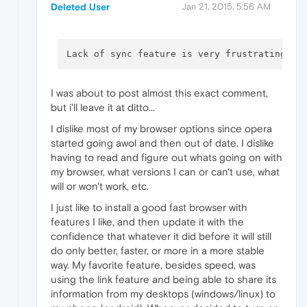
Deleted User
Jan 21, 2015, 5:56 AM
Lack of sync feature is very frustrating. A
I was about to post almost this exact comment,
but i'll leave it at ditto...
I dislike most of my browser options since opera
started going awol and then out of date. I dislike
having to read and figure out whats going on with
my browser, what versions I can or can't use, what
will or won't work, etc.
I just like to install a good fast browser with
features I like, and then update it with the
confidence that whatever it did before it will still
do only better, faster, or more in a more stable
way. My favorite feature, besides speed, was
using the link feature and being able to share its
information from my desktops (windows/linux) to