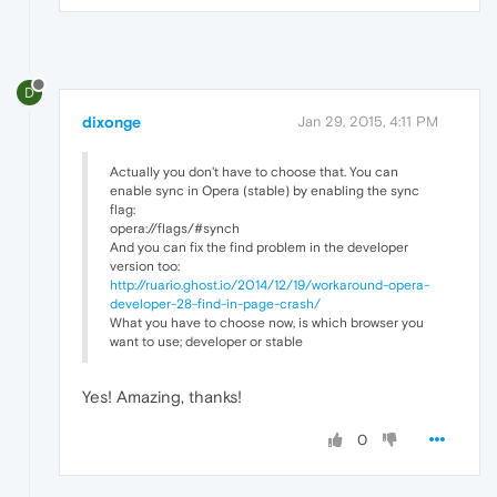
D
dixonge
Jan 29, 2015, 4:11 PM
Actually you don't have to choose that. You can
enable sync in Opera (stable) by enabling the sync
flag:
opera://flags/#synch
And you can fix the find problem in the developer
version too:
http://ruario.ghost.io/2014/12/19/workaround-opera-
developer-28-find-in-page-crash/
What you have to choose now, is which browser you
want to use; developer or stable
Yes! Amazing, thanks!
0