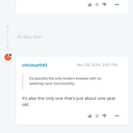
0
15 days later
C
christoph142
Nov 26, 2014, 2:50 PM
It's possibly the only modern browser with no
(working) sync functionality.
It's also the only one that's just about one year
old.
0