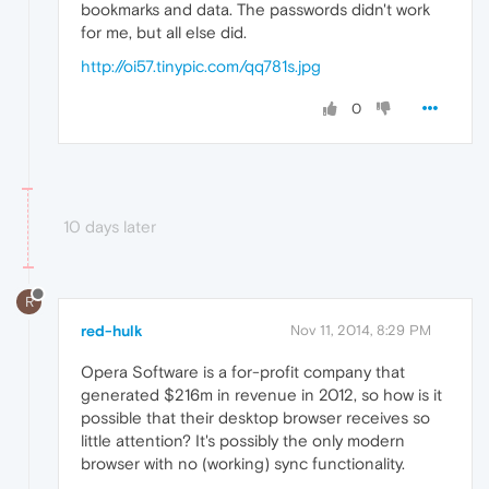
bookmarks and data. The passwords didn't work
for me, but all else did.
http://oi57.tinypic.com/qq781s.jpg
0
10 days later
R
red-hulk
Nov 11, 2014, 8:29 PM
Opera Software is a for-profit company that
generated $216m in revenue in 2012, so how is it
possible that their desktop browser receives so
little attention? It's possibly the only modern
browser with no (working) sync functionality.