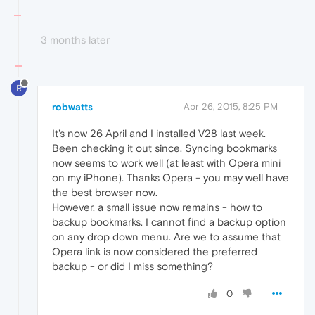
3 months later
R
robwatts
Apr 26, 2015, 8:25 PM
It's now 26 April and I installed V28 last week.
Been checking it out since. Syncing bookmarks
now seems to work well (at least with Opera mini
on my iPhone). Thanks Opera - you may well have
the best browser now.
However, a small issue now remains - how to
backup bookmarks. I cannot find a backup option
on any drop down menu. Are we to assume that
Opera link is now considered the preferred
backup - or did I miss something?
0