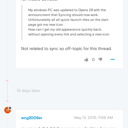
My windows PC was updated to Opera 29 with the
announcment that Syncing should now work.
Unfortunaletly all all quick-launch-tiles on the start
page got ma new icon .
How can I get my old appearance quickly back,
without opening every link and selecting a new icon.
Not related to sync so off-topic for this thread.
0
14 days later
W
wcg2008er
May 13, 2015, 11:56 AM