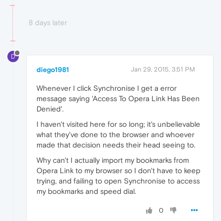
8 days later
D
diego1981
Jan 29, 2015, 3:51 PM
Whenever I click Synchronise I get a error
message saying 'Access To Opera Link Has Been
Denied'.
I haven't visited here for so long; it's unbelievable
what they've done to the browser and whoever
made that decision needs their head seeing to.
Why can't I actually import my bookmarks from
Opera Link to my browser so I don't have to keep
trying, and failing to open Synchronise to access
my bookmarks and speed dial.
0