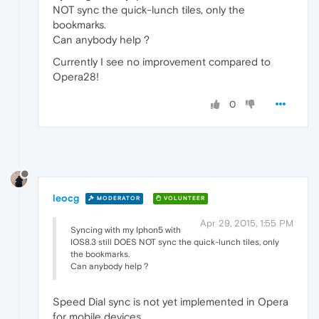
NOT sync the quick-lunch tiles, only the
bookmarks.
Can anybody help ?
Currently I see no improvement compared to
Opera28!
0
leocg
MODERATOR
VOLUNTEER
Apr 29, 2015, 1:55 PM
Syncing with my Iphon5 with
IOS8.3 still DOES NOT sync the quick-lunch tiles, only
the bookmarks.
Can anybody help ?
Speed Dial sync is not yet implemented in Opera
for mobile devices.