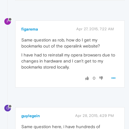
F
figarema
Apr 27, 2015, 7:22 AM
Same question as rob, how do I get my
bookmarks out of the operalink website?
I have had to reinstall my opera browsers due to
changes in hardware and I can't get to my
bookmarks stored locally.
0
G
guylegein
Apr 28, 2015, 4:29 PM
Same question here, i have hundreds of