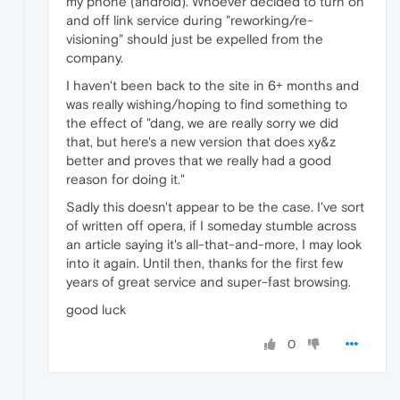
my phone (android). Whoever decided to turn on
and off link service during "reworking/re-
visioning" should just be expelled from the
company.
I haven't been back to the site in 6+ months and
was really wishing/hoping to find something to
the effect of "dang, we are really sorry we did
that, but here's a new version that does xy&z
better and proves that we really had a good
reason for doing it."
Sadly this doesn't appear to be the case. I've sort
of written off opera, if I someday stumble across
an article saying it's all-that-and-more, I may look
into it again. Until then, thanks for the first few
years of great service and super-fast browsing.
good luck
0