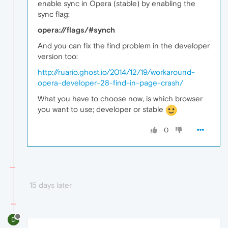
enable sync in Opera (stable) by enabling the
sync flag:
opera://flags/#synch
And you can fix the find problem in the developer
version too:
http://ruario.ghost.io/2014/12/19/workaround-
opera-developer-28-find-in-page-crash/
What you have to choose now, is which browser
you want to use; developer or stable
0
15 days later
D