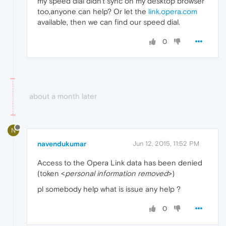
my speed dial didn't sync on my desktop browser
too,anyone can help? Or let the
link.opera.com
available, then we can find our speed dial.
0
about a month later
N
navendukumar
Jun 12, 2015, 11:52 PM
Access to the Opera Link data has been denied
(token <
personal information removed
>)
pl somebody help what is issue any help ?
0