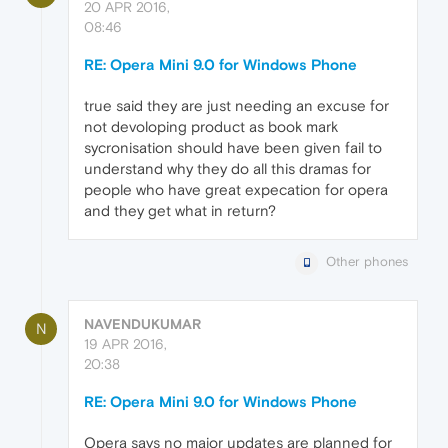
20 APR 2016,
08:46
RE: Opera Mini 9.0 for Windows Phone
true said they are just needing an excuse for
not devoloping product as book mark
sycronisation should have been given fail to
understand why they do all this dramas for
people who have great expecation for opera
and they get what in return?
Other phones
NAVENDUKUMAR
N
19 APR 2016,
20:38
RE: Opera Mini 9.0 for Windows Phone
Opera says no major updates are planned for