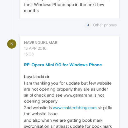
their Windows Phone app in the next few
months
Other phones
NAVENDUKUMAR
N
13 APR 2016,
15:08
RE: Opera Mini 9.0 for Windows Phone
bpydzinski sir
I am thanking you for update but few website
are not opening properly they are as under
sir pl check and see www.gsmarena is not
opening properly
2nd website is
www.maktechblog.com
sir pl fix
the website issue
and also when we are getting book mark
sycronisation sir atleast update for book mark