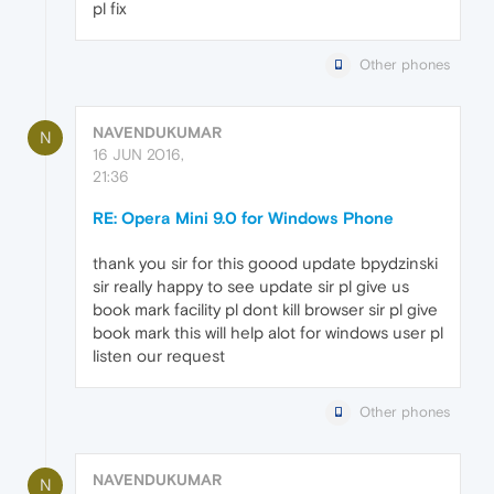
pl fix
Other phones
NAVENDUKUMAR
N
16 JUN 2016,
21:36
RE: Opera Mini 9.0 for Windows Phone
thank you sir for this goood update bpydzinski
sir really happy to see update sir pl give us
book mark facility pl dont kill browser sir pl give
book mark this will help alot for windows user pl
listen our request
Other phones
NAVENDUKUMAR
N