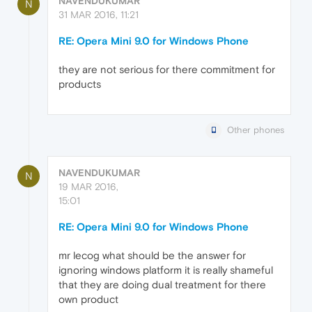
NAVENDUKUMAR
N
31 MAR 2016, 11:21
RE: Opera Mini 9.0 for Windows Phone
they are not serious for there commitment for
products
Other phones
NAVENDUKUMAR
N
19 MAR 2016,
15:01
RE: Opera Mini 9.0 for Windows Phone
mr lecog what should be the answer for
ignoring windows platform it is really shameful
that they are doing dual treatment for there
own product