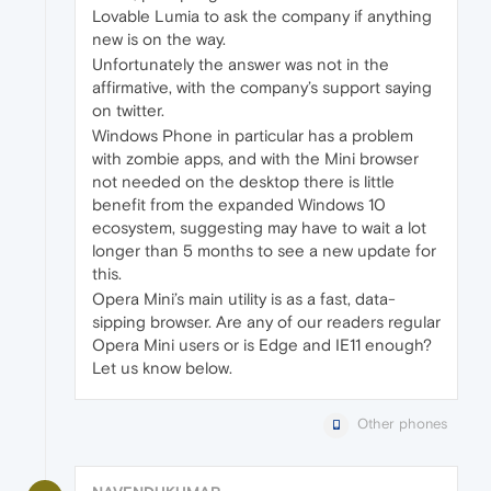
Lovable Lumia to ask the company if anything
new is on the way.
Unfortunately the answer was not in the
affirmative, with the company’s support saying
on twitter.
Windows Phone in particular has a problem
with zombie apps, and with the Mini browser
not needed on the desktop there is little
benefit from the expanded Windows 10
ecosystem, suggesting may have to wait a lot
longer than 5 months to see a new update for
this.
Opera Mini’s main utility is as a fast, data-
sipping browser. Are any of our readers regular
Opera Mini users or is Edge and IE11 enough?
Let us know below.
Other phones