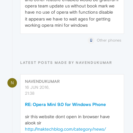
opera team update us without book mark we
have no use of opera with functions disable
it appears we have to wait ages for getting
working opera mini for windows
Other phones
LATEST POSTS MADE BY NAVENDUKUMAR
NAVENDUKUMAR
N
16 JUN 2016,
21:38
RE: Opera Mini 9.0 for Windows Phone
sir this website dont open in browser have
alook sir
http://maktechblog.com/category/news/