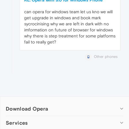
can opera for windows team let us kno we will
get upgrade in windows and book mark
sycrocinising why we are left in dark with no
imformation on future of browser for windows
why there is step treatment for some platforms
fail to really get?
Other phones
Download Opera
Computer browsers
Services