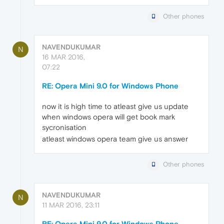
Other phones
NAVENDUKUMAR
N
16 MAR 2016,
07:22
RE: Opera Mini 9.0 for Windows Phone
now it is high time to atleast give us update
when windows opera will get book mark
sycronisation
atleast windows opera team give us answer
Other phones
NAVENDUKUMAR
N
11 MAR 2016, 23:11
RE: Opera Mini 9.0 for Windows Phone