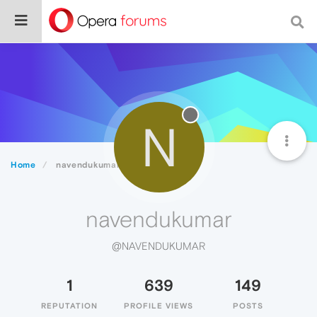
N
Home
navendukumar
navendukumar
@NAVENDUKUMAR
1
639
149
REPUTATION
PROFILE VIEWS
POSTS