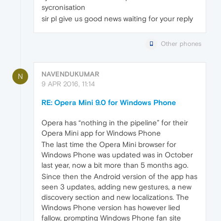
sycronisation
sir pl give us good news waiting for your reply
Other phones
NAVENDUKUMAR
N
9 APR 2016, 11:14
RE: Opera Mini 9.0 for Windows Phone
Opera has “nothing in the pipeline” for their
Opera Mini app for Windows Phone
The last time the Opera Mini browser for
Windows Phone was updated was in October
last year, now a bit more than 5 months ago.
Since then the Android version of the app has
seen 3 updates, adding new gestures, a new
discovery section and new localizations. The
Windows Phone version has however lied
fallow, prompting Windows Phone fan site