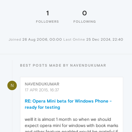
1
0
FOLLOWERS
FOLLOWING
Joined
26 Aug 2006, 00:00
Last Online
25 Dec 2024, 22:40
BEST POSTS MADE BY NAVENDUKUMAR
NAVENDUKUMAR
N
17 APR 2015, 16:37
RE: Opera Mini beta for Windows Phone -
ready for testing
welll it is almost 1 month so when we should
expect opera mini for windows with book marks
and other feature enabled would be grateful if