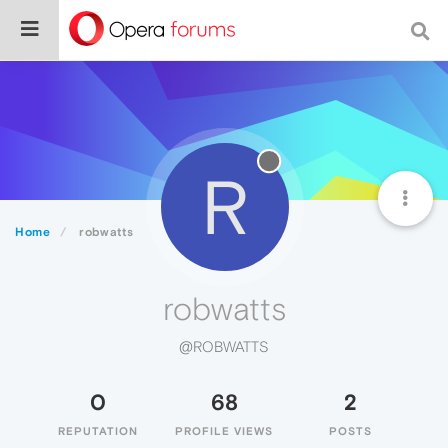
R
Home
robwatts
robwatts
@ROBWATTS
0
68
2
REPUTATION
PROFILE VIEWS
POSTS