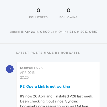
0
0
FOLLOWERS
FOLLOWING
Joined
18 Apr 2014, 03:00
Last Online
24 Oct 2017, 06:57
LATEST POSTS MADE BY ROBWATTS
ROBWATTS
26
R
APR 2015,
20:25
RE: Opera Link is not working
It's now 26 April and I installed V28 last week.
Been checking it out since. Syncing
bookmarks now seems to work well (at least