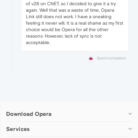
of v26 on CNET, so I decided to give it a try
again. Well that was a waste of time, Opera
Link still does not work. I have a sneaking
feeling it never will. It is a real shame as my first
choice would be Opera for all the other
reasons. However, lack of sync is not
acceptable.
Synchronization
Download Opera
Computer browsers
Services
Opera for Windows