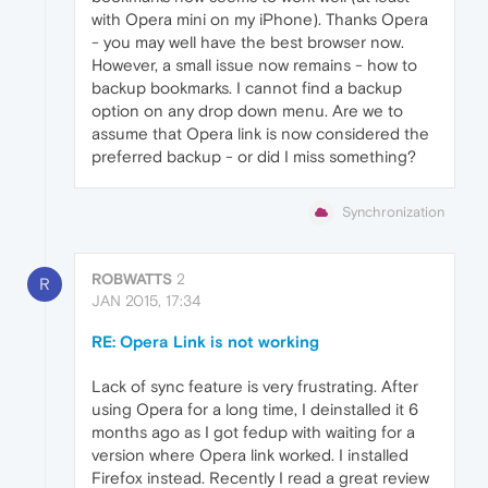
with Opera mini on my iPhone). Thanks Opera
- you may well have the best browser now.
However, a small issue now remains - how to
backup bookmarks. I cannot find a backup
option on any drop down menu. Are we to
assume that Opera link is now considered the
preferred backup - or did I miss something?
Synchronization
ROBWATTS
2
R
JAN 2015, 17:34
RE: Opera Link is not working
Lack of sync feature is very frustrating. After
using Opera for a long time, I deinstalled it 6
months ago as I got fedup with waiting for a
version where Opera link worked. I installed
Firefox instead. Recently I read a great review