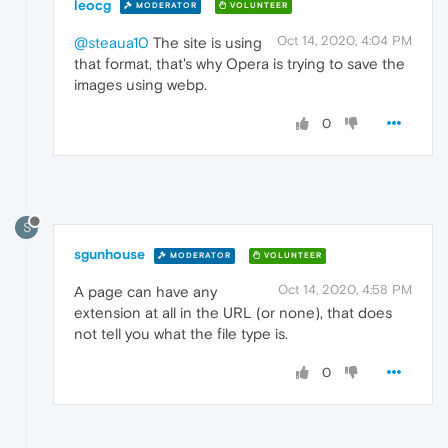
leocg
MODERATOR
VOLUNTEER
Oct 14, 2020, 4:04 PM
@steaua10
The site is using
that format, that's why Opera is trying to save the
images using webp.
0
S
sgunhouse
MODERATOR
VOLUNTEER
Oct 14, 2020, 4:58 PM
A page can have any
extension at all in the URL (or none), that does
not tell you what the file type is.
0