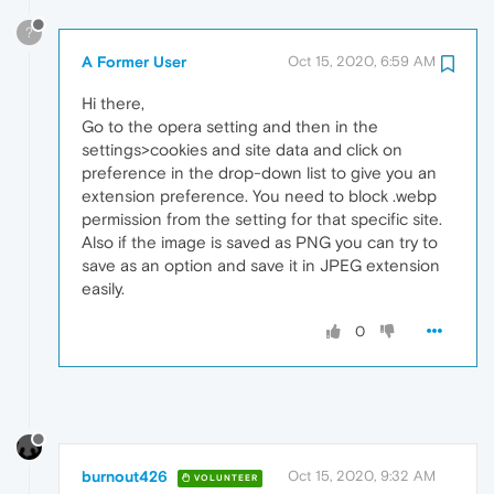
?
A Former User
Oct 15, 2020, 6:59 AM
Hi there,
Go to the opera setting and then in the
settings>cookies and site data and click on
preference in the drop-down list to give you an
extension preference. You need to block .webp
permission from the setting for that specific site.
Also if the image is saved as PNG you can try to
save as an option and save it in JPEG extension
easily.
0
burnout426
Oct 15, 2020, 9:32 AM
VOLUNTEER