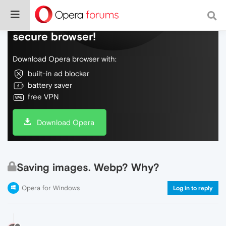
Do more on the web, with a fast and
secure browser!
Download Opera browser with:
built-in ad blocker
battery saver
free VPN
Download Opera
Saving images. Webp? Why?
Opera for Windows
Log in to reply