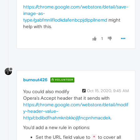
https://chrome.google.com/webstore/detail/save-
image-as-
type/gabfmnliflodkdafenbcpjdlppllnemd
might
help with this.
1
burnout426
VOLUNTEER
Oct 15, 2020, 9:45 AM
You could also modify
Opera's Accept header that it sends with
https://chrome.google.com/webstore/detail/modif
y-header-value-
http/cbdibdfhahmknbkkojljfncpnhmacdek
.
You'd add a new rule in options:
Set the URL field value to
to cover all
*