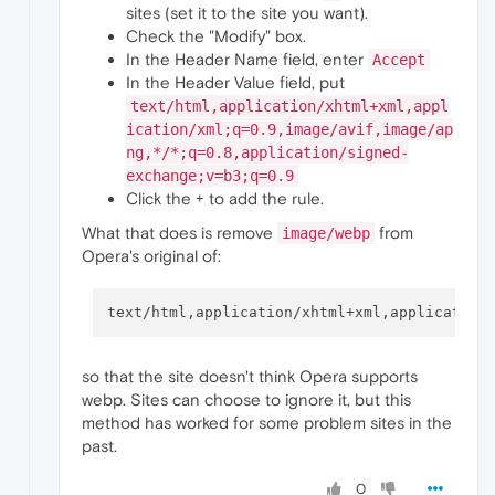
sites (set it to the site you want).
Check the "Modify" box.
In the Header Name field, enter
Accept
In the Header Value field, put
text/html,application/xhtml+xml,appl
ication/xml;q=0.9,image/avif,image/ap
ng,*/*;q=0.8,application/signed-
exchange;v=b3;q=0.9
Click the + to add the rule.
What that does is remove
from
image/webp
Opera's original of:
so that the site doesn't think Opera supports
webp. Sites can choose to ignore it, but this
method has worked for some problem sites in the
past.
0