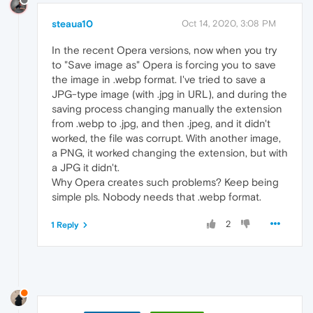
steaua10
Oct 14, 2020, 3:08 PM
In the recent Opera versions, now when you try
to "Save image as" Opera is forcing you to save
the image in .webp format. I've tried to save a
JPG-type image (with .jpg in URL), and during the
saving process changing manually the extension
from .webp to .jpg, and then .jpeg, and it didn't
worked, the file was corrupt. With another image,
a PNG, it worked changing the extension, but with
a JPG it didn't.
Why Opera creates such problems? Keep being
simple pls. Nobody needs that .webp format.
2
1 Reply