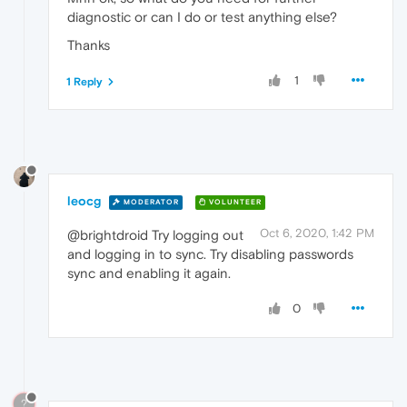
diagnostic or can I do or test anything else?
Thanks
1
1 Reply
leocg
MODERATOR
VOLUNTEER
Oct 6, 2020, 1:42 PM
@brightdroid Try logging out
and logging in to sync. Try disabling passwords
sync and enabling it again.
0
?