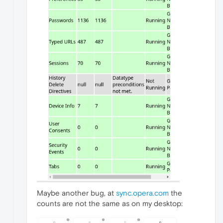
Maybe another bug, at
sync.opera.com
the
counts are not the same as on my desktop: