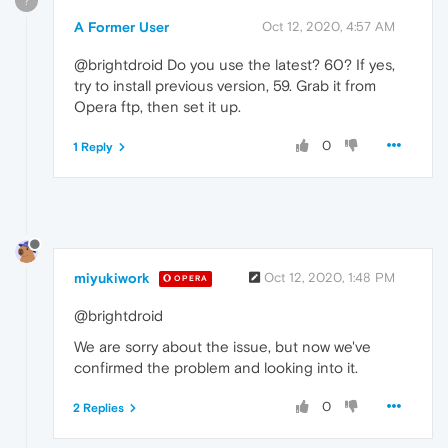
?
A Former User
Oct 12, 2020, 4:57 AM
@brightdroid Do you use the latest? 60? If yes,
try to install previous version, 59. Grab it from
Opera ftp, then set it up.
0
1 Reply
miyukiwork
Oct 12, 2020, 1:48 PM
OPERA
@brightdroid
We are sorry about the issue, but now we've
confirmed the problem and looking into it.
0
2 Replies