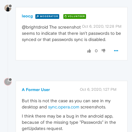
leocg
MODERATOR
VOLUNTEER
Oct 6, 2020, 12:28 PM
@brightdroid The screenshot
seems to indicate that there isn't passwords to be
synced or that passwords sync is disabled.
0
?
A Former User
Oct 6, 2020, 1:27 PM
But this is not the case as you can see in my
desktop and
sync.opera.com
screenshots.
I think there may be a bug in the android app,
because of the missing type "Passwords" in the
getUpdates request.