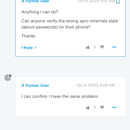
A Former User
Oct 6, 2020, 6:12 AM
Anything I can do?
Can anyone verify the wrong sync-internals state
(about passwords) on their phone?
Thanks
1
1 Reply
?
A Former User
Oct 6, 2020, 8:09 AM
I can confirm. I have the same problem.
1