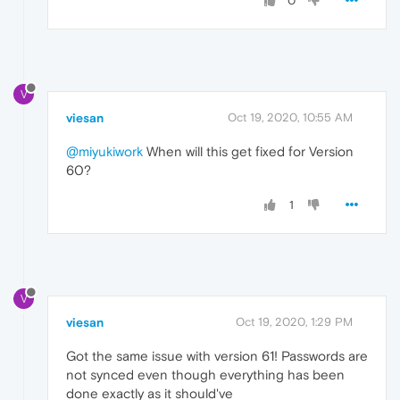
0
V
viesan
Oct 19, 2020, 10:55 AM
@miyukiwork
When will this get fixed for Version
60?
1
V
viesan
Oct 19, 2020, 1:29 PM
Got the same issue with version 61! Passwords are
not synced even though everything has been
done exactly as it should've