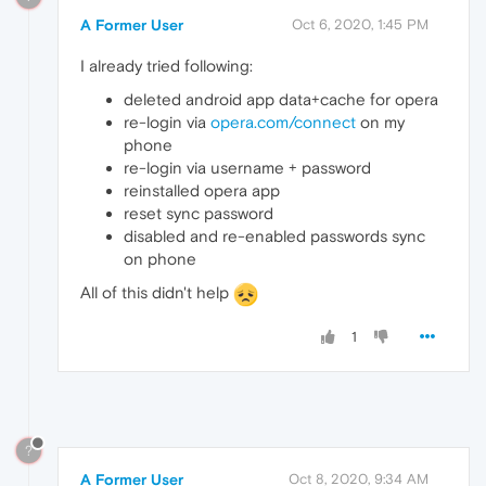
A Former User
Oct 6, 2020, 1:45 PM
I already tried following:
deleted android app data+cache for opera
re-login via
opera.com/connect
on my
phone
re-login via username + password
reinstalled opera app
reset sync password
disabled and re-enabled passwords sync
on phone
All of this didn't help
1
?
A Former User
Oct 8, 2020, 9:34 AM