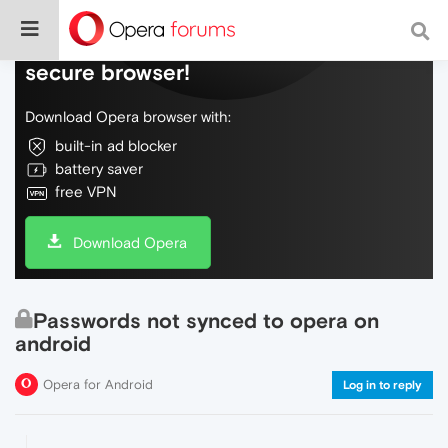
Do more on the web, with a fast and
secure browser!
Download Opera browser with:
built-in ad blocker
battery saver
free VPN
Download Opera
Passwords not synced to opera on
android
Opera for Android
Log in to reply