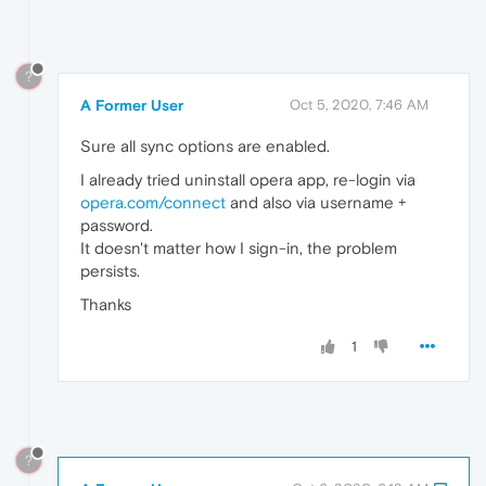
?
A Former User
Oct 5, 2020, 7:46 AM
Sure all sync options are enabled.
I already tried uninstall opera app, re-login via
opera.com/connect
and also via username +
password.
It doesn't matter how I sign-in, the problem
persists.
Thanks
1
?