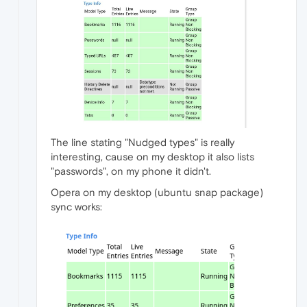
The line stating "Nudged types" is really
interesting, cause on my desktop it also lists
"passwords", on my phone it didn't.
Opera on my desktop (ubuntu snap package)
sync works: