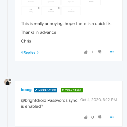
This is really annoying, hope there is a quick fix.
Thanks in advance
Chris
1
4 Replies
leocg
MODERATOR
VOLUNTEER
Oct 4, 2020, 6:22 PM
@brightdroid Passwords sync
is enabled?
0