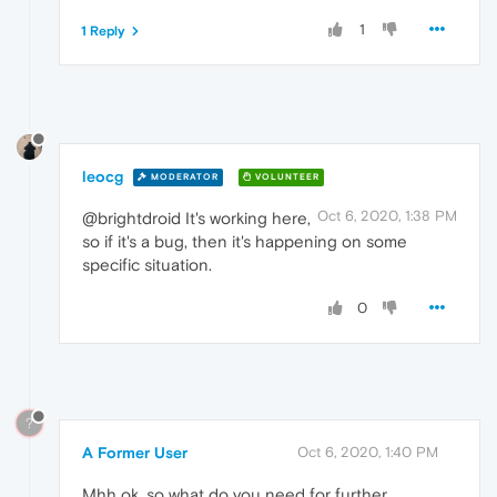
1
1 Reply
leocg
MODERATOR
VOLUNTEER
Oct 6, 2020, 1:38 PM
@brightdroid It's working here,
so if it's a bug, then it's happening on some
specific situation.
0
?
A Former User
Oct 6, 2020, 1:40 PM
Mhh ok, so what do you need for further