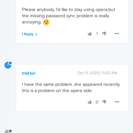
Please anybody, I'd like to stay using opera.but
the missing password sync problem is really
annoying.
1
1 Reply
T
traktor
Oct 11, 2020, 11:30 AM
I have the same problem. she appeared recently.
this is a problem on the opera side.
0