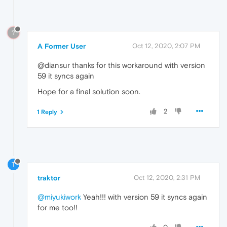
?
A Former User
Oct 12, 2020, 2:07 PM
@diansur thanks for this workaround with version
59 it syncs again
Hope for a final solution soon.
2
1 Reply
T
traktor
Oct 12, 2020, 2:31 PM
@miyukiwork
Yeah!!! with version 59 it syncs again
for me too!!