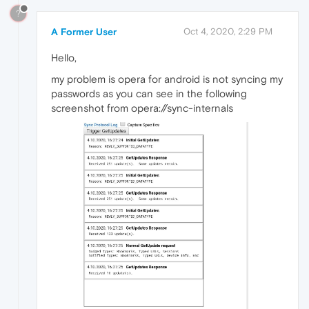
?
A Former User
Oct 4, 2020, 2:29 PM
Hello,
my problem is opera for android is not syncing my
passwords as you can see in the following
screenshot from opera://sync-internals