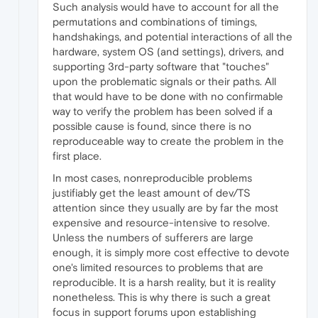
Such analysis would have to account for all the
permutations and combinations of timings,
handshakings, and potential interactions of all the
hardware, system OS (and settings), drivers, and
supporting 3rd-party software that "touches"
upon the problematic signals or their paths. All
that would have to be done with no confirmable
way to verify the problem has been solved if a
possible cause is found, since there is no
reproduceable way to create the problem in the
first place.
In most cases, nonreproducible problems
justifiably get the least amount of dev/TS
attention since they usually are by far the most
expensive and resource-intensive to resolve.
Unless the numbers of sufferers are large
enough, it is simply more cost effective to devote
one's limited resources to problems that are
reproducible. It is a harsh reality, but it is reality
nonetheless. This is why there is such a great
focus in support forums upon establishing