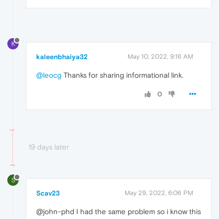
K
kaleenbhaiya32
May 10, 2022, 9:16 AM
@leocg
Thanks for sharing informational link.
0
19 days later
S
Scav23
May 29, 2022, 6:06 PM
@john-phd I had the same problem so i know this