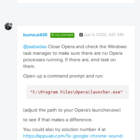
burnout426
Jun 3, 2022, 4:37 AM
VOLUNTEER
@jaabadaa
Close Opera and check the Windows
task manager to make sure there are no Opera
processes running. If there are, end task on
them.
Open up a command prompt and run:
"C:\Program Files\Opera\launcher.exe"
--dis
(adjust the path to your Opera's launcher.exe)
to see if that makes a difference.
You could also try solution number 4 at
https://appuals.com/fix-google-chrome-sound-