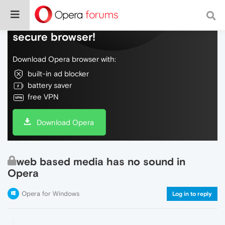
Do more on the web, with a fast and
secure browser!
Download Opera browser with:
built-in ad blocker
battery saver
free VPN
Download Opera
web based media has no sound in
Opera
Opera for Windows
Log in to reply