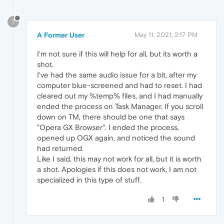
?
A Former User
May 11, 2021, 2:17 PM
I'm not sure if this will help for all, but its worth a
shot.
I've had the same audio issue for a bit, after my
computer blue-screened and had to reset. I had
cleared out my %temp% files, and I had manually
ended the process on Task Manager. If you scroll
down on TM, there should be one that says
"Opera GX Browser". I ended the process,
opened up OGX again, and noticed the sound
had returned.
Like I said, this may not work for all, but it is worth
a shot. Apologies if this does not work, I am not
specialized in this type of stuff.
1