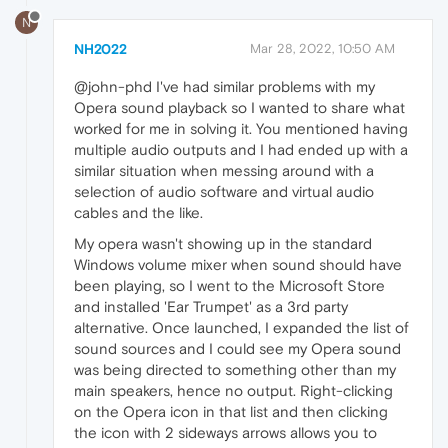
N
NH2022
Mar 28, 2022, 10:50 AM
@john-phd I've had similar problems with my
Opera sound playback so I wanted to share what
worked for me in solving it. You mentioned having
multiple audio outputs and I had ended up with a
similar situation when messing around with a
selection of audio software and virtual audio
cables and the like.
My opera wasn't showing up in the standard
Windows volume mixer when sound should have
been playing, so I went to the Microsoft Store
and installed 'Ear Trumpet' as a 3rd party
alternative. Once launched, I expanded the list of
sound sources and I could see my Opera sound
was being directed to something other than my
main speakers, hence no output. Right-clicking
on the Opera icon in that list and then clicking
the icon with 2 sideways arrows allows you to