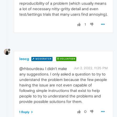
reproducibility of a problem (which usually means
a lot of necessary nitty-gritty detail and even
test/settings trials that many users find annoying).
1
leocg
MODERATOR
VOLUNTEER
Jun 2, 2022, 11:35 PM
@rhbourdeau I didn't make
any suggestions. I only asked a question to try to
understand the problem because the few people
having the issue are not even capable of
following simple instructions that exist to help
people to try to understand the problems and
provide possible solutions for them.
0
1 Reply