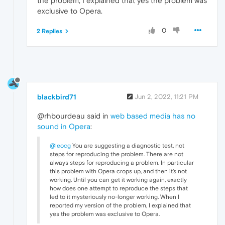
the problem, I explained that yes the problem was
exclusive to Opera.
0
2 Replies
blackbird71
Jun 2, 2022, 11:21 PM
@rhbourdeau said in
web based media has no
sound in Opera
:
@leocg
You are suggesting a diagnostic test, not
steps for reproducing the problem. There are not
always steps for reproducing a problem. In particular
this problem with Opera crops up, and then it's not
working. Until you can get it working again, exactly
how does one attempt to reproduce the steps that
led to it mysteriously no-longer working. When I
reported my version of the problem, I explained that
yes the problem was exclusive to Opera.