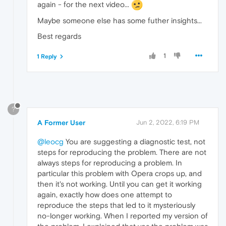
again - for the next video...
Maybe someone else has some futher insights...
Best regards
1
1 Reply
?
A Former User
Jun 2, 2022, 6:19 PM
@leocg
You are suggesting a diagnostic test, not
steps for reproducing the problem. There are not
always steps for reproducing a problem. In
particular this problem with Opera crops up, and
then it's not working. Until you can get it working
again, exactly how does one attempt to
reproduce the steps that led to it mysteriously
no-longer working. When I reported my version of