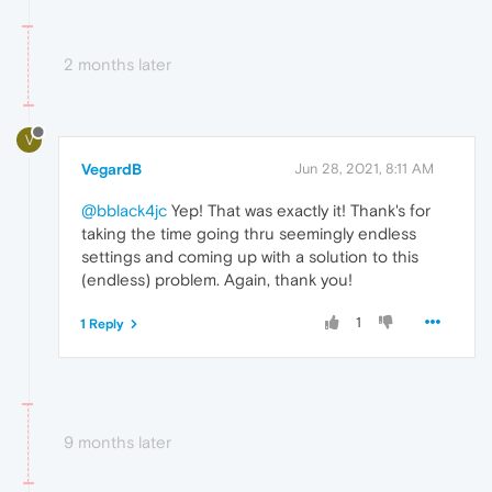
2 months later
V
VegardB
Jun 28, 2021, 8:11 AM
@bblack4jc
Yep! That was exactly it! Thank's for
taking the time going thru seemingly endless
settings and coming up with a solution to this
(endless) problem. Again, thank you!
1
1 Reply
9 months later