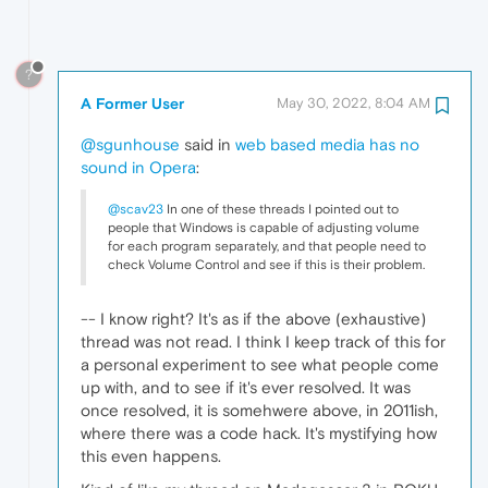
?
A Former User
May 30, 2022, 8:04 AM
@sgunhouse
said in
web based media has no
sound in Opera
:
@scav23
In one of these threads I pointed out to
people that Windows is capable of adjusting volume
for each program separately, and that people need to
check Volume Control and see if this is their problem.
-- I know right? It's as if the above (exhaustive)
thread was not read. I think I keep track of this for
a personal experiment to see what people come
up with, and to see if it's ever resolved. It was
once resolved, it is somehwere above, in 2011ish,
where there was a code hack. It's mystifying how
this even happens.