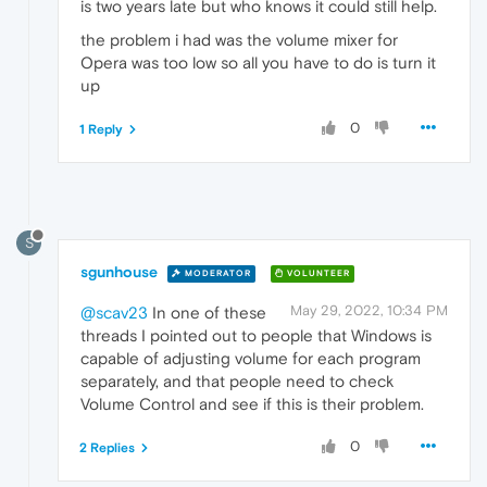
is two years late but who knows it could still help.
the problem i had was the volume mixer for
Opera was too low so all you have to do is turn it
up
0
1 Reply
S
sgunhouse
MODERATOR
VOLUNTEER
May 29, 2022, 10:34 PM
@scav23
In one of these
threads I pointed out to people that Windows is
capable of adjusting volume for each program
separately, and that people need to check
Volume Control and see if this is their problem.
0
2 Replies