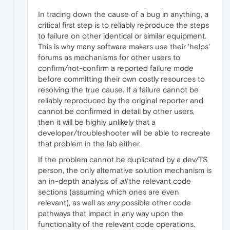
In tracing down the cause of a bug in anything, a
critical first step is to reliably reproduce the steps
to failure on other identical or similar equipment.
This is why many software makers use their 'helps'
forums as mechanisms for other users to
confirm/not-confirm a reported failure mode
before committing their own costly resources to
resolving the true cause. If a failure cannot be
reliably reproduced by the original reporter and
cannot be confirmed in detail by other users,
then it will be highly unlikely that a
developer/troubleshooter will be able to recreate
that problem in the lab either.
If the problem cannot be duplicated by a dev/TS
person, the only alternative solution mechanism is
an in-depth analysis of
all
the relevant code
sections (assuming which ones are even
relevant), as well as
any
possible other code
pathways that impact in any way upon the
functionality of the relevant code operations.