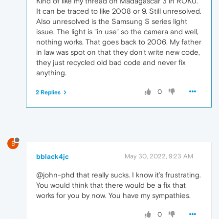
Kind of like my thread on Madagascar 3 in ROKU.
It can be traced to like 2008 or 9. Still unresolved.
Also unresolved is the Samsung S series light
issue. The light is "in use" so the camera and well,
nothing works. That goes back to 2006. My father
in law was spot on that they don't write new code,
they just recycled old bad code and never fix
anything.
0
2 Replies
B
bblack4jc
May 30, 2022, 9:23 AM
@john-phd that really sucks. I know it’s frustrating.
You would think that there would be a fix that
works for you by now. You have my sympathies.
0