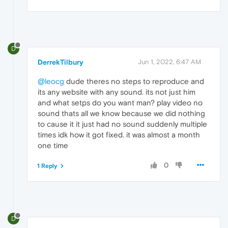
D
DerrekTilbury
Jun 1, 2022, 6:47 AM
@leocg
dude theres no steps to reproduce and
its any website with any sound. its not just him
and what setps do you want man? play video no
sound thats all we know because we did nothing
to cause it it just had no sound suddenly multiple
times idk how it got fixed. it was almost a month
one time
0
1 Reply
D