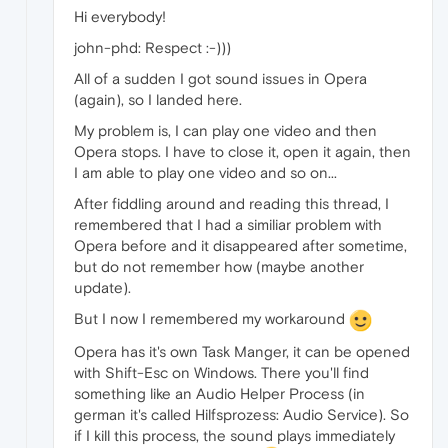
Hi everybody!
john-phd: Respect :-)))
All of a sudden I got sound issues in Opera
(again), so I landed here.
My problem is, I can play one video and then
Opera stops. I have to close it, open it again, then
I am able to play one video and so on...
After fiddling around and reading this thread, I
remembered that I had a similiar problem with
Opera before and it disappeared after sometime,
but do not remember how (maybe another
update).
But I now I remembered my workaround
Opera has it's own Task Manger, it can be opened
with Shift-Esc on Windows. There you'll find
something like an Audio Helper Process (in
german it's called Hilfsprozess: Audio Service). So
if I kill this process, the sound plays immediately