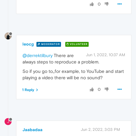
0
leocg
MODERATOR
VOLUNTEER
Jun 1, 2022, 10:37 AM
@derrektilbury
There are
always steps to reproduce a problem.
So if you go to,,for example, to YouTube and start
playing a video there will be no sound?
0
1 Reply
J
Jaabadaa
Jun 2, 2022, 3:03 PM