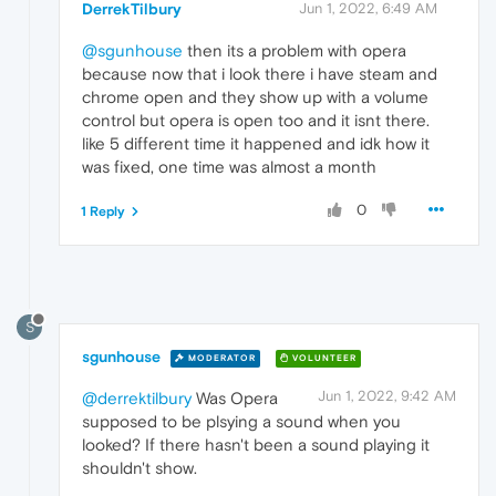
DerrekTilbury
Jun 1, 2022, 6:49 AM
@sgunhouse
then its a problem with opera
because now that i look there i have steam and
chrome open and they show up with a volume
control but opera is open too and it isnt there.
like 5 different time it happened and idk how it
was fixed, one time was almost a month
0
1 Reply
S
sgunhouse
MODERATOR
VOLUNTEER
Jun 1, 2022, 9:42 AM
@derrektilbury
Was Opera
supposed to be plsying a sound when you
looked? If there hasn't been a sound playing it
shouldn't show.