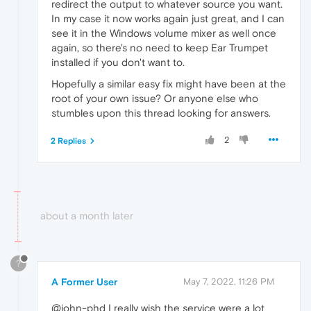
redirect the output to whatever source you want.
In my case it now works again just great, and I can
see it in the Windows volume mixer as well once
again, so there's no need to keep Ear Trumpet
installed if you don't want to.
Hopefully a similar easy fix might have been at the
root of your own issue? Or anyone else who
stumbles upon this thread looking for answers.
2
2 Replies
about a month later
?
A Former User
May 7, 2022, 11:26 PM
@john-phd I really wish the service were a lot