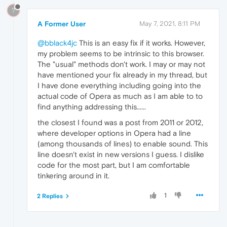
?
A Former User
May 7, 2021, 8:11 PM
@bblack4jc
This is an easy fix if it works. However,
my problem seems to be intrinsic to this browser.
The "usual" methods don't work. I may or may not
have mentioned your fix already in my thread, but
I have done everything including going into the
actual code of Opera as much as I am able to to
find anything addressing this......
the closest I found was a post from 2011 or 2012,
where developer options in Opera had a line
(among thousands of lines) to enable sound. This
line doesn't exist in new versions I guess. I dislike
code for the most part, but I am comfortable
tinkering around in it.
1
2 Replies