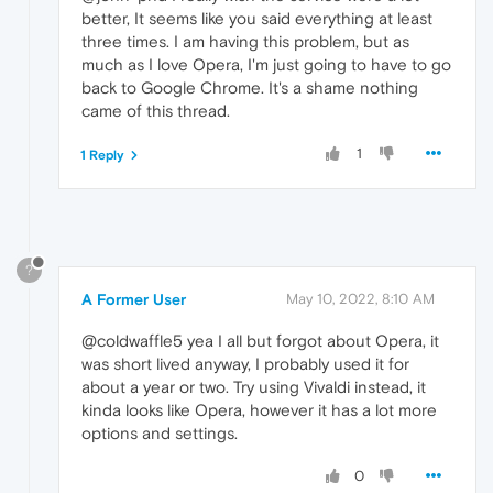
better, It seems like you said everything at least
three times. I am having this problem, but as
much as I love Opera, I'm just going to have to go
back to Google Chrome. It's a shame nothing
came of this thread.
1
1 Reply
?
A Former User
May 10, 2022, 8:10 AM
@coldwaffle5 yea I all but forgot about Opera, it
was short lived anyway, I probably used it for
about a year or two. Try using Vivaldi instead, it
kinda looks like Opera, however it has a lot more
options and settings.
0