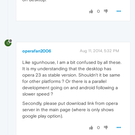
0
O
operafan2006
Aug 11, 2014, 5:32 PM
Like sgunhouse, I am a bit confused by all these.
It is my understanding that the desktop has
opera 23 as stable version. Shouldn't it be same
for other platforms ? Or there is a parallel
development going on and android following a
slower speed ?
Secondly, please put download link from opera
server in the main page (where is only shows
google play option).
0