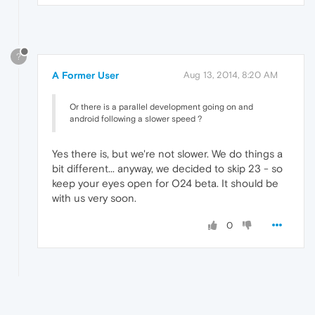
?
A Former User
Aug 13, 2014, 8:20 AM
Or there is a parallel development going on and
android following a slower speed ?
Yes there is, but we're not slower. We do things a
bit different... anyway, we decided to skip 23 - so
keep your eyes open for O24 beta. It should be
with us very soon.
0