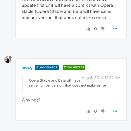
update first or it will have a conflict with Opera
stable (Opera Stable and Beta will have same
number version, that does not make sense).
0
leocg
MODERATOR
VOLUNTEER
Aug 8, 2014, 12:24 AM
Opera Stable and Beta will have
same number version, that does not make sense
Why not?
0