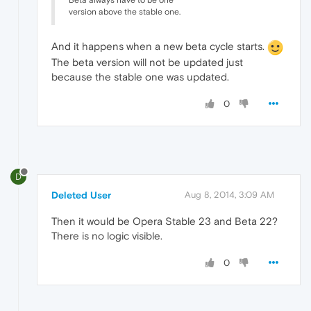
Beta always have to be one
version above the stable one.
And it happens when a new beta cycle starts.
The beta version will not be updated just
because the stable one was updated.
0
D
Deleted User
Aug 8, 2014, 3:09 AM
Then it would be Opera Stable 23 and Beta 22?
There is no logic visible.
0