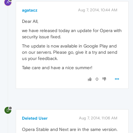
A
agatacz
Aug 7, 2014, 10:44 AM
Dear All,
we have released today an update for Opera with
security issue fixed.
The update is now available in Google Play and
on our servers. Please go, give it a try and send
us your feedback.
Take care and have a nice summer!
0
D
Deleted User
Aug 7, 2014, 11:06 AM
Opera Stable and Next are in the same version.