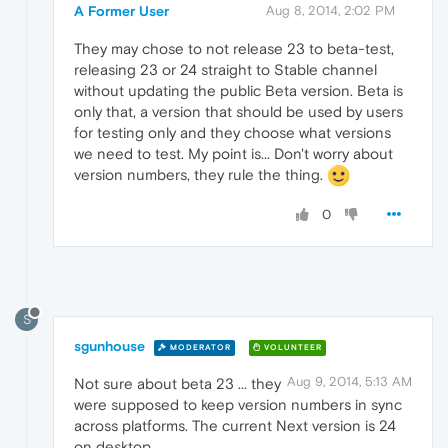
A Former User
Aug 8, 2014, 2:02 PM
They may chose to not release 23 to beta-test,
releasing 23 or 24 straight to Stable channel
without updating the public Beta version. Beta is
only that, a version that should be used by users
for testing only and they choose what versions
we need to test. My point is... Don't worry about
version numbers, they rule the thing.
0
S
sgunhouse
MODERATOR
VOLUNTEER
Aug 9, 2014, 5:13 AM
Not sure about beta 23 ... they
were supposed to keep version numbers in sync
across platforms. The current Next version is 24
on desktop.