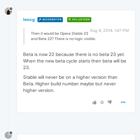
leocg
MODERATOR
VOLUNTEER
Aug 8, 2014, 1:47 PM
Then it would be Opera Stable 23
and Beta 22? There is no logic visible.
Beta is now 22 because there is no beta 23 yet.
When the new beta cycle starts then beta will be
23.
Stable will never be on a higher version than
Beta. Higher build number maybe but never
higher version.
0
?