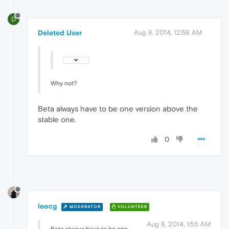
D
Deleted User
Aug 8, 2014, 12:58 AM
Why not?
Beta always have to be one version above the
stable one.
0
leocg
MODERATOR
VOLUNTEER
Aug 8, 2014, 1:55 AM