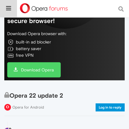
Do more on the web, with a fast and
secure browser!
Download Opera browser with:
built-in ad blocker
battery saver
free VPN
Download Opera
Opera 22 update 2
Opera for Android
Log in to reply