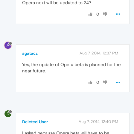
Opera next will be updated to 24?
0
A
agatacz
Aug 7, 2014, 12:37 PM
Yes, the update of Opera beta is planned for the
near future.
0
D
Deleted User
Aug 7, 2014, 12:40 PM
I asked because Opera beta will have to be