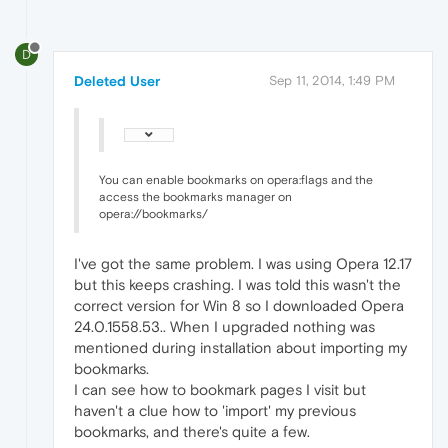
D
Deleted User
Sep 11, 2014, 1:49 PM
You can enable bookmarks on opera:flags and the
access the bookmarks manager on
opera://bookmarks/
I've got the same problem. I was using Opera 12.17
but this keeps crashing. I was told this wasn't the
correct version for Win 8 so I downloaded Opera
24.0.1558.53.. When I upgraded nothing was
mentioned during installation about importing my
bookmarks.
I can see how to bookmark pages I visit but
haven't a clue how to 'import' my previous
bookmarks, and there's quite a few.