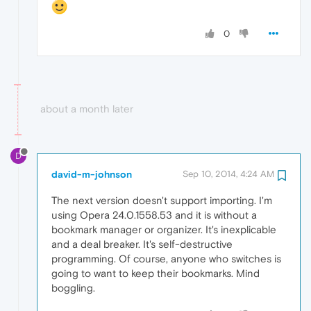
0
about a month later
D
david-m-johnson
Sep 10, 2014, 4:24 AM
The next version doesn't support importing. I'm
using Opera 24.0.1558.53 and it is without a
bookmark manager or organizer. It's inexplicable
and a deal breaker. It's self-destructive
programming. Of course, anyone who switches is
going to want to keep their bookmarks. Mind
boggling.