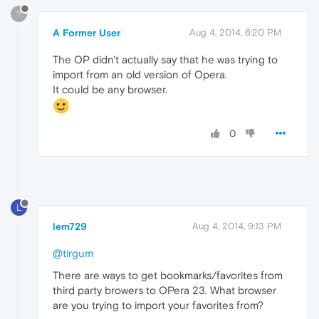
?
A Former User
Aug 4, 2014, 6:20 PM
The OP didn't actually say that he was trying to
import from an old version of Opera.
It could be any browser.
0
L
lem729
Aug 4, 2014, 9:13 PM
@tirgum
There are ways to get bookmarks/favorites from
third party browers to OPera 23. What browser
are you trying to import your favorites from?