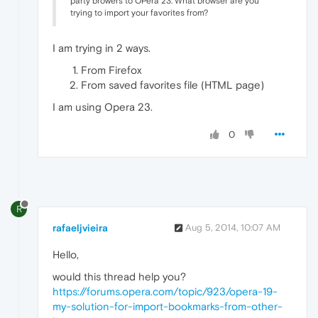
party browers to OPera 23. What browser are you
trying to import your favorites from?
I am trying in 2 ways.
From Firefox
From saved favorites file (HTML page)
I am using Opera 23.
0
R
rafaeljvieira
Aug 5, 2014, 10:07 AM
Hello,
would this thread help you?
https://forums.opera.com/topic/923/opera-19-
my-solution-for-import-bookmarks-from-other-