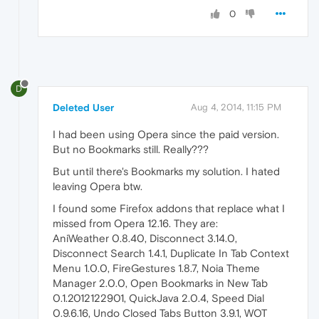
0
D
Deleted User
Aug 4, 2014, 11:15 PM
I had been using Opera since the paid version.
But no Bookmarks still. Really???
But until there's Bookmarks my solution. I hated
leaving Opera btw.
I found some Firefox addons that replace what I
missed from Opera 12.16. They are:
AniWeather 0.8.40, Disconnect 3.14.0,
Disconnect Search 1.4.1, Duplicate In Tab Context
Menu 1.0.0, FireGestures 1.8.7, Noia Theme
Manager 2.0.0, Open Bookmarks in New Tab
0.1.2012122901, QuickJava 2.0.4, Speed Dial
0.9.6.16, Undo Closed Tabs Button 3.9.1, WOT