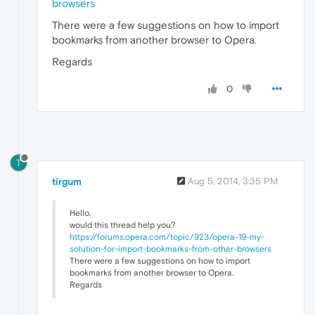
browsers
There were a few suggestions on how to import
bookmarks from another browser to Opera.
Regards
0
T
tirgum
Aug 5, 2014, 3:35 PM
Hello,
would this thread help you?
https://forums.opera.com/topic/923/opera-19-my-
solution-for-import-bookmarks-from-other-browsers
There were a few suggestions on how to import
bookmarks from another browser to Opera.
Regards