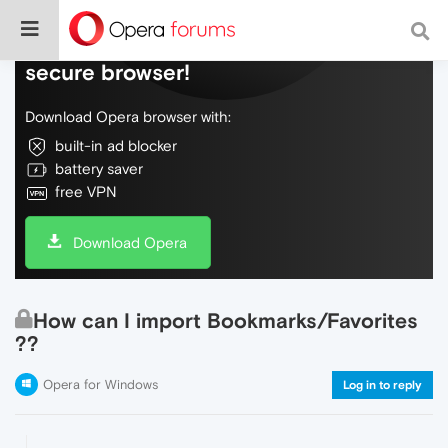
Do more on the web, with a fast and
secure browser!
Download Opera browser with:
built-in ad blocker
battery saver
free VPN
Download Opera
How can I import Bookmarks/Favorites
??
Opera for Windows
Log in to reply