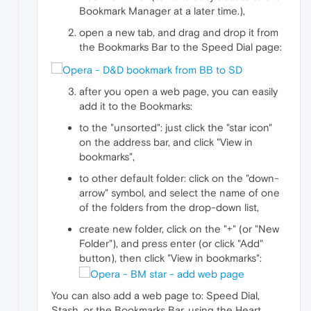
Bookmark Manager at a later time.),
open a new tab, and drag and drop it from
the Bookmarks Bar to the Speed Dial page:
after you open a web page, you can easily
add it to the Bookmarks:
to the "unsorted": just click the "star icon"
on the address bar, and click "View in
bookmarks",
to other default folder: click on the "down-
arrow" symbol, and select the name of one
of the folders from the drop-down list,
create new folder, click on the "+" (or "New
Folder"), and press enter (or click "Add"
button), then click "View in bookmarks":
You can also add a web page to: Speed Dial,
Stash, or the Bookmarks Bar, using the Heart