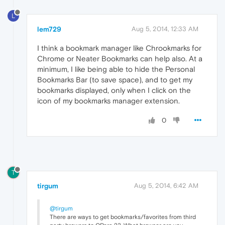
L
lem729
Aug 5, 2014, 12:33 AM
I think a bookmark manager like Chrookmarks for
Chrome or Neater Bookmarks can help also. At a
minimum, I like being able to hide the Personal
Bookmarks Bar (to save space), and to get my
bookmarks displayed, only when I click on the
icon of my bookmarks manager extension.
0
T
tirgum
Aug 5, 2014, 6:42 AM
@tirgum
There are ways to get bookmarks/favorites from third