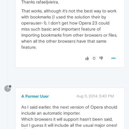
Thanks rafaeljvieira,
That works, although it's not the best way to work
with bookmarks (I used the solution their by
operauser-1). I don't get how Opera 23 could
miss such basic and important feature of
importing bookmarks from other browsers or files,
when all the other browsers have that same
feature.
0
?
A Former User
Aug 5, 2014, 5:40 PM
As I said earlier, the next version of Opera should
include an automatic importer.
Which browsers it will support hasn't been said,
but I guess it will include all the usual major ones!