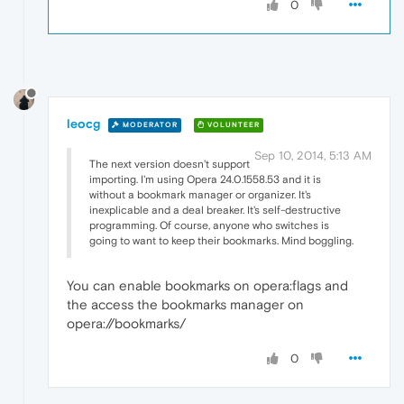
0
leocg
MODERATOR
VOLUNTEER
Sep 10, 2014, 5:13 AM
The next version doesn't support
importing. I'm using Opera 24.0.1558.53 and it is
without a bookmark manager or organizer. It's
inexplicable and a deal breaker. It's self-destructive
programming. Of course, anyone who switches is
going to want to keep their bookmarks. Mind boggling.
You can enable bookmarks on opera:flags and
the access the bookmarks manager on
opera://bookmarks/
0