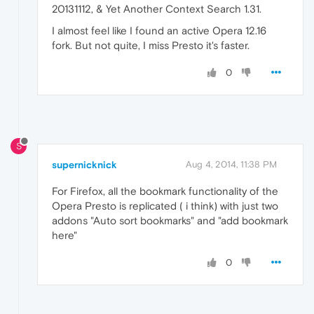
20131112, & Yet Another Context Search 1.31.
I almost feel like I found an active Opera 12.16
fork. But not quite, I miss Presto it's faster.
0
S
supernicknick
Aug 4, 2014, 11:38 PM
For Firefox, all the bookmark functionality of the
Opera Presto is replicated ( i think) with just two
addons "Auto sort bookmarks" and "add bookmark
here"
0