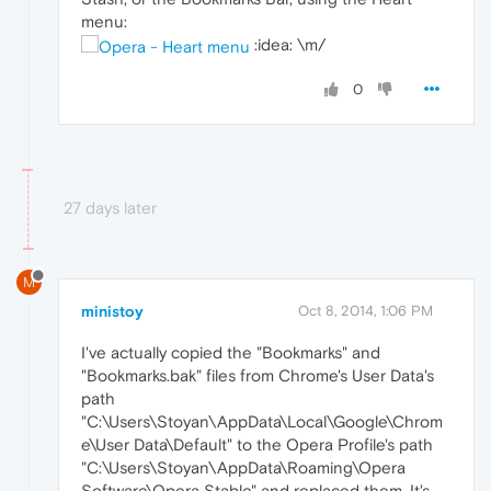
menu:
:idea: \m/
0
27 days later
M
ministoy
Oct 8, 2014, 1:06 PM
I've actually copied the "Bookmarks" and
"Bookmarks.bak" files from Chrome's User Data's
path
"C:\Users\Stoyan\AppData\Local\Google\Chrom
e\User Data\Default" to the Opera Profile's path
"C:\Users\Stoyan\AppData\Roaming\Opera
Software\Opera Stable" and replaced them. It's