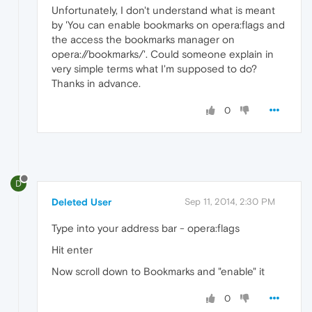
Unfortunately, I don't understand what is meant
by 'You can enable bookmarks on opera:flags and
the access the bookmarks manager on
opera://bookmarks/'. Could someone explain in
very simple terms what I'm supposed to do?
Thanks in advance.
0
D
Deleted User
Sep 11, 2014, 2:30 PM
Type into your address bar - opera:flags
Hit enter
Now scroll down to Bookmarks and "enable" it
0