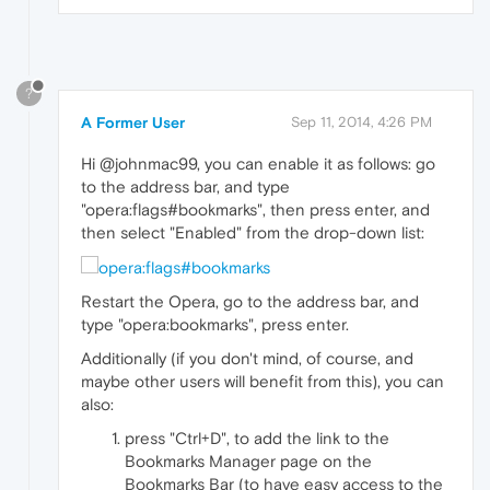
?
A Former User
Sep 11, 2014, 4:26 PM
Hi @johnmac99, you can enable it as follows: go
to the address bar, and type
"opera:flags#bookmarks", then press enter, and
then select "Enabled" from the drop-down list:
Restart the Opera, go to the address bar, and
type "opera:bookmarks", press enter.
Additionally (if you don't mind, of course, and
maybe other users will benefit from this), you can
also:
press "Ctrl+D", to add the link to the
Bookmarks Manager page on the
Bookmarks Bar (to have easy access to the