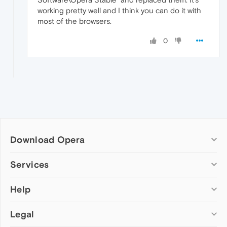
working pretty well and I think you can do it with
most of the browsers.
0
Download Opera
Computer browsers
Services
Opera for Windows
Help
Add-ons
Opera for Mac
Opera account
Opera for Linux
Legal
Wallpapers
Help & support
Opera beta version
Opera Ads
Opera blogs