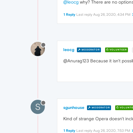
@leocg
why? There are no option
1 Reply
Last reply
Aug 26, 2020, 4:34 PM
leocg
MODERATOR
VOLUNTEER
@Anurag123 Because it isn't possib
S
sgunhouse
MODERATOR
VOLUNTE
Kind of strange Opera doesn't inc
1 Reply
Last reply
Aug 26, 2020, 7:53 PM