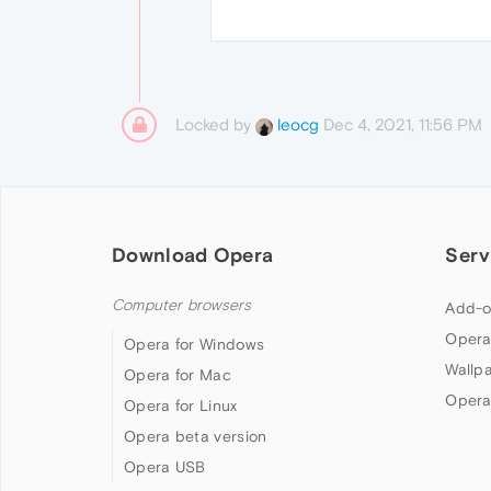
Locked by
Dec 4, 2021, 11:56 PM
leocg
Download Opera
Serv
Computer browsers
Add-o
Opera
Opera for Windows
Wallp
Opera for Mac
Opera
Opera for Linux
Opera beta version
Opera USB