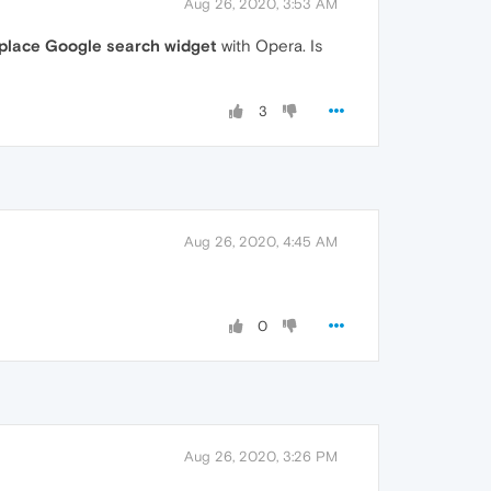
Aug 26, 2020, 3:53 AM
place Google search widget
with Opera. Is
3
Aug 26, 2020, 4:45 AM
0
Aug 26, 2020, 3:26 PM