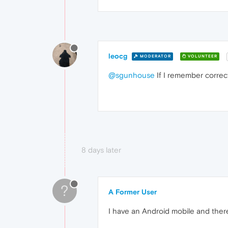
leocg
MODERATOR
VOLUNTEER
@sgunhouse
If I remember correct
8 days later
?
A Former User
I have an Android mobile and there