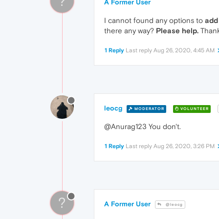
?
A Former User
I cannot found any options to
add
there any way?
Please help.
Thank
1 Reply
Last reply
Aug 26, 2020, 4:45 AM
leocg
MODERATOR
VOLUNTEER
@Anurag123 You don't.
1 Reply
Last reply
Aug 26, 2020, 3:26 PM
?
A Former User
@leocg