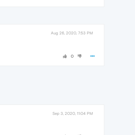
Aug 26, 2020, 7:53 PM
0
Sep 3, 2020, 11:04 PM