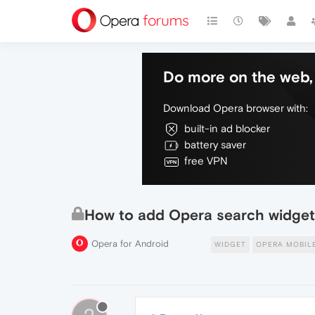
Do more on the web, 
Download Opera browser with:
built-in ad blocker
battery saver
free VPN
How to add Opera search widget 
Opera for Android
WIDGET
OPERA MOBIL