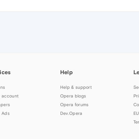
ices
Help
L
ns
Help & support
Se
 account
Opera blogs
Pr
apers
Opera forums
Co
 Ads
Dev.Opera
EU
Te