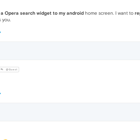
 a Opera search widget to my android
home screen. I want to
re
 you.
@Guest