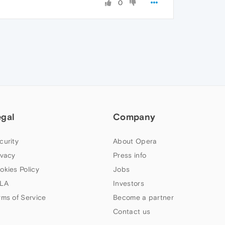
0
egal
Company
curity
About Opera
ivacy
Press info
okies Policy
Jobs
LA
Investors
rms of Service
Become a partner
Contact us