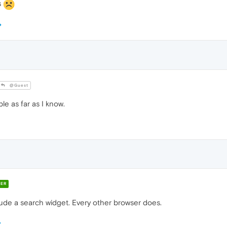
s
@Guest
le as far as I know.
ER
lude a search widget. Every other browser does.