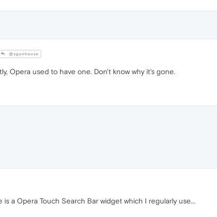
@sgunhouse
ly, Opera used to have one. Don't know why it's gone.
 is a Opera Touch Search Bar widget which I regularly use...