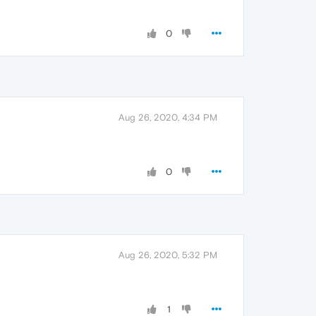
0
Aug 26, 2020, 4:34 PM
0
Aug 26, 2020, 5:32 PM
1