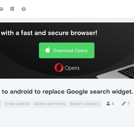
with a fast and secure browser!
Download Opera
to android to replace Google search widget.
4
7
E
HOME SCREEN
SEARCH BAR WIDG
WIDGET ANDROID