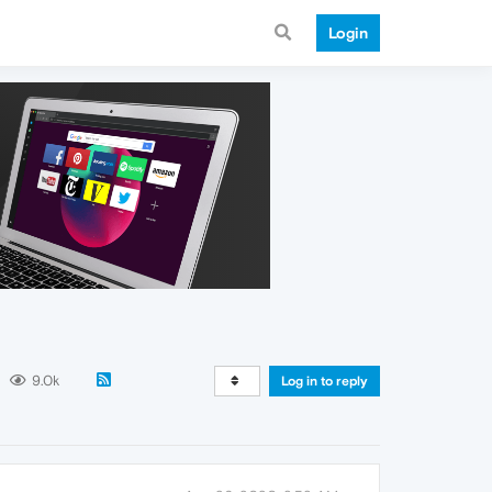
Login
9.0k
Log in to reply