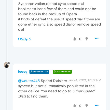
Synchronization do not sync speed dial
bookmarks lost a few of them and could not be
found back in the backup of Opera
it kinds of defeat the use of speed dial if they are
gone ether sync also speed dial or remove speed
dial
0
1 Reply
leocg
MODERATOR
VOLUNTEER
Jan 24, 2021, 12:52 PM
@wouter445
Speed Dials are
synced but not automatically populated in the
other device. You need to go to
Other Speed
Dials
to find them.
0