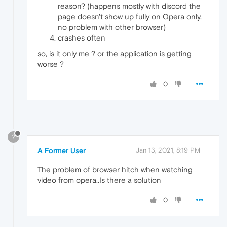
reason? (happens mostly with discord the
page doesn't show up fully on Opera only,
no problem with other browser)
crashes often
so, is it only me ? or the application is getting
worse ?
0
?
A Former User
Jan 13, 2021, 8:19 PM
The problem of browser hitch when watching
video from opera..Is there a solution
0