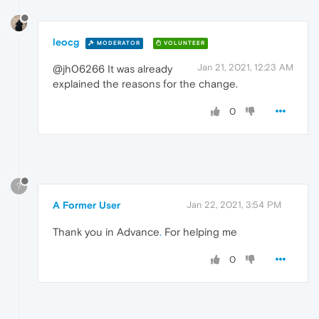
leocg
MODERATOR
VOLUNTEER
Jan 21, 2021, 12:23 AM
@jh06266 It was already
explained the reasons for the change.
0
?
A Former User
Jan 22, 2021, 3:54 PM
Thank you in Advance
.
For helping me
0