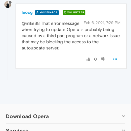
leocg
MODERATOR
VOLUNTEER
Feb 6, 2021, 7:29 PM
@mike88 That error message
when trying to update Opera is probably being
caused by a third part program or a network issue
that may be blocking the access to the
autoupdate server.
0
Download Opera
Computer browsers
Services