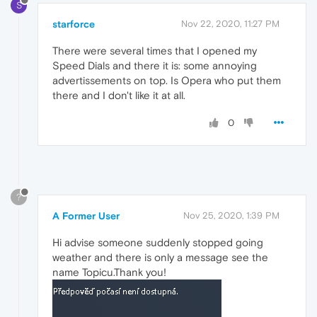
S
starforce
Nov 22, 2020, 11:27 PM
There were several times that I opened my
Speed Dials and there it is: some annoying
advertissements on top. Is Opera who put them
there and I don't like it at all.
0
?
A Former User
Nov 25, 2020, 1:39 PM
Hi advise someone suddenly stopped going
weather and there is only a message see the
name Topicu.Thank you!