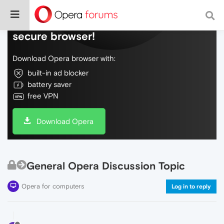
Do more on the web, with a fast and
secure browser!
Download Opera browser with:
built-in ad blocker
battery saver
free VPN
Download Opera
General Opera Discussion Topic
Opera for computers
Log in to reply