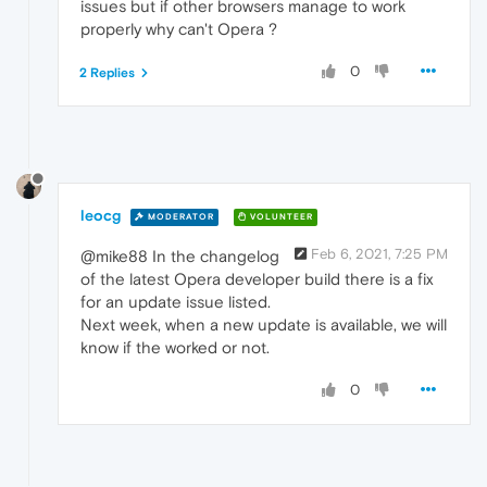
issues but if other browsers manage to work
properly why can't Opera ?
0
2 Replies
leocg
MODERATOR
VOLUNTEER
Feb 6, 2021, 7:25 PM
@mike88 In the changelog
of the latest Opera developer build there is a fix
for an update issue listed.
Next week, when a new update is available, we will
know if the worked or not.
0