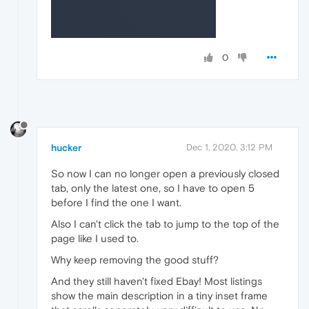
0
hucker
Dec 1, 2020, 3:12 PM
So now I can no longer open a previously closed
tab, only the latest one, so I have to open 5
before I find the one I want.
Also I can't click the tab to jump to the top of the
page like I used to.
Why keep removing the good stuff?
And they still haven't fixed Ebay! Most listings
show the main description in a tiny inset frame