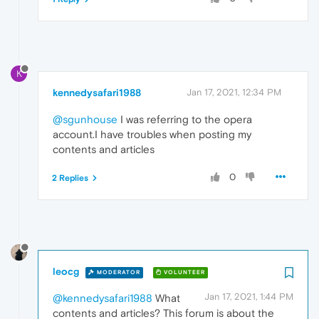
K
kennedysafari1988
Jan 17, 2021, 12:34 PM
@sgunhouse
I was referring to the opera
account.I have troubles when posting my
contents and articles
0
2 Replies
leocg
MODERATOR
VOLUNTEER
Jan 17, 2021, 1:44 PM
@kennedysafari1988
What
contents and articles? This forum is about the