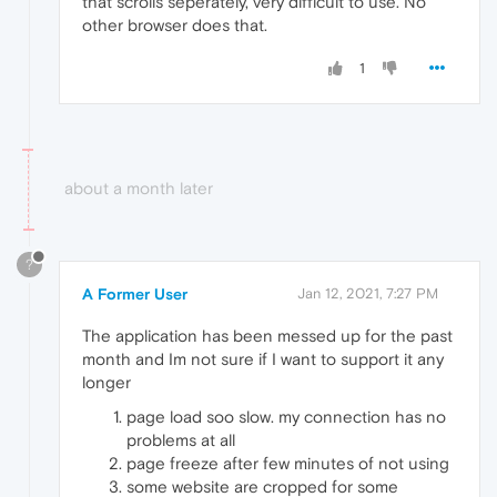
that scrolls seperately, very difficult to use. No
other browser does that.
1
about a month later
?
A Former User
Jan 12, 2021, 7:27 PM
The application has been messed up for the past
month and Im not sure if I want to support it any
longer
page load soo slow. my connection has no
problems at all
page freeze after few minutes of not using
some website are cropped for some