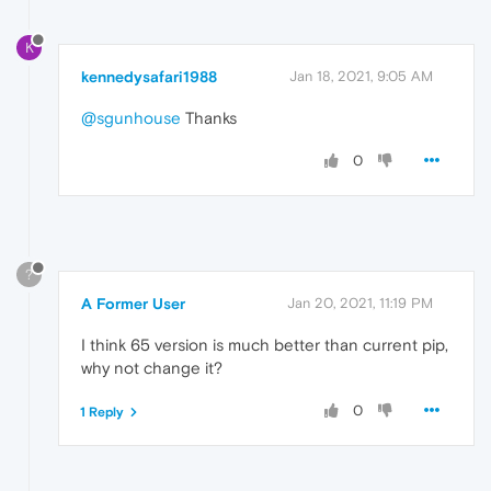
K
kennedysafari1988
Jan 18, 2021, 9:05 AM
@sgunhouse
Thanks
0
?
A Former User
Jan 20, 2021, 11:19 PM
I think 65 version is much better than current pip,
why not change it?
0
1 Reply