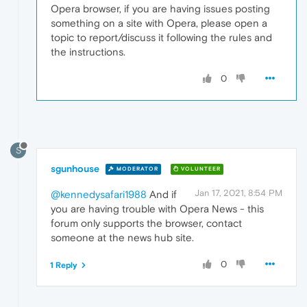
Opera browser, if you are having issues posting
something on a site with Opera, please open a
topic to report/discuss it following the rules and
the instructions.
0
S
sgunhouse
MODERATOR
VOLUNTEER
Jan 17, 2021, 8:54 PM
@kennedysafari1988
And if
you are having trouble with Opera News - this
forum only supports the browser, contact
someone at the news hub site.
0
1 Reply