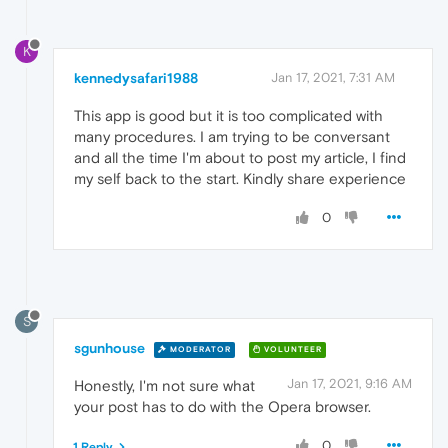
K
kennedysafari1988
Jan 17, 2021, 7:31 AM
This app is good but it is too complicated with
many procedures. I am trying to be conversant
and all the time I'm about to post my article, I find
my self back to the start. Kindly share experience
0
S
sgunhouse
MODERATOR
VOLUNTEER
Jan 17, 2021, 9:16 AM
Honestly, I'm not sure what
your post has to do with the Opera browser.
0
1 Reply