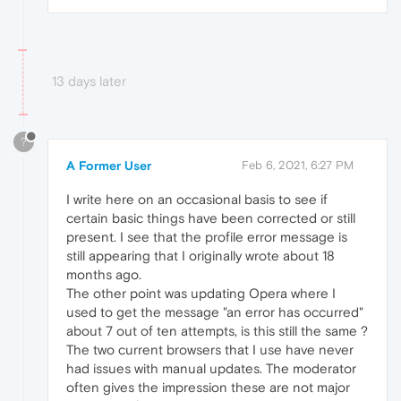
13 days later
?
A Former User
Feb 6, 2021, 6:27 PM
I write here on an occasional basis to see if
certain basic things have been corrected or still
present. I see that the profile error message is
still appearing that I originally wrote about 18
months ago.
The other point was updating Opera where I
used to get the message "an error has occurred"
about 7 out of ten attempts, is this still the same ?
The two current browsers that I use have never
had issues with manual updates. The moderator
often gives the impression these are not major