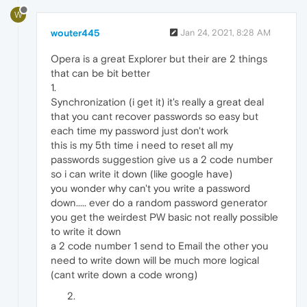
W
wouter445
Jan 24, 2021, 8:28 AM
Opera is a great Explorer but their are 2 things
that can be bit better
1.
Synchronization (i get it) it's really a great deal
that you cant recover passwords so easy but
each time my password just don't work
this is my 5th time i need to reset all my
passwords suggestion give us a 2 code number
so i can write it down (like google have)
you wonder why can't you write a password
down..... ever do a random password generator
you get the weirdest PW basic not really possible
to write it down
a 2 code number 1 send to Email the other you
need to write down will be much more logical
(cant write down a code wrong)