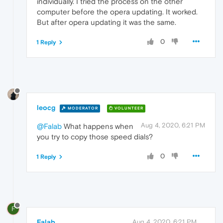
individually. I tried the process on the other
computer before the opera updating. It worked.
But after opera updating it was the same.
0
1 Reply
leocg
MODERATOR
VOLUNTEER
Aug 4, 2020, 6:21 PM
@Falab
What happens when
you try to copy those speed dials?
0
1 Reply
F
Falab
Aug 4, 2020, 6:21 PM