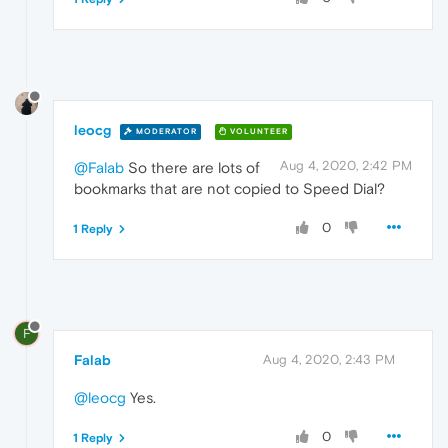
leocg
MODERATOR
VOLUNTEER
Aug 4, 2020, 2:42 PM
@Falab
So there are lots of
bookmarks that are not copied to Speed Dial?
0
1 Reply
F
Falab
Aug 4, 2020, 2:43 PM
@leocg
Yes.
0
1 Reply