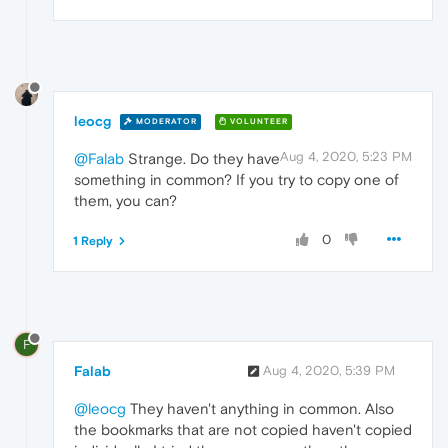
leocg
MODERATOR
VOLUNTEER
Aug 4, 2020, 5:23 PM
@Falab
Strange. Do they have
something in common? If you try to copy one of
them, you can?
0
1 Reply
F
Falab
Aug 4, 2020, 5:39 PM
@leocg
They haven't anything in common. Also
the bookmarks that are not copied haven't copied