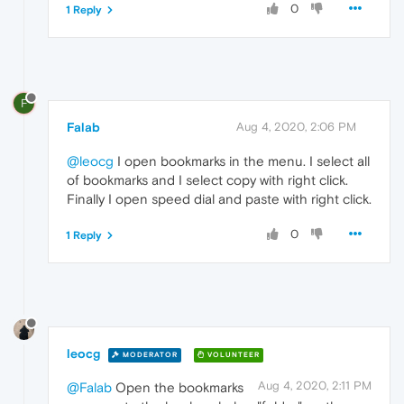
0
1 Reply
F
Falab
Aug 4, 2020, 2:06 PM
@leocg
I open bookmarks in the menu. I select all
of bookmarks and I select copy with right click.
Finally I open speed dial and paste with right click.
0
1 Reply
leocg
MODERATOR
VOLUNTEER
Aug 4, 2020, 2:11 PM
@Falab
Open the bookmarks