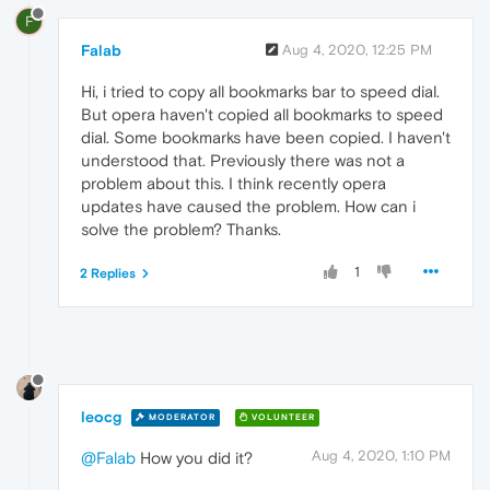
F
Falab
Aug 4, 2020, 12:25 PM
Hi, i tried to copy all bookmarks bar to speed dial.
But opera haven't copied all bookmarks to speed
dial. Some bookmarks have been copied. I haven't
understood that. Previously there was not a
problem about this. I think recently opera
updates have caused the problem. How can i
solve the problem? Thanks.
1
2 Replies
leocg
MODERATOR
VOLUNTEER
Aug 4, 2020, 1:10 PM
@Falab
How you did it?