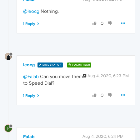
@leocg
Nothing.
0
1 Reply
leocg
MODERATOR
VOLUNTEER
Aug 4, 2020, 6:23 PM
@Falab
Can you move them
to Speed Dial?
0
1 Reply
F
Falab
Aug 4, 2020, 6:24 PM