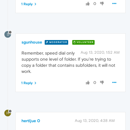
0
1 Reply
S
sgunhouse
MODERATOR
VOLUNTEER
Aug 13, 2020, 1:52 AM
Remember, speed dial only
supports one level of folder. If you're trying to
copy a folder that contains subfolders, it will not
work.
0
1 Reply
H
hertljue 0
Aug 13, 2020, 4:38 AM