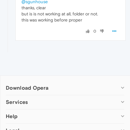
@sgunhouse
thanks, clear
but is is not working at all, folder or not.
this was working before proper
0
Download Opera
Computer browsers
Services
Opera for Windows
Help
Add-ons
Opera for Mac
Opera account
Opera for Linux
Wallpapers