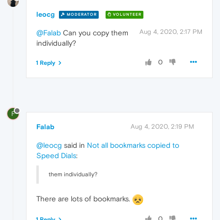
leocg
MODERATOR
VOLUNTEER
Aug 4, 2020, 2:17 PM
@Falab
Can you copy them
individually?
0
1 Reply
F
Falab
Aug 4, 2020, 2:19 PM
@leocg
said in
Not all bookmarks copied to
Speed Dials
:
them individually?
There are lots of bookmarks.
0
1 Reply