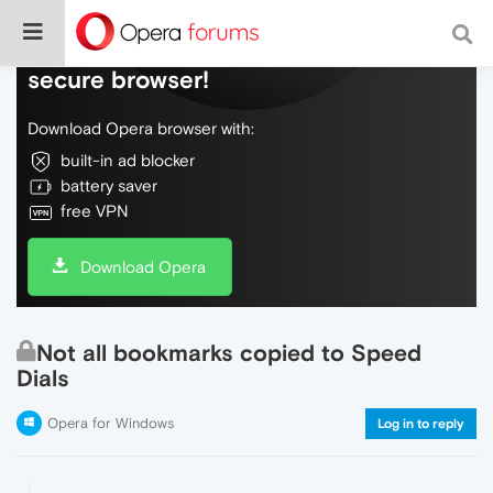
Do more on the web, with a fast and
secure browser!
Download Opera browser with:
built-in ad blocker
battery saver
free VPN
Download Opera
Not all bookmarks copied to Speed
Dials
Opera for Windows
Log in to reply