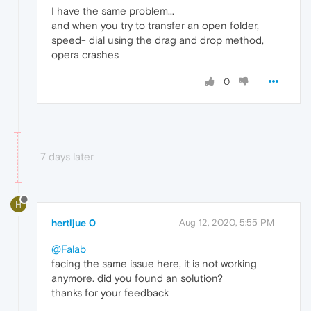
I have the same problem...
and when you try to transfer an open folder,
speed- dial using the drag and drop method,
opera crashes
0
7 days later
H
hertljue 0
Aug 12, 2020, 5:55 PM
@Falab
facing the same issue here, it is not working
anymore. did you found an solution?
thanks for your feedback