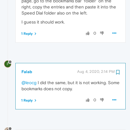
page, go to the bookmarks bar "folder" on the
right, copy the entries and then paste it into the
Speed Dial folder also on the left.
I guess it should work.
0
1 Reply
F
Falab
Aug 4, 2020, 2:14 PM
@leocg
I did the same, but it is not working. Some
bookmarks does not copy.
0
1 Reply