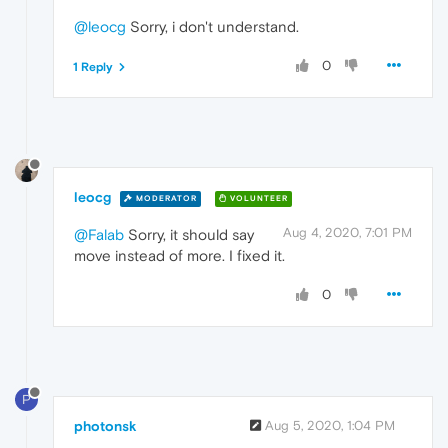
@leocg
Sorry, i don't understand.
0
1 Reply
leocg
MODERATOR
VOLUNTEER
Aug 4, 2020, 7:01 PM
@Falab
Sorry, it should say
move instead of more. I fixed it.
0
P
photonsk
Aug 5, 2020, 1:04 PM