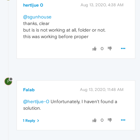
hertljue 0
Aug 13, 2020, 4:38 AM
@sgunhouse
thanks, clear
but is is not working at all, folder or not.
this was working before proper
0
F
Falab
Aug 13, 2020, 11:48 AM
@hertljue-0
Unfortunately, I haven't found a
solution.
0
1 Reply