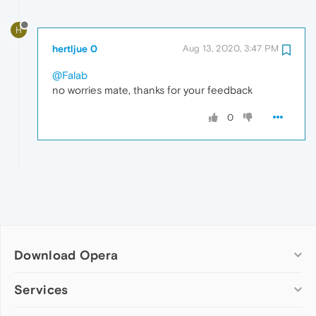
H
hertljue 0
Aug 13, 2020, 3:47 PM
@Falab
no worries mate, thanks for your feedback
0
Download Opera
Computer browsers
Services
Opera for Windows