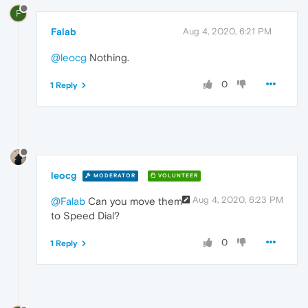
F
Falab
Aug 4, 2020, 6:21 PM
@leocg
Nothing.
0
1 Reply
leocg
MODERATOR
VOLUNTEER
Aug 4, 2020, 6:23 PM
@Falab
Can you move them
to Speed Dial?
0
1 Reply