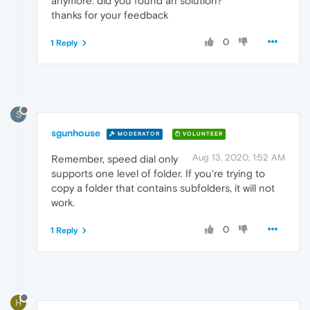
anymore. did you found an solution?
thanks for your feedback
0
1 Reply
S
sgunhouse
MODERATOR
VOLUNTEER
Aug 13, 2020, 1:52 AM
Remember, speed dial only
supports one level of folder. If you're trying to
copy a folder that contains subfolders, it will not
work.
0
1 Reply
H