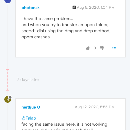
photonsk
Aug 5, 2020, 1:04 PM
I have the same problem...
and when you try to transfer an open folder,
speed- dial using the drag and drop method,
opera crashes
0
7 days later
H
hertljue 0
Aug 12, 2020, 5:55 PM
@Falab
facing the same issue here, it is not working