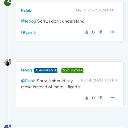
F
Falab
Aug 4, 2020, 6:24 PM
@leocg
Sorry, i don't understand.
0
1 Reply
leocg
MODERATOR
VOLUNTEER
Aug 4, 2020, 7:01 PM
@Falab
Sorry, it should say
move instead of more. I fixed it.
0
P