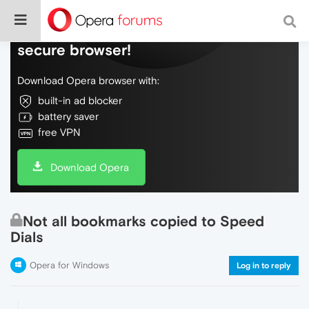
Do more on the web, with a fast and
secure browser!
Download Opera browser with:
built-in ad blocker
battery saver
free VPN
Download Opera
Not all bookmarks copied to Speed
Dials
Opera for Windows
Log in to reply