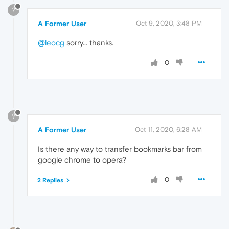
?
A Former User
Oct 9, 2020, 3:48 PM
@leocg
sorry... thanks.
0
?
A Former User
Oct 11, 2020, 6:28 AM
Is there any way to transfer bookmarks bar from
google chrome to opera?
0
2 Replies