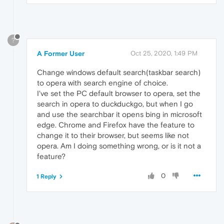
?
A Former User
Oct 25, 2020, 1:49 PM
Change windows default search(taskbar search)
to opera with search engine of choice.
I've set the PC default browser to opera, set the
search in opera to duckduckgo, but when I go
and use the searchbar it opens bing in microsoft
edge. Chrome and Firefox have the feature to
change it to their browser, but seems like not
opera. Am I doing something wrong, or is it not a
feature?
0
1 Reply