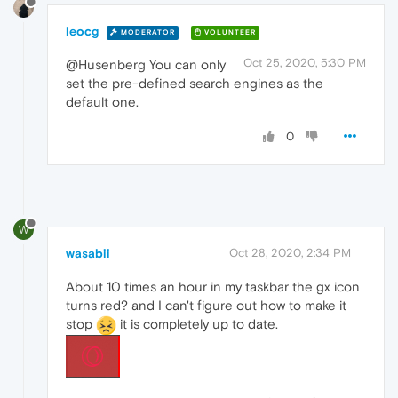
leocg
MODERATOR
VOLUNTEER
Oct 25, 2020, 5:30 PM
@Husenberg You can only
set the pre-defined search engines as the
default one.
0
W
wasabii
Oct 28, 2020, 2:34 PM
About 10 times an hour in my taskbar the gx icon
turns red? and I can't figure out how to make it
stop
it is completely up to date.