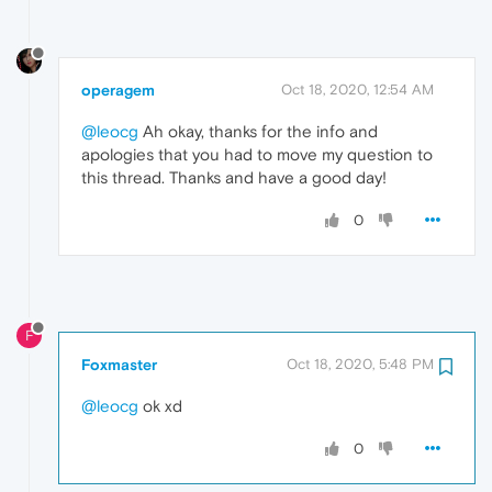
operagem
Oct 18, 2020, 12:54 AM
@leocg
Ah okay, thanks for the info and
apologies that you had to move my question to
this thread. Thanks and have a good day!
0
F
Foxmaster
Oct 18, 2020, 5:48 PM
@leocg
ok xd
0