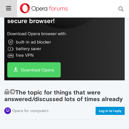
Do more on the web, with a fast and
secure browser!
Download Opera browser with:
built-in ad blocker
battery saver
free VPN
Download Opera
The topic for things that were
answered/discussed lots of times already
Opera for computers
Log in to reply