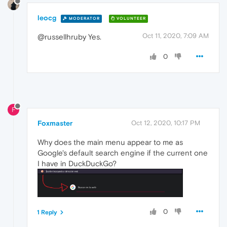
leocg
MODERATOR
VOLUNTEER
Oct 11, 2020, 7:09 AM
@russellhruby Yes.
0
F
Foxmaster
Oct 12, 2020, 10:17 PM
Why does the main menu appear to me as
Google's default search engine if the current one
I have in DuckDuckGo?
0
1 Reply