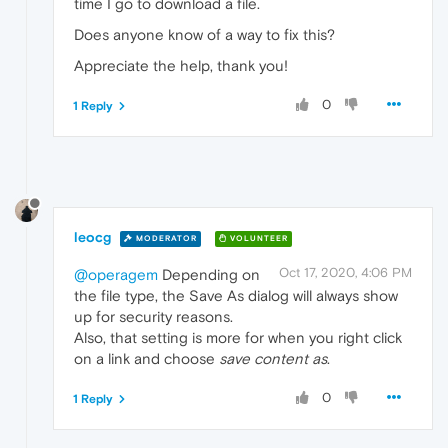
time I go to download a file.
Does anyone know of a way to fix this?
Appreciate the help, thank you!
0
1 Reply
leocg
MODERATOR
VOLUNTEER
Oct 17, 2020, 4:06 PM
@operagem
Depending on
the file type, the Save As dialog will always show
up for security reasons.
Also, that setting is more for when you right click
on a link and choose
save content as
.
0
1 Reply