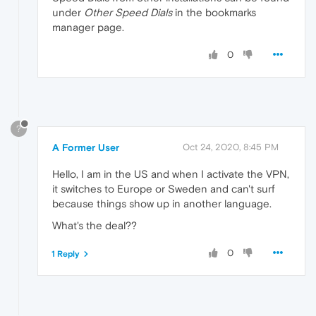
under
Other Speed Dials
in the bookmarks
manager page.
0
?
A Former User
Oct 24, 2020, 8:45 PM
Hello, I am in the US and when I activate the VPN,
it switches to Europe or Sweden and can't surf
because things show up in another language.
What's the deal??
0
1 Reply