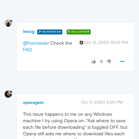
leocg
MODERATOR
VOLUNTEER
Oct 12, 2020, 10:25 PM
@Foxmaster
Check the
FAQ
0
operagem
Oct 17, 2020, 2:00 PM
This issue happens to me on any Windows
machine I try using Opera on. "Ask where to save
each file before downloading" is toggled OFF, but
Opera still asks me where to download files each