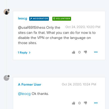
leocg
MODERATOR
VOLUNTEER
Oct 24, 2020, 10:20 PM
@usaf6915thess Only the
sites can fix that. What you can do for now is to
disable the VPN or change the language on
those sites.
0
1 Reply
?
A Former User
Oct 24, 2020, 10:24 PM
@leocg
Ok thanks.
0