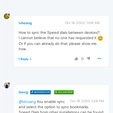
L
lvhoang
Oct 19, 2020, 11:08 AM
How to sync the Speed dials between devices?
I cannot believe that no one has requested it
Or if you can already do that, please show me
how.
0
1 Reply
leocg
MODERATOR
VOLUNTEER
Oct 19, 2020, 2:29 PM
@lvhoang
You enable sync
and select the option to sync bookmarks.
Speed Dials from other installations can be found