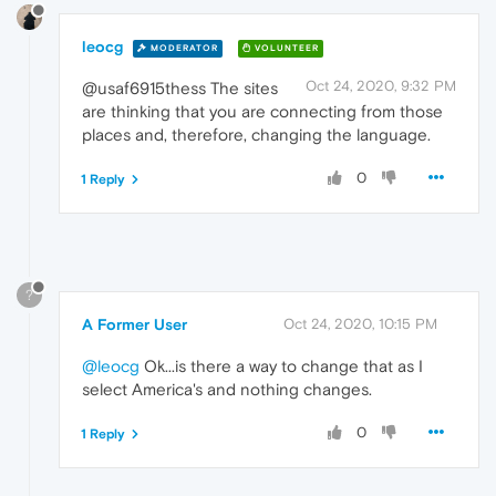
leocg
MODERATOR
VOLUNTEER
Oct 24, 2020, 9:32 PM
@usaf6915thess The sites
are thinking that you are connecting from those
places and, therefore, changing the language.
0
1 Reply
?
A Former User
Oct 24, 2020, 10:15 PM
@leocg
Ok...is there a way to change that as I
select America's and nothing changes.
0
1 Reply