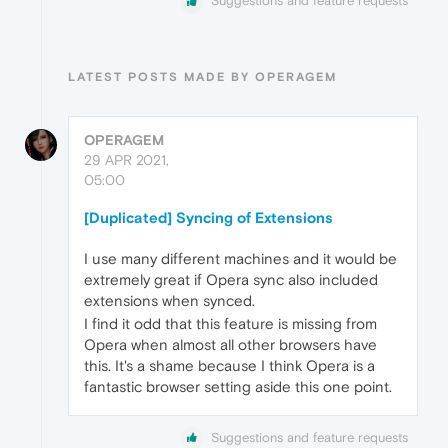
Suggestions and feature requests
LATEST POSTS MADE BY OPERAGEM
OPERAGEM
29 APR 2021,
05:00
[Duplicated] Syncing of Extensions
I use many different machines and it would be
extremely great if Opera sync also included
extensions when synced.
I find it odd that this feature is missing from
Opera when almost all other browsers have
this. It's a shame because I think Opera is a
fantastic browser setting aside this one point.
Suggestions and feature requests