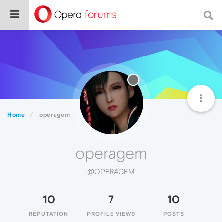
Home
operagem
operagem
@OPERAGEM
10
7
10
REPUTATION
PROFILE VIEWS
POSTS