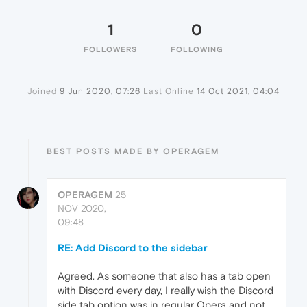
1
0
FOLLOWERS
FOLLOWING
Joined
9 Jun 2020, 07:26
Last Online
14 Oct 2021, 04:04
BEST POSTS MADE BY OPERAGEM
OPERAGEM
25
NOV 2020,
09:48
RE: Add Discord to the sidebar
Agreed. As someone that also has a tab open
with Discord every day, I really wish the Discord
side tab option was in regular Opera and not