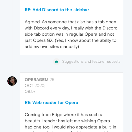
RE: Add Discord to the sidebar
Agreed. As someone that also has a tab open
with Discord every day, I really wish the Discord
side tab option was in regular Opera and not
just Opera GX. (Yes, I know about the ability to
add my own sites manually)
Suggestions and feature requests
OPERAGEM
25
OCT 2020,
09:57
RE: Web reader for Opera
Coming from Edge where it has such a
beautiful reader has left me wishing Opera
had one too. I would also appreciate a built-in