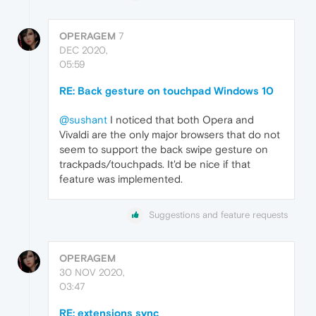
OPERAGEM
7
DEC 2020,
05:59
RE: Back gesture on touchpad Windows 10
@sushant
I noticed that both Opera and
Vivaldi are the only major browsers that do not
seem to support the back swipe gesture on
trackpads/touchpads. It'd be nice if that
feature was implemented.
Suggestions and feature requests
OPERAGEM
30 NOV 2020,
03:47
RE: extensions sync