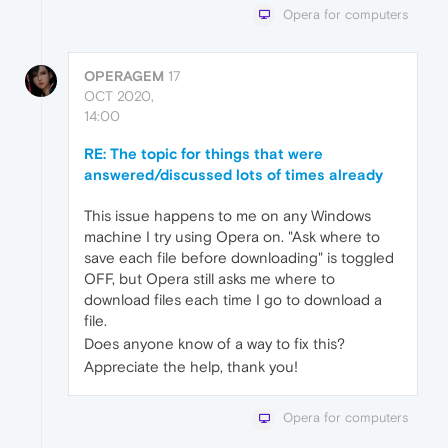
Opera for computers
OPERAGEM
17
OCT 2020,
14:00
RE: The topic for things that were
answered/discussed lots of times already
This issue happens to me on any Windows
machine I try using Opera on. "Ask where to
save each file before downloading" is toggled
OFF, but Opera still asks me where to
download files each time I go to download a
file.
Does anyone know of a way to fix this?
Appreciate the help, thank you!
Opera for computers