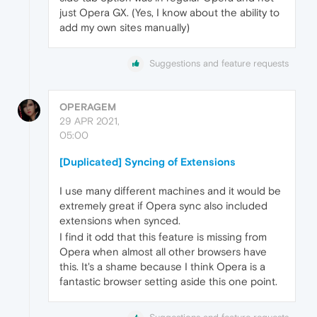
just Opera GX. (Yes, I know about the ability to
add my own sites manually)
Suggestions and feature requests
OPERAGEM
29 APR 2021,
05:00
[Duplicated] Syncing of Extensions
I use many different machines and it would be
extremely great if Opera sync also included
extensions when synced.
I find it odd that this feature is missing from
Opera when almost all other browsers have
this. It's a shame because I think Opera is a
fantastic browser setting aside this one point.