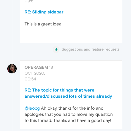
09:51
RE: Sliding sidebar
This is a great idea!
Suggestions and feature requests
OPERAGEM
18
OCT 2020,
00:54
RE: The topic for things that were
answered/discussed lots of times already
@leocg
Ah okay, thanks for the info and
apologies that you had to move my question
to this thread. Thanks and have a good day!