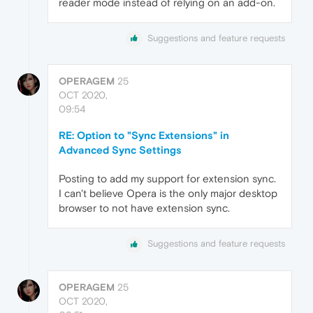
reader mode instead of relying on an add-on.
Suggestions and feature requests
OPERAGEM
25
OCT 2020,
09:54
RE: Option to "Sync Extensions" in
Advanced Sync Settings
Posting to add my support for extension sync.
I can't believe Opera is the only major desktop
browser to not have extension sync.
Suggestions and feature requests
OPERAGEM
25
OCT 2020,