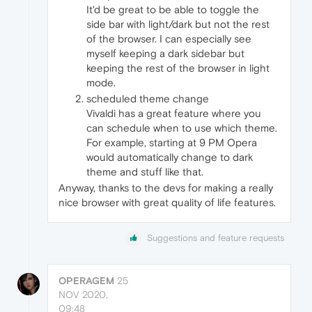
It'd be great to be able to toggle the
side bar with light/dark but not the rest
of the browser. I can especially see
myself keeping a dark sidebar but
keeping the rest of the browser in light
mode.
scheduled theme change
Vivaldi has a great feature where you
can schedule when to use which theme.
For example, starting at 9 PM Opera
would automatically change to dark
theme and stuff like that.
Anyway, thanks to the devs for making a really
nice browser with great quality of life features.
Suggestions and feature requests
OPERAGEM
25
NOV 2020,
09:48