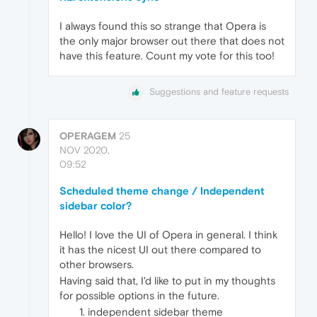
I always found this so strange that Opera is
the only major browser out there that does not
have this feature. Count my vote for this too!
Suggestions and feature requests
OPERAGEM
25
NOV 2020,
09:52
Scheduled theme change / Independent
sidebar color?
Hello! I love the UI of Opera in general. I think
it has the nicest UI out there compared to
other browsers.
Having said that, I'd like to put in my thoughts
for possible options in the future.
independent sidebar theme