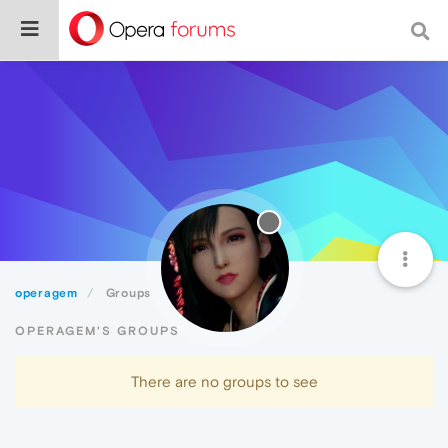
operagem
Groups
OPERAGEM'S GROUPS
There are no groups to see