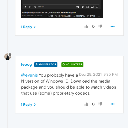
0
1 Reply
leocg
MODERATOR
VOLUNTEER
Dec 29, 2021, 9:35 PM
@evenis
You probably have a
N version of Windows 10. Download the media
package and you should be able to watch videos
that use (some) proprietary codecs.
0
1 Reply