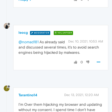
leocg
MODERATOR
VOLUNTEER
Dec 10, 2021, 10:53 AM
@nomad181
As already said
and discussed several times, it's to avoid search
engines being hijacked by malwares.
0
T
Tarantino14
Dec 13, 2021, 12:20 AM
I'm Over them hijacking my browser and updating
without my consent. I spend time I don't have