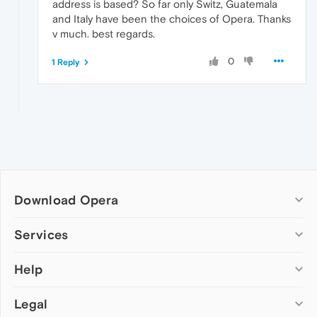
address is based? So far only Switz, Guatemala
and Italy have been the choices of Opera. Thanks
v much. best regards.
0
1 Reply
Download Opera
Computer browsers
Services
Opera for Windows
Help
Add-ons
Opera for Mac
Opera account
Opera for Linux
Legal
Wallpapers
Help & support
Opera beta version