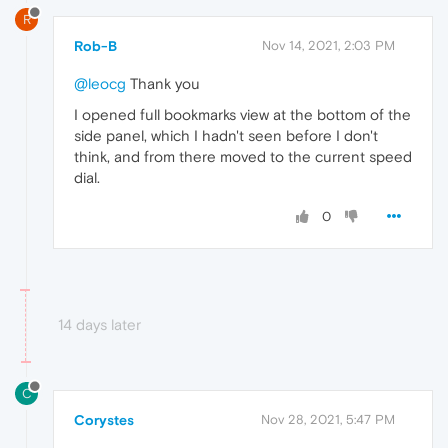
R
Rob-B
Nov 14, 2021, 2:03 PM
@leocg
Thank you
I opened full bookmarks view at the bottom of the
side panel, which I hadn't seen before I don't
think, and from there moved to the current speed
dial.
0
14 days later
C
Corystes
Nov 28, 2021, 5:47 PM