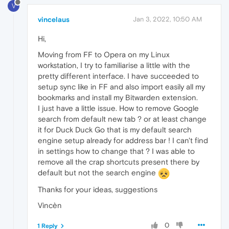
V
vincelaus
Jan 3, 2022, 10:50 AM
Hi,
Moving from FF to Opera on my Linux
workstation, I try to familiarise a little with the
pretty different interface. I have succeeded to
setup sync like in FF and also import easily all my
bookmarks and install my Bitwarden extension.
I just have a little issue. How to remove Google
search from default new tab ? or at least change
it for Duck Duck Go that is my default search
engine setup already for address bar ! I can't find
in settings how to change that ? I was able to
remove all the crap shortcuts present there by
default but not the search engine
Thanks for your ideas, suggestions
Vincèn
0
1 Reply