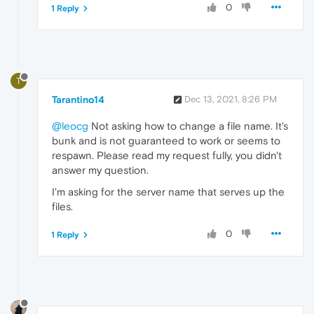
0
1 Reply
T
Tarantino14
Dec 13, 2021, 8:26 PM
@leocg
Not asking how to change a file name. It's
bunk and is not guaranteed to work or seems to
respawn. Please read my request fully, you didn't
answer my question.
I'm asking for the server name that serves up the
files.
0
1 Reply