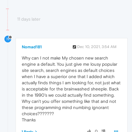
11 days later
N
Nomad181
Dec 10, 2021, 3:54 AM
Why can I not make My chosen new search
engine a default. You just give me lousy popular
site search, search engines as default choices
when I have a superior one that I added which
actually finds things I am looking for, not just what
is acceptable for the brainwashed sheeple. Back
in the 1990's we could actually find something.
Why can't you offer something like that and not
these programming mind numbing ignorant
choices???????
Thanks
0
1 Reply