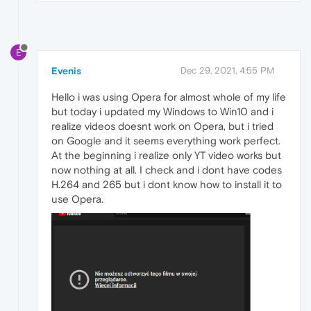
E
Evenis
Dec 29, 2021, 4:55 PM
Hello i was using Opera for almost whole of my life
but today i updated my Windows to Win10 and i
realize videos doesnt work on Opera, but i tried
on Google and it seems everything work perfect.
At the beginning i realize only YT video works but
now nothing at all. I check and i dont have codes
H.264 and 265 but i dont know how to install it to
use Opera.