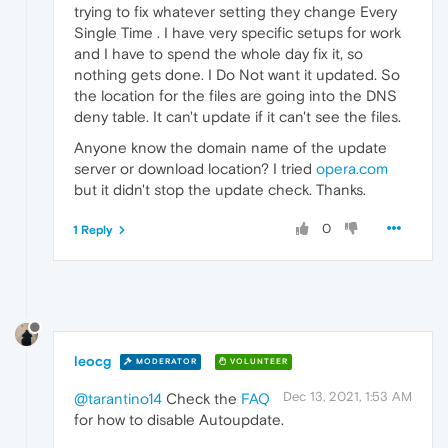
trying to fix whatever setting they change Every
Single Time . I have very specific setups for work
and I have to spend the whole day fix it, so
nothing gets done. I Do Not want it updated. So
the location for the files are going into the DNS
deny table. It can't update if it can't see the files.
Anyone know the domain name of the update
server or download location? I tried
opera.com
but it didn't stop the update check. Thanks.
0
1 Reply
leocg
MODERATOR
VOLUNTEER
Dec 13, 2021, 1:53 AM
@tarantino14
Check the
FAQ
for how to disable Autoupdate.