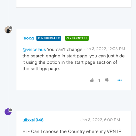
leocg
MODERATOR
VOLUNTEER
Jan 3, 2022, 12:03 PM
@vincelaus
You can't change
the search engine in start page, you can just hide
it using the option in the start page section of
the settings page.
1
U
ulixxe1948
Jan 3, 2022, 6:00 PM
Hi - Can I choose the Country where my VPN IP