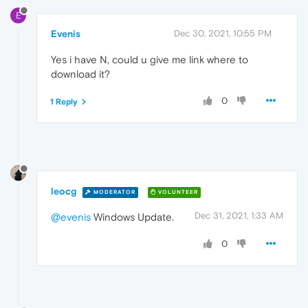
E
Evenis
Dec 30, 2021, 10:55 PM
Yes i have N, could u give me link where to
download it?
0
1 Reply
leocg
MODERATOR
VOLUNTEER
Dec 31, 2021, 1:33 AM
@evenis
Windows Update.
0