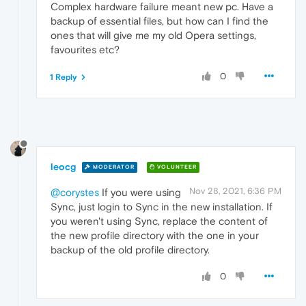
Complex hardware failure meant new pc. Have a
backup of essential files, but how can I find the
ones that will give me my old Opera settings,
favourites etc?
0
1 Reply
leocg
MODERATOR
VOLUNTEER
Nov 28, 2021, 6:36 PM
@corystes
If you were using
Sync, just login to Sync in the new installation. If
you weren't using Sync, replace the content of
the new profile directory with the one in your
backup of the old profile directory.
0