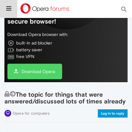
Do more on the web, with a fast and
secure browser!
Download Opera browser with:
built-in ad blocker
battery saver
free VPN
Download Opera
The topic for things that were
answered/discussed lots of times already
Opera for computers
Log in to reply