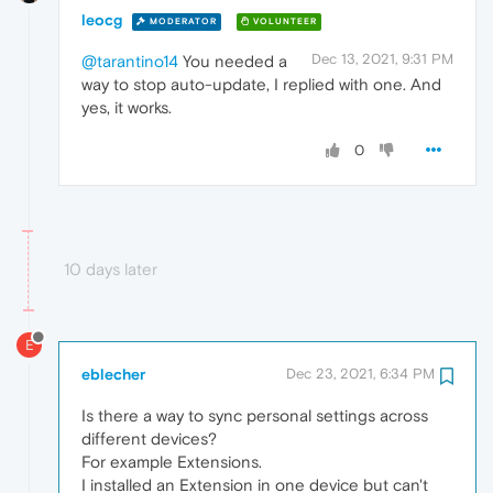
leocg
MODERATOR
VOLUNTEER
Dec 13, 2021, 9:31 PM
@tarantino14
You needed a
way to stop auto-update, I replied with one. And
yes, it works.
0
10 days later
E
eblecher
Dec 23, 2021, 6:34 PM
Is there a way to sync personal settings across
different devices?
For example Extensions.
I installed an Extension in one device but can't