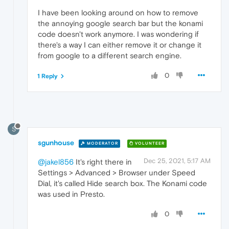
I have been looking around on how to remove
the annoying google search bar but the konami
code doesn't work anymore. I was wondering if
there's a way I can either remove it or change it
from google to a different search engine.
0
1 Reply
S
sgunhouse
MODERATOR
VOLUNTEER
Dec 25, 2021, 5:17 AM
@jakel856
It's right there in
Settings > Advanced > Browser under Speed
Dial, it's called Hide search box. The Konami code
was used in Presto.
0