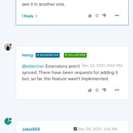
see it in another one.
0
1 Reply
leocg
MODERATOR
VOLUNTEER
Dec 23, 2021, 9:50 PM
@eblecher
Extensions aren't
synced. There have been requests for adding it
but, so far, the feature wasn't implemented.
0
J
Jakel856
Dec 25, 2021, 3:14 AM