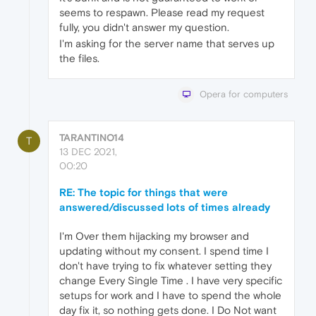
seems to respawn. Please read my request
fully, you didn't answer my question.
I'm asking for the server name that serves up
the files.
Opera for computers
TARANTINO14
T
13 DEC 2021,
00:20
RE: The topic for things that were
answered/discussed lots of times already
I'm Over them hijacking my browser and
updating without my consent. I spend time I
don't have trying to fix whatever setting they
change Every Single Time . I have very specific
setups for work and I have to spend the whole
day fix it, so nothing gets done. I Do Not want