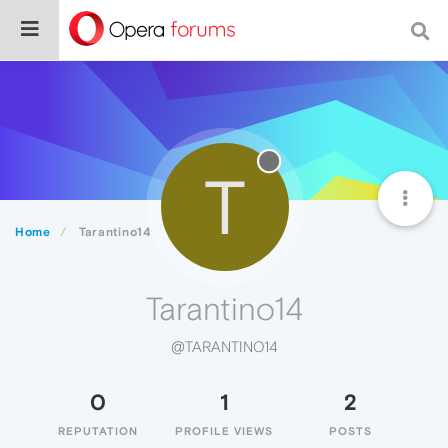
T
Home
Tarantino14
Tarantino14
@TARANTINO14
0
1
2
REPUTATION
PROFILE VIEWS
POSTS