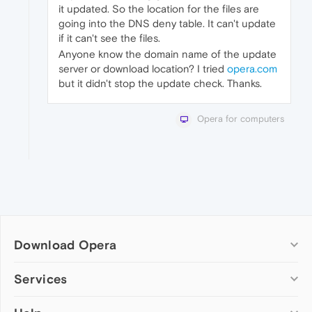
it updated. So the location for the files are
going into the DNS deny table. It can't update
if it can't see the files.
Anyone know the domain name of the update
server or download location? I tried
opera.com
but it didn't stop the update check. Thanks.
Opera for computers
Download Opera
Computer browsers
Services
Opera for Windows
Add-ons