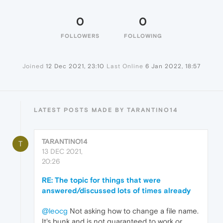
0
0
FOLLOWERS
FOLLOWING
Joined
12 Dec 2021, 23:10
Last Online
6 Jan 2022, 18:57
LATEST POSTS MADE BY TARANTINO14
TARANTINO14
T
13 DEC 2021,
20:26
RE: The topic for things that were
answered/discussed lots of times already
@leocg
Not asking how to change a file name.
It's bunk and is not guaranteed to work or