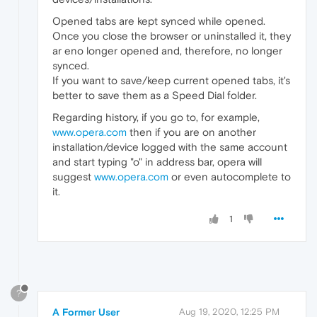
Opened tabs are kept synced while opened.
Once you close the browser or uninstalled it, they
ar eno longer opened and, therefore, no longer
synced.
If you want to save/keep current opened tabs, it's
better to save them as a Speed Dial folder.
Regarding history, if you go to, for example,
www.opera.com
then if you are on another
installation/device logged with the same account
and start typing "o" in address bar, opera will
suggest
www.opera.com
or even autocomplete to
it.
1
?
A Former User
Aug 19, 2020, 12:25 PM