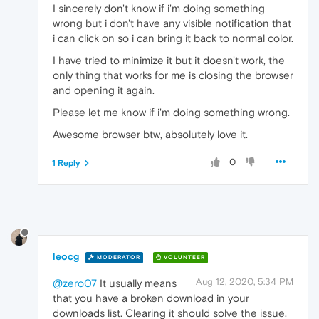
I sincerely don't know if i'm doing something
wrong but i don't have any visible notification that
i can click on so i can bring it back to normal color.
I have tried to minimize it but it doesn't work, the
only thing that works for me is closing the browser
and opening it again.
Please let me know if i'm doing something wrong.
Awesome browser btw, absolutely love it.
0
1 Reply
leocg
MODERATOR
VOLUNTEER
Aug 12, 2020, 5:34 PM
@zero07
It usually means
that you have a broken download in your
downloads list. Clearing it should solve the issue.