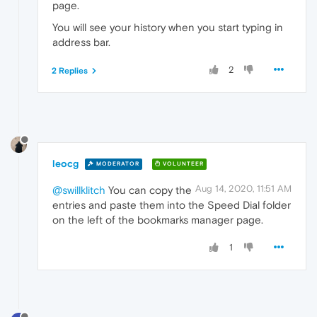
page.
You will see your history when you start typing in
address bar.
2
2 Replies
leocg
MODERATOR
VOLUNTEER
Aug 14, 2020, 11:51 AM
@swillklitch
You can copy the
entries and paste them into the Speed Dial folder
on the left of the bookmarks manager page.
1