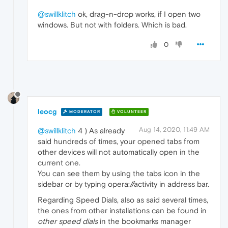
@swillklitch
ok, drag-n-drop works, if I open two
windows. But not with folders. Which is bad.
0
leocg
MODERATOR
VOLUNTEER
Aug 14, 2020, 11:49 AM
@swillklitch
4 ) As already
said hundreds of times, your opened tabs from
other devices will not automatically open in the
current one.
You can see them by using the tabs icon in the
sidebar or by typing opera://activity in address bar.
Regarding Speed Dials, also as said several times,
the ones from other installations can be found in
other speed dials
in the bookmarks manager