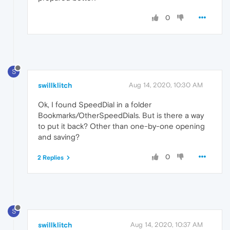
0
S
swillklitch
Aug 14, 2020, 10:30 AM
Ok, I found SpeedDial in a folder
Bookmarks/OtherSpeedDials. But is there a way
to put it back? Other than one-by-one opening
and saving?
0
2 Replies
S
swillklitch
Aug 14, 2020, 10:37 AM