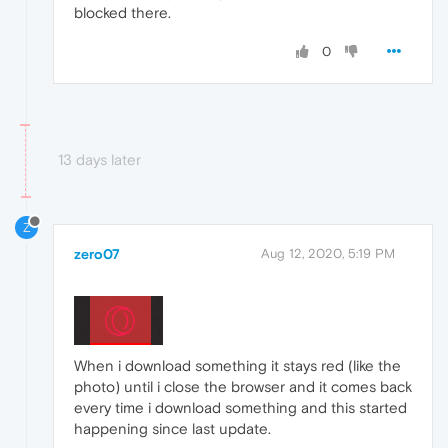
blocked there.
0
13 days later
Z
zero07
Aug 12, 2020, 5:19 PM
When i download something it stays red (like the
photo) until i close the browser and it comes back
every time i download something and this started
happening since last update.