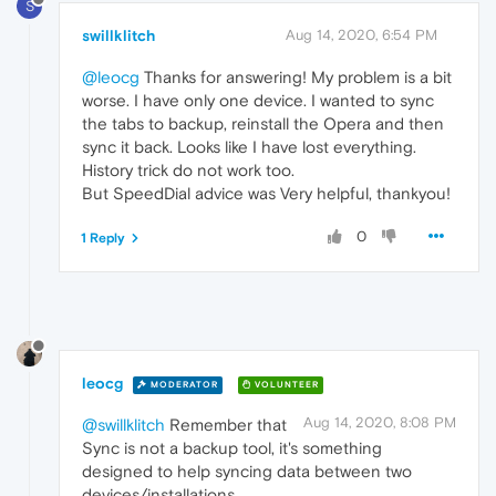
S
swillklitch
Aug 14, 2020, 6:54 PM
@leocg
Thanks for answering! My problem is a bit
worse. I have only one device. I wanted to sync
the tabs to backup, reinstall the Opera and then
sync it back. Looks like I have lost everything.
History trick do not work too.
But SpeedDial advice was Very helpful, thankyou!
0
1 Reply
leocg
MODERATOR
VOLUNTEER
Aug 14, 2020, 8:08 PM
@swillklitch
Remember that
Sync is not a backup tool, it's something
designed to help syncing data between two
devices/installations.