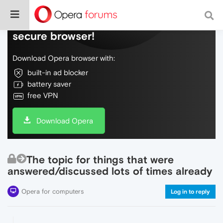
Do more on the web, with a fast and
secure browser!
Download Opera browser with:
built-in ad blocker
battery saver
free VPN
Download Opera
The topic for things that were
answered/discussed lots of times already
Opera for computers
Log in to reply