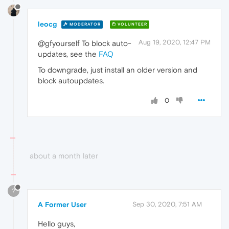
leocg
MODERATOR
VOLUNTEER
Aug 19, 2020, 12:47 PM
@gfyourself To block auto-
updates, see the
FAQ
To downgrade, just install an older version and
block autoupdates.
0
about a month later
?
A Former User
Sep 30, 2020, 7:51 AM
Hello guys,