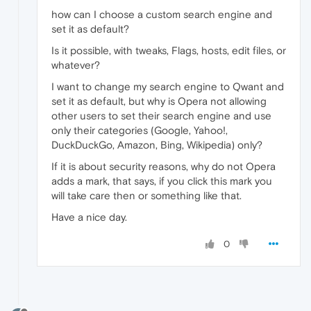
how can I choose a custom search engine and
set it as default?
Is it possible, with tweaks, Flags, hosts, edit files, or
whatever?
I want to change my search engine to Qwant and
set it as default, but why is Opera not allowing
other users to set their search engine and use
only their categories (Google, Yahoo!,
DuckDuckGo, Amazon, Bing, Wikipedia) only?
If it is about security reasons, why do not Opera
adds a mark, that says, if you click this mark you
will take care then or something like that.
Have a nice day.
0