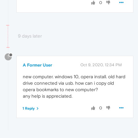
0
9 days later
?
A Former User
Oct 9, 2020, 12:34 PM
new computer. windows 10, opera install. old hard
drive connected via usb. how can i copy old
opera bookmarks to new computer?
any help is appreciated.
0
1 Reply