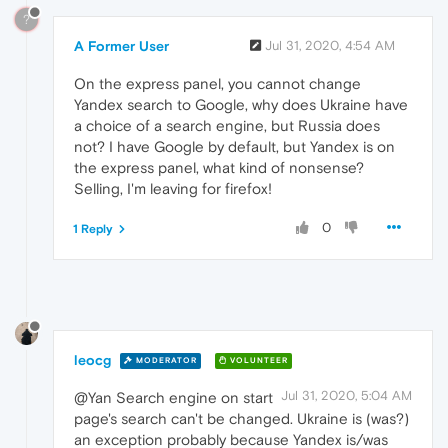
?
A Former User
Jul 31, 2020, 4:54 AM
On the express panel, you cannot change
Yandex search to Google, why does Ukraine have
a choice of a search engine, but Russia does
not? I have Google by default, but Yandex is on
the express panel, what kind of nonsense?
Selling, I'm leaving for firefox!
0
1 Reply
leocg
MODERATOR
VOLUNTEER
Jul 31, 2020, 5:04 AM
@Yan Search engine on start
page's search can't be changed. Ukraine is (was?)
an exception probably because Yandex is/was