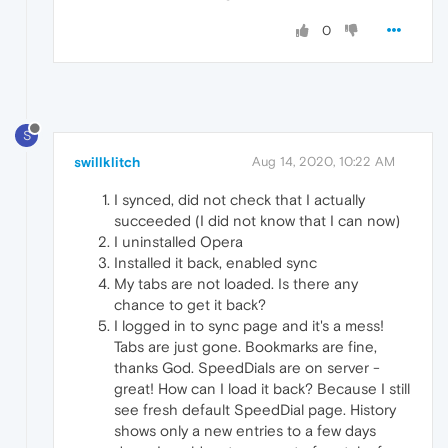
0
S
swillklitch
Aug 14, 2020, 10:22 AM
I synced, did not check that I actually
succeeded (I did not know that I can now)
I uninstalled Opera
Installed it back, enabled sync
My tabs are not loaded. Is there any
chance to get it back?
I logged in to sync page and it's a mess!
Tabs are just gone. Bookmarks are fine,
thanks God. SpeedDials are on server -
great! How can I load it back? Because I still
see fresh default SpeedDial page. History
shows only a new entries to a few days