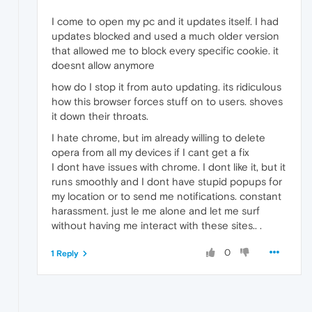
I come to open my pc and it updates itself. I had
updates blocked and used a much older version
that allowed me to block every specific cookie. it
doesnt allow anymore
how do I stop it from auto updating. its ridiculous
how this browser forces stuff on to users. shoves
it down their throats.
I hate chrome, but im already willing to delete
opera from all my devices if I cant get a fix
I dont have issues with chrome. I dont like it, but it
runs smoothly and I dont have stupid popups for
my location or to send me notifications. constant
harassment. just le me alone and let me surf
without having me interact with these sites.. .
0
1 Reply