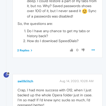
deep. I could restore a part of my tabs from
it, but no. Why? Saved passwords shows
over 100 of it, but I never saved it
Sync
of a passwords was disabled!
So, the questions are:
Do I have any chance to get my tabs or
history back?
How do I download SpeedDials?
0
2 Replies
S
swillklitch
Aug 14, 2020, 10:26 AM
Crap, I had more success with O12, when I just
backed up the whole Opera folder just in case.
I'm so mad! If I'd knew sync sucks so much, I'd
prepared better!