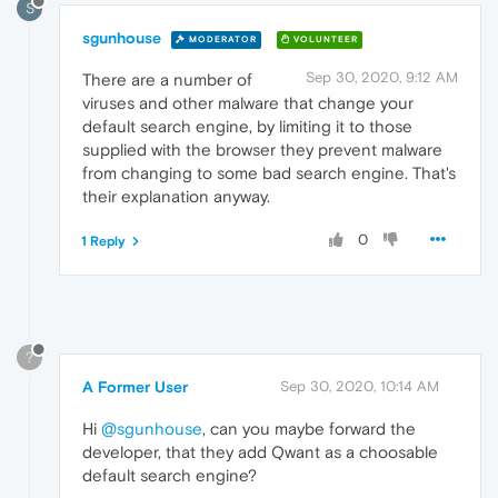
S
sgunhouse
MODERATOR
VOLUNTEER
Sep 30, 2020, 9:12 AM
There are a number of
viruses and other malware that change your
default search engine, by limiting it to those
supplied with the browser they prevent malware
from changing to some bad search engine. That's
their explanation anyway.
0
1 Reply
?
A Former User
Sep 30, 2020, 10:14 AM
Hi
@sgunhouse
, can you maybe forward the
developer, that they add Qwant as a choosable
default search engine?