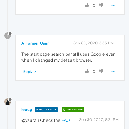
0
?
A Former User
Sep 30, 2020, 5:55 PM
The start page search bar still uses Google even
when I changed my default browser.
0
1 Reply
leocg
MODERATOR
VOLUNTEER
Sep 30, 2020, 8:21 PM
@yaur23 Check the
FAQ